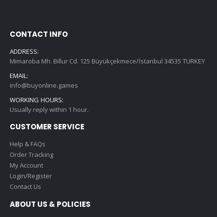
CONTACT INFO
ADDRESS:
Mimaroba Mh. Billur Cd. 125 Büyükçekmece/İstanbul 34535 TURKEY
EMAIL:
info@buyonline.games
WORKING HOURS:
Usually reply within 1 hour.
CUSTOMER SERVICE
Help & FAQs
Order Tracking
My Account
Login/Register
Contact Us
ABOUT US & POLICIES