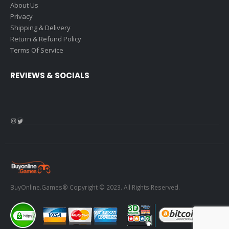
About Us
Privacy
Shipping & Delivery
Return & Refund Policy
Terms Of Service
REVIEWS & SOCIALS
Instagram
Twitter
BuyOnline.Games® Copyright © 2023. All Rights Reserved.