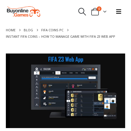
0
HOME
BLOG
FIFA COINS PC
INSTANT FIFA COINS – HOW TO MANAGE GAME WITH FIFA 23 WEB APP