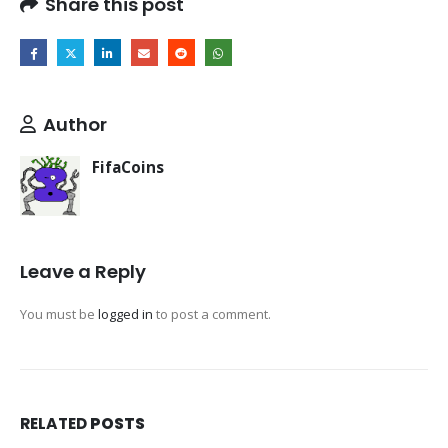
Share this post
Author
FifaCoins
Leave a Reply
You must be
logged in
to post a comment.
RELATED
POSTS