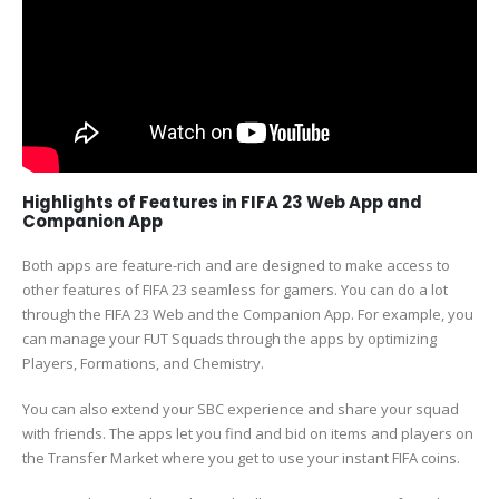
Highlights of Features in FIFA 23 Web App and
Companion App
Both apps are feature-rich and are designed to make access to
other features of FIFA 23 seamless for gamers. You can do a lot
through the FIFA 23 Web and the Companion App. For example, you
can manage your FUT Squads through the apps by optimizing
Players, Formations, and Chemistry.
You can also extend your SBC experience and share your squad
with friends. The apps let you find and bid on items and players on
the Transfer Market where you get to use your instant FIFA coins.