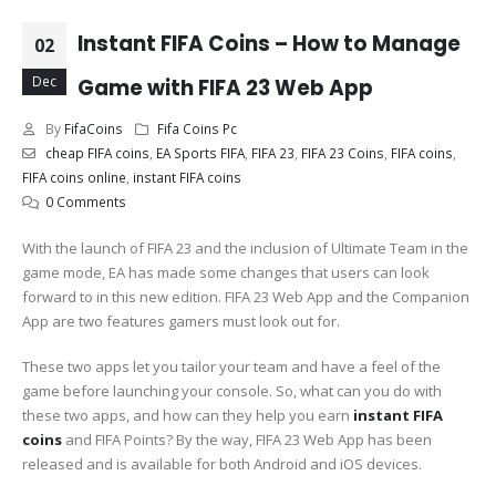
Instant FIFA Coins – How to Manage
02
Dec
Game with FIFA 23 Web App
By
FifaCoins
Fifa Coins Pc
cheap FIFA coins
,
EA Sports FIFA
,
FIFA 23
,
FIFA 23 Coins
,
FIFA coins
,
FIFA coins online
,
instant FIFA coins
0 Comments
With the launch of FIFA 23 and the inclusion of Ultimate Team in the
game mode, EA has made some changes that users can look
forward to in this new edition. FIFA 23 Web App and the Companion
App are two features gamers must look out for.
These two apps let you tailor your team and have a feel of the
game before launching your console. So, what can you do with
these two apps, and how can they help you earn
instant FIFA
coins
and FIFA Points? By the way, FIFA 23 Web App has been
released and is available for both Android and iOS devices.