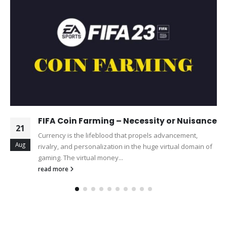
FIFA Coin Farming – Necessity or Nuisance
21
Currency is the lifeblood that propels advancement,
Aug
rivalry, and personalization in the huge virtual domain of
gaming. The virtual money...
read more