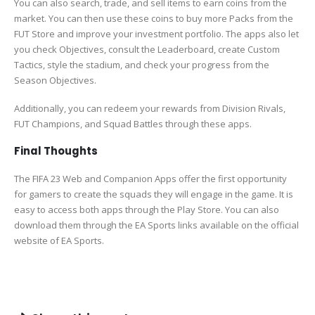
You can also search, trade, and sell items to earn coins from the
market. You can then use these coins to buy more Packs from the
FUT Store and improve your investment portfolio. The apps also let
you check Objectives, consult the Leaderboard, create Custom
Tactics, style the stadium, and check your progress from the
Season Objectives.
Additionally, you can redeem your rewards from Division Rivals,
FUT Champions, and Squad Battles through these apps.
Final Thoughts
The FIFA 23 Web and Companion Apps offer the first opportunity
for gamers to create the squads they will engage in the game. It is
easy to access both apps through the Play Store. You can also
download them through the EA Sports links available on the official
website of EA Sports.