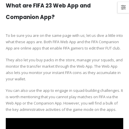
What are FIFA 23 Web App and
Companion App?
To be sure you are on the same page with us; let us dive a little into
what these apps are. Both FIFA Web App and the FIFA Companion
App are online apps that enable FIFA gamers to edit their FUT club.
They also let you buy packs in the store, manage your squads, and
monitor the transfer market through the Web App. The Web App
also lets you monitor your instant FIFA coins as they accumulate in
your wallet.
You can also use the app to engage in squad-building challenges. It
is worth mentioning that you cannot play matches on FIFA via the
Web App or the Companion App. However, you will find a bulk of
the key administrative activities of the game mode on the apps.