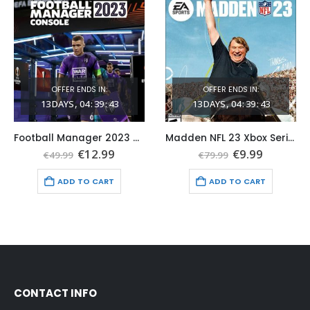
OFFER ENDS IN:
OFFER ENDS IN:
13
DAYS
04
:
39
:
41
13
DAYS
04
:
39
:
41
Football Manager 2023 Console Xbox One & Series X|S (Global Game Account)
Madden NFL 23 Xbox Series X|S (Global Game Account)
t
Original
Current
Original
Current
€
12.99
€
9.99
€
49.99
€
79.99
price
price
price
price
was:
is:
was:
is:
ADD TO CART
ADD TO CART
€49.99.
€12.99.
€79.99.
€9.99.
CONTACT INFO