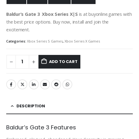
Baldur’s Gate 3 Xbox
Series X|S
is at buyonline.games with
the best price options. Buy now, install and join the
excitement.
Categories:
Xbox Series S Games
,
Xbox Series X Games
ADD TO CART
DESCRIPTION
Baldur’s Gate 3 Features