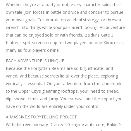
Whether they’re at a party or not, every character spins their
own tale. Join forces in battle or divide and conquer to pursue
your own goals. Collaborate on an ideal strategy, or throw a
wrench into things while your pals aren’t looking. An adventure
that can be enjoyed solo or with friends, Baldur’s Gate 3
features split-screen co-op for two players on one Xbox or as
many as four players online.
EACH ADVENTURE IS UNIQUE
Because the Forgotten Realms are so big, intricate, and
varied, and because secrets lie all over the place, exploring
vertically is essential. On your adventure from the Underdark
to the Upper City’s gleaming rooftops, you’ll need to sneak,
dip, shove, climb, and jump. Your survival and the impact you
have on the world are entirely under your control.
A MASSIVE STORYTELLING PROJECT
With the revolutionary Divinity 4.0 engine at its core, Baldur’s