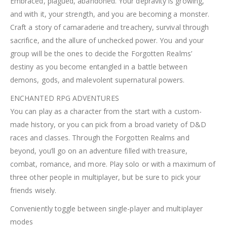
Embraced, plagued, abandoned. Your depravity is growing,
and with it, your strength, and you are becoming a monster.
Craft a story of camaraderie and treachery, survival through
sacrifice, and the allure of unchecked power. You and your
group will be the ones to decide the Forgotten Realms’
destiny as you become entangled in a battle between
demons, gods, and malevolent supernatural powers.
ENCHANTED RPG ADVENTURES
You can play as a character from the start with a custom-
made history, or you can pick from a broad variety of D&D
races and classes. Through the Forgotten Realms and
beyond, you’ll go on an adventure filled with treasure,
combat, romance, and more. Play solo or with a maximum of
three other people in multiplayer, but be sure to pick your
friends wisely.
Conveniently toggle between single-player and multiplayer
modes