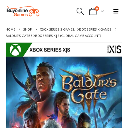
0
HOME
SHOP
XBOX SERIES S GAMES
,
XBOX SERIES X GAMES
BALDUR’S GATE 3 XBOX SERIES X|S (GLOBAL GAME ACCOUNT)