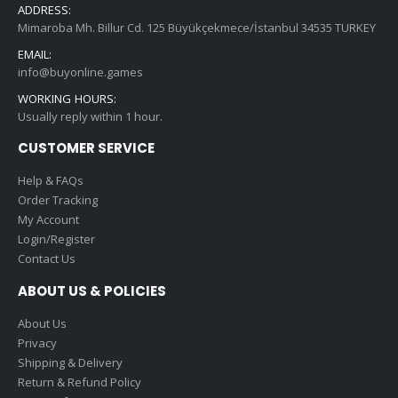
ADDRESS:
Mimaroba Mh. Billur Cd. 125 Büyükçekmece/İstanbul 34535 TURKEY
EMAIL:
info@buyonline.games
WORKING HOURS:
Usually reply within 1 hour.
CUSTOMER SERVICE
Help & FAQs
Order Tracking
My Account
Login/Register
Contact Us
ABOUT US & POLICIES
About Us
Privacy
Shipping & Delivery
Return & Refund Policy