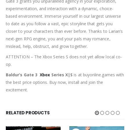
Gate 3 grants you unparalleled agency in your exploration,
experimentation, and interaction with a dynamic, choice-
based environment. Immerse yourself in our largest universe
to date as you follow a vast, epic storyline that gets you
closer to your characters than ever before. Thanks to Larian’s
next-gen RPG engine, you and your pals may romance,
mislead, help, obstruct, and grow together.
ATTENTION – The Xbox Series S does not yet allow local co-
op.
Baldur’s Gate 3
Xbox
Series X|S
is at buyonline.games with
the best price options. Buy now, install and join the
excitement.
RELATED PRODUCTS