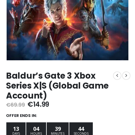
Baldur’s Gate 3 Xbox
Series X|S (Global Game
Account)
Original
Current
€
14.99
€
69.99
price
price
was:
is:
OFFER ENDS IN:
€69.99.
€14.99.
13
04
39
42
DAYS
HOURS
MINUTES
SECONDS