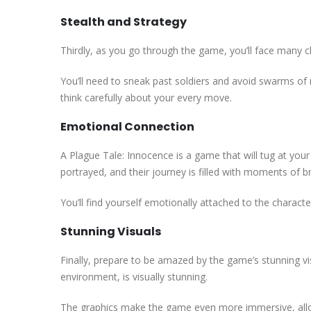
Stealth and Strategy
Thirdly, as you go through the game, you’ll face many ch
You’ll need to sneak past soldiers and avoid swarms of 
think carefully about your every move.
Emotional Connection
A Plague Tale: Innocence is a game that will tug at your
portrayed, and their journey is filled with moments of br
You’ll find yourself emotionally attached to the character
Stunning Visuals
Finally, prepare to be amazed by the game’s stunning vis
environment, is visually stunning.
The graphics make the game even more immersive, allow