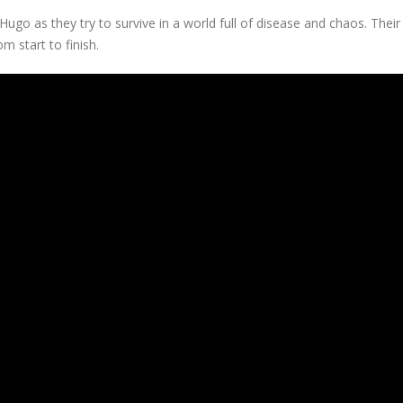
r Hugo as they try to survive in a world full of disease and chaos. Thei
m start to finish.