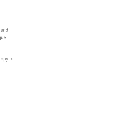
 and
que
copy of