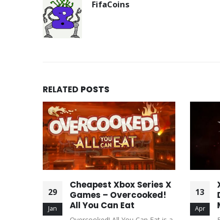
FifaCoins
RELATED
POSTS
mes –
Cheapest Xbox Series X
29
13
 Horror
Games – Overcooked!
irth
All You Can Eat
Jan
Apr
st-person
Overcooked! All You Can Eat is a