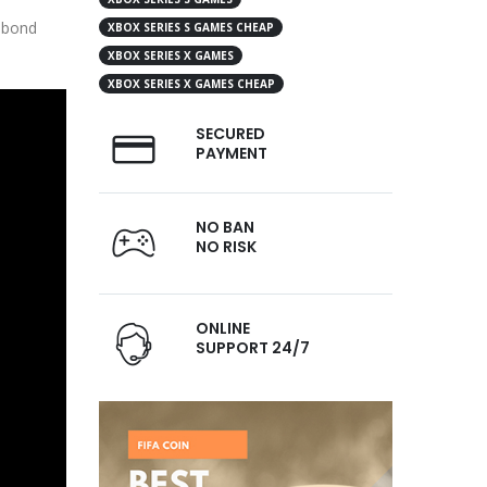
r bond
XBOX SERIES S GAMES CHEAP
XBOX SERIES X GAMES
XBOX SERIES X GAMES CHEAP
SECURED
PAYMENT
NO BAN
NO RISK
ONLINE
SUPPORT 24/7