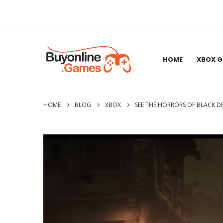
HOME
XBOX 
HOME
BLOG
XBOX
SEE THE HORRORS OF BLACK D