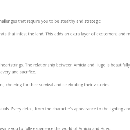
allenges that require you to be stealthy and strategic.
rats that infest the land. This adds an extra layer of excitement and
 heartstrings. The relationship between Amicia and Hugo is beautifully
avery and sacrifice.
s, cheering for their survival and celebrating their victories.
uals. Every detail, from the character’s appearance to the lighting an
ing you to fully experience the world of Amicia and Hugo.