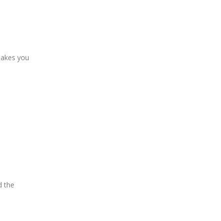
 makes you
d the