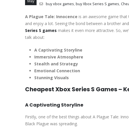
May
buy xbox games
,
buy Xbox Series S games
,
Che
A Plague Tale: Innocence
is an awesome game that ta
and enjoy a lot. Seeing the bond between a brother and s
Series S games
makes it even more attractive. So, we’
talk about:
A Captivating Storyline
Immersive Atmosphere
Stealth and Strategy
Emotional Connection
Stunning Visuals
Cheapest Xbox Series S Games – K
A Captivating Storyline
Firstly, one of the best things about A Plague Tale: Inno
Black Plague was spreading.