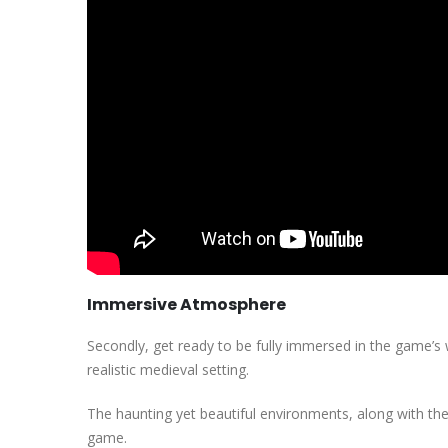
Immersive Atmosphere
Secondly, get ready to be fully immersed in the game’s w
realistic medieval setting.
The haunting yet beautiful environments, along with the 
game.