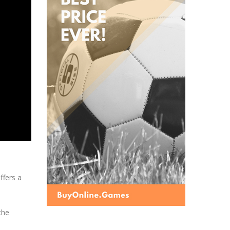
ffers a
the