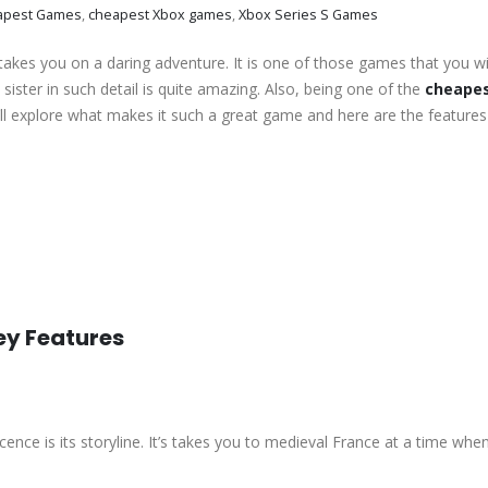
apest Games
,
cheapest Xbox games
,
Xbox Series S Games
kes you on a daring adventure. It is one of those games that you wil
ister in such detail is quite amazing. Also, being one of the
cheapes
ll explore what makes it such a great game and here are the features
ey Features
cence is its storyline. It’s takes you to medieval France at a time whe