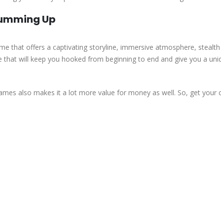
Summing Up
me that offers a captivating storyline, immersive atmosphere, stealth
me that will keep you hooked from beginning to end and give you a uni
ames also makes it a lot more value for money as well. So, get your 