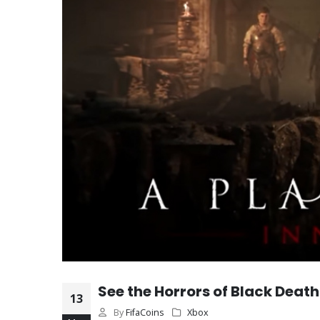
See the Horrors of Black Death
13
By
FifaCoins
Xbox