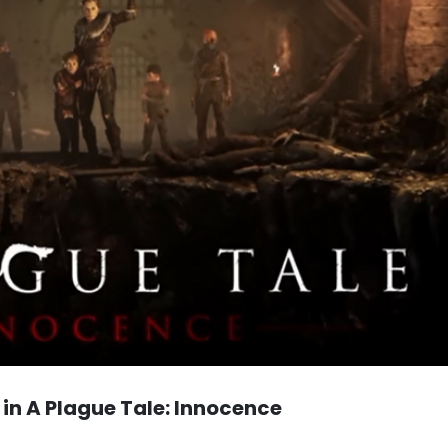
 in A Plague Tale: Innocence