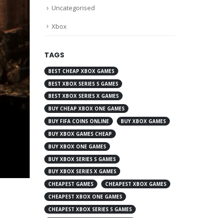
Uncategorised
Xbox
TAGS
BEST CHEAP XBOX GAMES
BEST XBOX SERIES S GAMES
BEST XBOX SERIES X GAMES
BUY CHEAP XBOX ONE GAMES
BUY FIFA COINS ONLINE
BUY XBOX GAMES
BUY XBOX GAMES CHEAP
BUY XBOX ONE GAMES
BUY XBOX SERIES S GAMES
BUY XBOX SERIES X GAMES
CHEAPEST GAMES
CHEAPEST XBOX GAMES
CHEAPEST XBOX ONE GAMES
CHEAPEST XBOX SERIES S GAMES