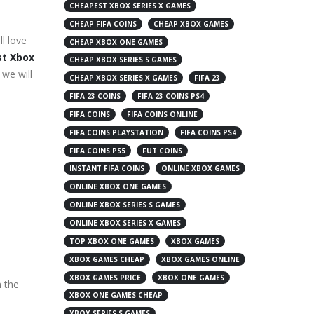
CHEAPEST XBOX SERIES X GAMES
CHEAP FIFA COINS
CHEAP XBOX GAMES
l love
CHEAP XBOX ONE GAMES
t Xbox
CHEAP XBOX SERIES S GAMES
 we will
CHEAP XBOX SERIES X GAMES
FIFA 23
FIFA 23 COINS
FIFA 23 COINS PS4
FIFA COINS
FIFA COINS ONLINE
FIFA COINS PLAYSTATION
FIFA COINS PS4
FIFA COINS PS5
FUT COINS
INSTANT FIFA COINS
ONLINE XBOX GAMES
ONLINE XBOX ONE GAMES
ONLINE XBOX SERIES S GAMES
ONLINE XBOX SERIES X GAMES
TOP XBOX ONE GAMES
XBOX GAMES
XBOX GAMES CHEAP
XBOX GAMES ONLINE
XBOX GAMES PRICE
XBOX ONE GAMES
n the
XBOX ONE GAMES CHEAP
XBOX SERIES S GAMES