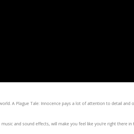
orld. A Plague Tale: Innocence pays a lot of attention to detail and o
music and sound effects, will make you feel like you’re right there in 