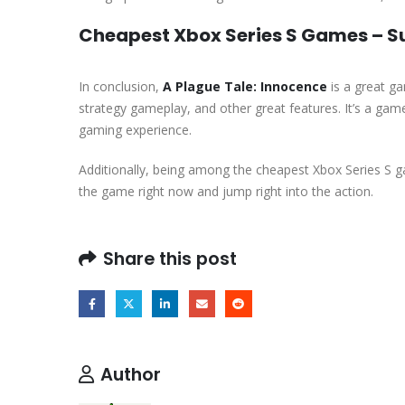
Cheapest Xbox Series S Games – 
In conclusion,
A Plague Tale: Innocence
is a great ga
strategy gameplay, and other great features. It’s a ga
gaming experience.
Additionally, being among the cheapest Xbox Series S g
the game right now and jump right into the action.
Share this post
Author