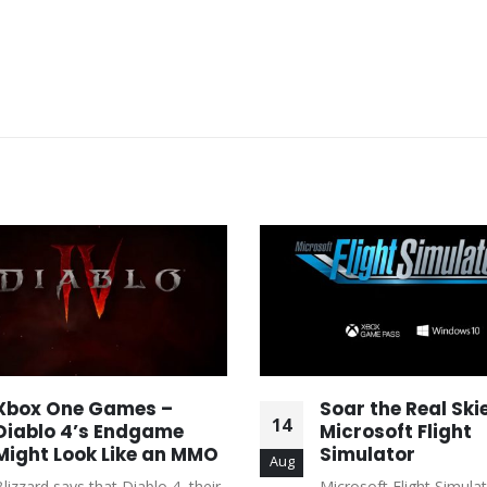
Xbox One Games –
Soar the Real Skie
14
Diablo 4’s Endgame
Microsoft Flight
Might Look Like an MMO
Simulator
Aug
Blizzard says that Diablo 4, their
Microsoft Flight Simulat