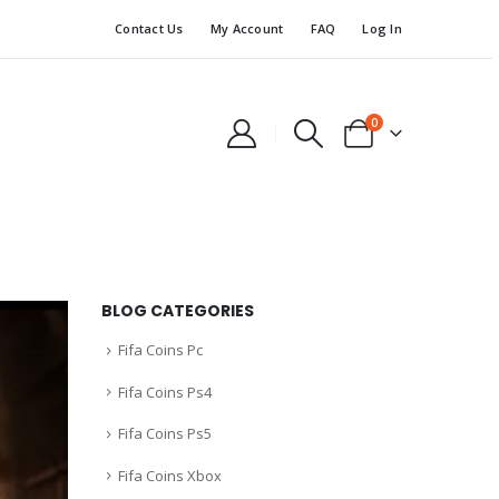
Contact Us
My Account
FAQ
Log In
0
BLOG CATEGORIES
Fifa Coins Pc
Fifa Coins Ps4
Fifa Coins Ps5
Fifa Coins Xbox