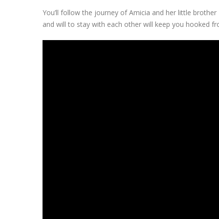
You’ll follow the journey of Amicia and her little brothe
and will to stay with each other will keep you hooked fro