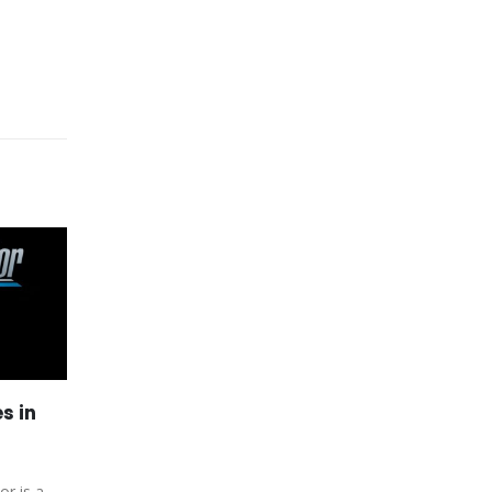
s in
Xbox Games Fallout 5
27
15
Pushed Back After Elder
Scrolls 6
Jul
Apr
or is a
Bethesda is very clear about the