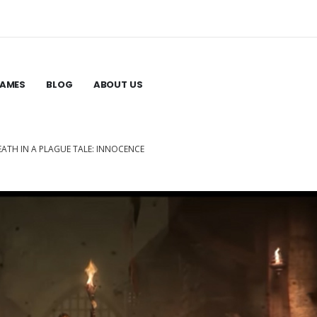
GAMES
BLOG
ABOUT US
EATH IN A PLAGUE TALE: INNOCENCE