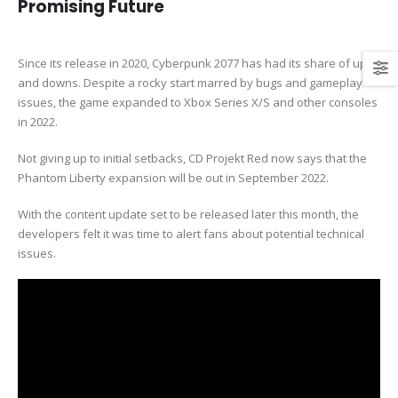
Promising Future
Since its release in 2020, Cyberpunk 2077 has had its share of ups
and downs. Despite a rocky start marred by bugs and gameplay
issues, the game expanded to Xbox Series X/S and other consoles
in 2022.
Not giving up to initial setbacks, CD Projekt Red now says that the
Phantom Liberty expansion will be out in September 2022.
With the content update set to be released later this month, the
developers felt it was time to alert fans about potential technical
issues.