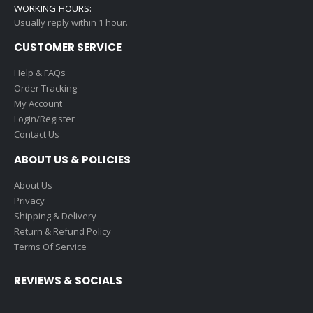
WORKING HOURS:
Usually reply within 1 hour.
CUSTOMER SERVICE
Help & FAQs
Order Tracking
My Account
Login/Register
Contact Us
ABOUT US & POLICIES
About Us
Privacy
Shipping & Delivery
Return & Refund Policy
Terms Of Service
REVIEWS & SOCIALS