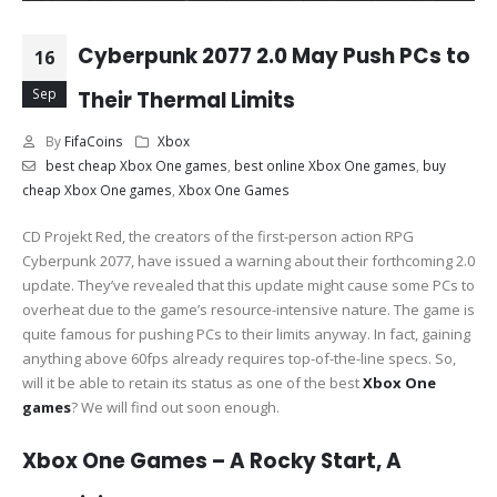
Cyberpunk 2077 2.0 May Push PCs to
16
Sep
Their Thermal Limits
By
FifaCoins
Xbox
best cheap Xbox One games
,
best online Xbox One games
,
buy
cheap Xbox One games
,
Xbox One Games
CD Projekt Red, the creators of the first-person action RPG
Cyberpunk 2077, have issued a warning about their forthcoming 2.0
update. They’ve revealed that this update might cause some PCs to
overheat due to the game’s resource-intensive nature. The game is
quite famous for pushing PCs to their limits anyway. In fact, gaining
anything above 60fps already requires top-of-the-line specs. So,
will it be able to retain its status as one of the best
Xbox One
games
? We will find out soon enough.
Xbox One Games – A Rocky Start, A