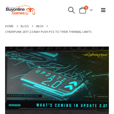
0
HOME
BLOG
XBOX
CYBERPUNK 2077 2.0 MAY PUSH PCS TO THEIR THERMAL LIMITS