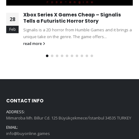
Xbox Series X Games Cheap – Signalis
28
Tells a Futuristic Horror Story
Feb
Signalis is a 2D horror from Humble Games and it brings a
unique take on the genre. The game offers...
read more
CONTACT INFO
ADDRESS:
Mimaroba Mh. Billur Cd. 125 Büyükçekmece/İstanbul 34535 TURKEY
EMAIL:
info@buyonline.games