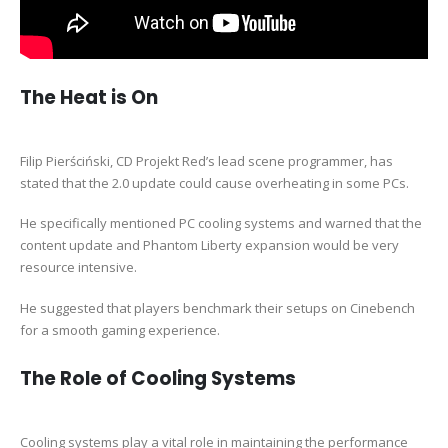
The Heat is On
Filip Pierściński, CD Projekt Red’s lead scene programmer, has
stated that the 2.0 update could cause overheating in some PCs.
He specifically mentioned PC cooling systems and warned that the
content update and Phantom Liberty expansion would be very
resource intensive.
He suggested that players benchmark their setups on Cinebench
for a smooth gaming experience.
The Role of Cooling Systems
Cooling systems play a vital role in maintaining the performance