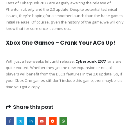
Fans of Cyberpunk 2077 are eagerly awaiting the release of
Phantom Liberty and the 2.0 update. Despite potential technical
issues, they’re hoping for a smoother launch than the base game’s
initial release. Of course, given the history of the game, we will only
know that for sure once it comes out.
Xbox One Games – Crank Your ACs Up!
With just a few weeks left until release,
Cyberpunk 2077
fans are
quite excited. Whether they get the new expansion or not, all
players will benefit from the DLC’s features in the 2.0 update. So, if
your Xbox One games still don’t include this game, then maybe it is
time you got a copy!
Share this post