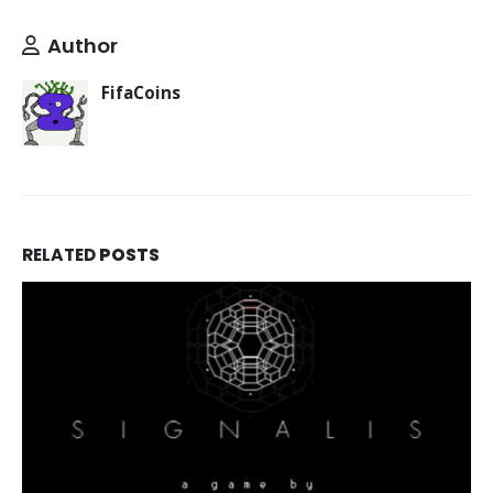
Author
FifaCoins
RELATED
POSTS