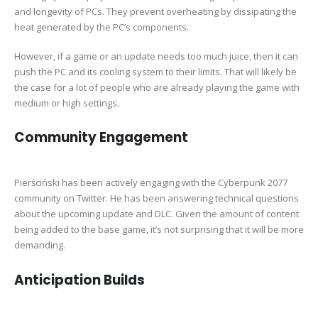
and longevity of PCs. They prevent overheating by dissipating the
heat generated by the PC’s components.
However, if a game or an update needs too much juice, then it can
push the PC and its cooling system to their limits. That will likely be
the case for a lot of people who are already playing the game with
medium or high settings.
Community Engagement
Pierściński has been actively engaging with the Cyberpunk 2077
community on Twitter. He has been answering technical questions
about the upcoming update and DLC. Given the amount of content
being added to the base game, it’s not surprising that it will be more
demanding.
Anticipation Builds