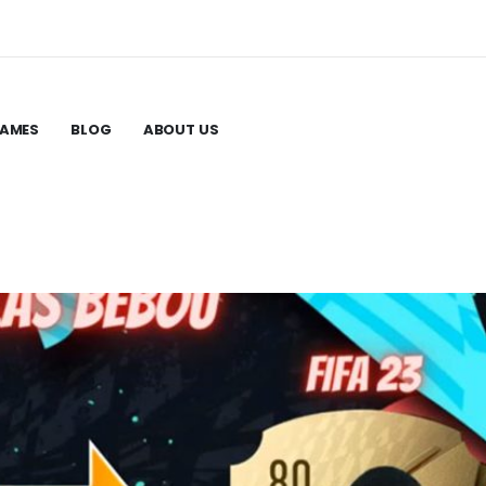
GAMES
BLOG
ABOUT US