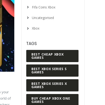
Fifa Coins Xbox
Uncategorised
Xbox
TAGS
BEST CHEAP XBOX
GAMES
BEST XBOX SERIES S
GAMES
BEST XBOX SERIES X
GAMES
o your
orld of
BUY CHEAP XBOX ONE
GAMES
tackers