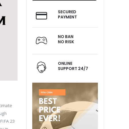
SECURED
PAYMENT
NO BAN
NO RISK
ONLINE
SUPPORT 24/7
ltimate
ough
 FIFA 23
ou in