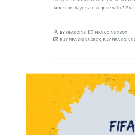
American players to acquire with FIFA co
BY
FIFACOINS
FIFA COINS XBOX
BUY FIFA COINS XBOX
,
BUY FIFA COINS