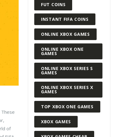
FUT COINS
INSTANT FIFA COINS
ONLINE XBOX GAMES
ONLINE XBOX ONE
GAMES
ONLINE XBOX SERIES S
GAMES
ONLINE XBOX SERIES X
GAMES
TOP XBOX ONE GAMES
. These
or,
XBOX GAMES
rld of
XBOX GAMES CHEAP
of FIFA