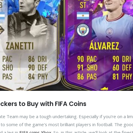
kers to Buy with FIFA Coins
ate Team may be a tough undertaking. Especially if you're on a lim
o some of the game's most brilliant players in football. The good
d a leg in
FIFA coins Xbox
. So, in this article, we'll look at the fine