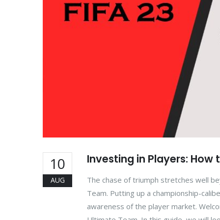
Investing in Players: How 
10
The chase of triumph stretches well be
AUG
Team. Putting up a championship-calibe
awareness of the player market. Welcome
Ultimate Team. In this guide, we will lo