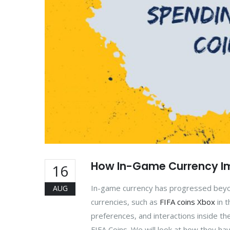
How In-Game Currency Im
16
In-game currency has progressed beyond
AUG
currencies, such as
FIFA coins Xbox
in t
preferences, and interactions inside the
FIFA Coins. We will look at how they hav