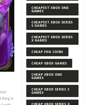
CHEAPEST XBOX ONE
GAMES
CHEAPEST XBOX SERIES
S GAMES
CHEAPEST XBOX SERIES
X GAMES
CHEAP FIFA COINS
CHEAP XBOX GAMES
CHEAP XBOX ONE
GAMES
CHEAP XBOX SERIES S
ited
GAMES
 thing is
CHEAP XBOX SERIES X
st South