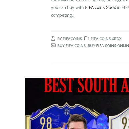
you can buy with
FIFA coins Xbox
in FIF
competing...
BY
FIFACOINS
FIFA COINS XBOX
BUY FIFA COINS
,
BUY FIFA COINS ONLIN