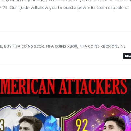
A 23. Our guide will allow you to build a powerful team capable of
E
,
BUY FIFA COINS XBOX
,
FIFA COINS XBOX
,
FIFA COINS XBOX ONLINE
REA