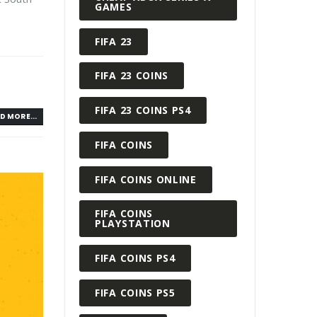
GAMES
FIFA 23
FIFA 23 COINS
FIFA 23 COINS PS4
D MORE...
FIFA COINS
FIFA COINS ONLINE
FIFA COINS
PLAYSTATION
FIFA COINS PS4
FIFA COINS PS5