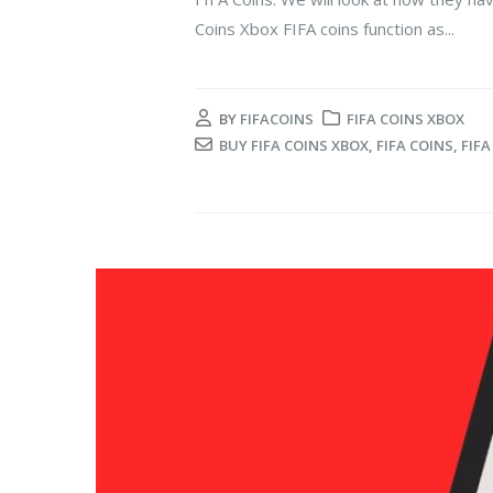
Coins Xbox FIFA coins function as...
BY
FIFACOINS
FIFA COINS XBOX
BUY FIFA COINS XBOX
,
FIFA COINS
,
FIFA