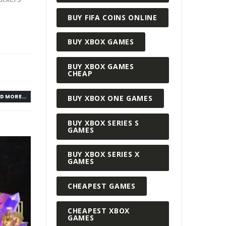
BUY FIFA COINS ONLINE
BUY XBOX GAMES
BUY XBOX GAMES
CHEAP
D MORE...
BUY XBOX ONE GAMES
BUY XBOX SERIES S
GAMES
BUY XBOX SERIES X
GAMES
CHEAPEST GAMES
CHEAPEST XBOX
GAMES