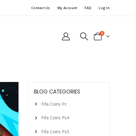
Contact Us
My Account
FAQ
Log In
0
BLOG CATEGORIES
Fifa Coins Pc
Fifa Coins Ps4
Fifa Coins Ps5