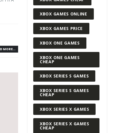
XBOX GAMES ONLINE
XBOX GAMES PRICE
XBOX ONE GAMES
D MORE...
XBOX ONE GAMES
CHEAP
XBOX SERIES S GAMES
XBOX SERIES S GAMES
CHEAP
XBOX SERIES X GAMES
XBOX SERIES X GAMES
CHEAP