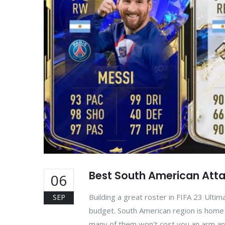
Best South American Attac
06
Building a great roster in FIFA 23 Ultim
SEP
budget. South American region is home t
many of them won't cost you an arm an