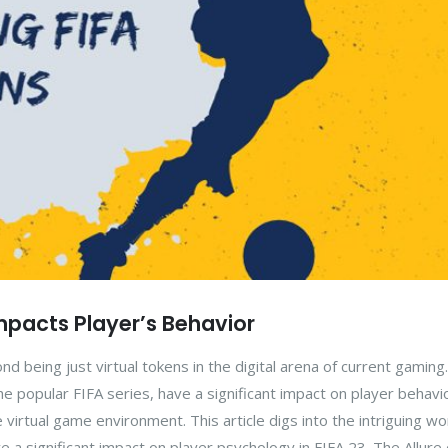
pacts Player’s Behavior
 being just virtual tokens in the digital arena of current gaming
he popular FIFA series, have a significant impact on player behavi
 virtual game environment. This article digs into the intriguing wo
e a significant impact on player psychology in FIFA 23. The Allure 