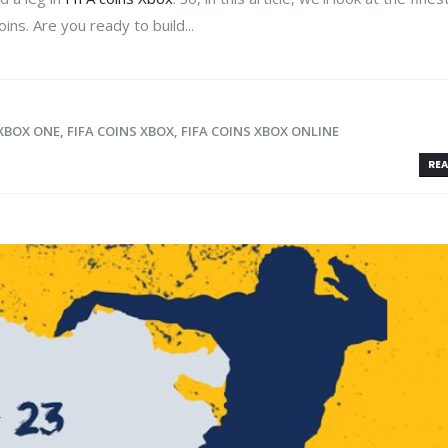
ins. Are you ready to build...
 XBOX ONE
,
FIFA COINS XBOX
,
FIFA COINS XBOX ONLINE
REA