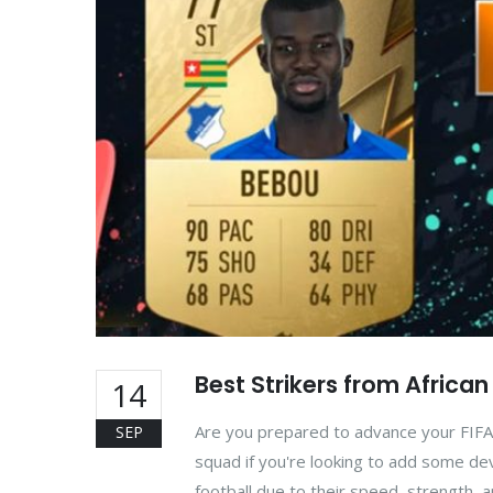
Best Strikers from Africa
14
Are you prepared to advance your FIFA 
SEP
squad if you're looking to add some deva
football due to their speed, strength, a