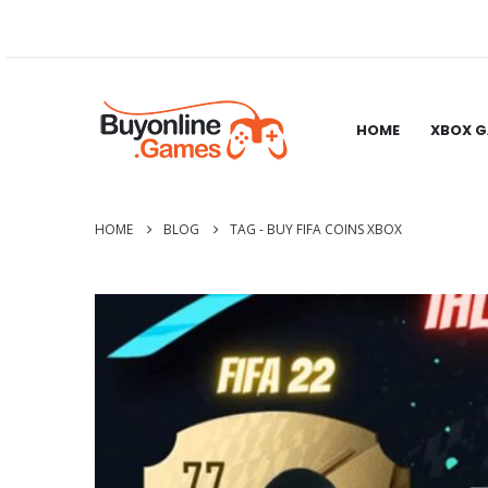
HOME
XBOX 
HOME
BLOG
TAG -
BUY FIFA COINS XBOX