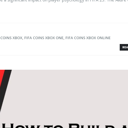
 COINS XBOX
,
FIFA COINS XBOX ONE
,
FIFA COINS XBOX ONLINE
REA