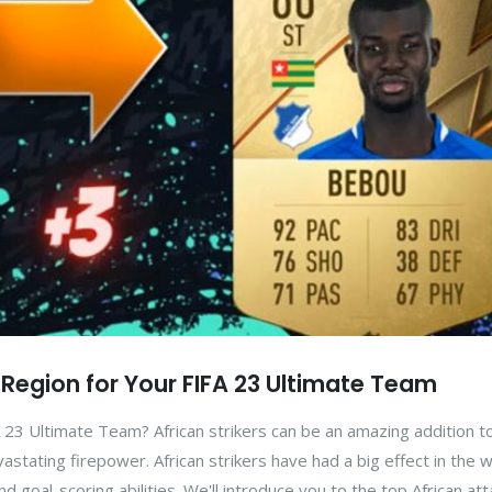
n Region for Your FIFA 23 Ultimate Team
23 Ultimate Team? African strikers can be an amazing addition t
stating firepower. African strikers have had a big effect in the w
nd goal-scoring abilities. We'll introduce you to the top African at