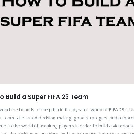
to Build a Super FIFA 23 Team
yond the bounds of the pitch in the dynamic world of FIFA 23's U
r team takes solid decision-making, good strategies, and a thor
 to the world of acquiring players in order to build a victorious
ok at the techniques, insights, and timing tactics that may assist y