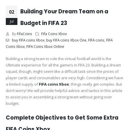
Building Your Dream Team on a
02
Jul
Budget in FIFA 23
By
FifaCoins
Fifa Coins Xbox
buy FIFA coins Xbox
,
buy FIFA coins Xbox One
,
FIFA coins
,
FIFA
Coins Xbox
,
FIFA Coins Xbox Online
Building a strong team to rule the virtual football world is the
Ultimate experience for all the gamers in FIFA 23. Building a dream
squad, though, might seem like a difficult task since the prices of
player cards and consumables are very high. Considering we have
a limited supply of
FIFA coins Xbox
; things really get complex. But
don’t worry! We will provide helpful advice and tactics in this article
to assist you in assembling a strong team without going over
budget.
Complete Objectives to Get Some Extra
FIFA Coins Xbox