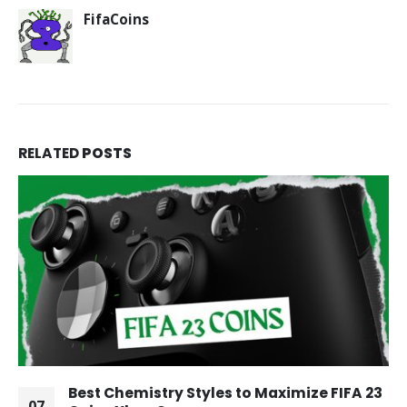
FifaCoins
RELATED
POSTS
Best Chemistry Styles to Maximize FIFA 23
07