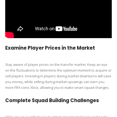
Examine Player Prices in the Market
Stay aware of player prices on the transfer market. Keep an eye
on the fluctuations to determine the optimum moment to acquire or
sell players. Investing in players during market downturns will save
you money, while selling during market upswings can earn you
more FIFA coins Xbox, allowing you to make smart squad changes.
Complete Squad Building Challenges
SBCs are an excellent way to obtain important players and packs