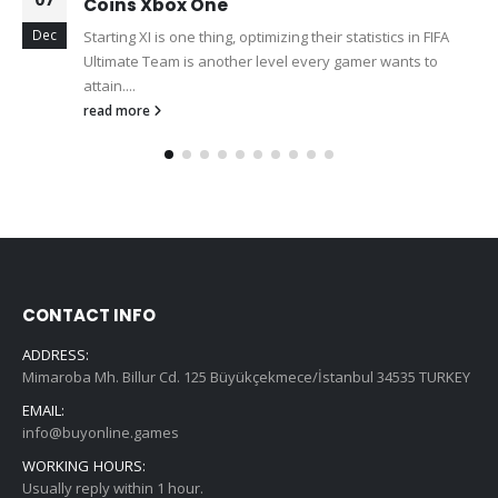
Coins Xbox One
Dec
Starting XI is one thing, optimizing their statistics in FIFA
Ultimate Team is another level every gamer wants to
attain....
read more
CONTACT INFO
ADDRESS:
Mimaroba Mh. Billur Cd. 125 Büyükçekmece/İstanbul 34535 TURKEY
EMAIL:
info@buyonline.games
WORKING HOURS:
Usually reply within 1 hour.