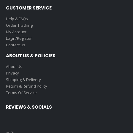
CUSTOMER SERVICE
Help & FAQs
Order Tracking
My Account
Login/Register
Contact Us
ABOUT US & POLICIES
About Us
Privacy
Shipping & Delivery
Return & Refund Policy
Terms Of Service
REVIEWS & SOCIALS