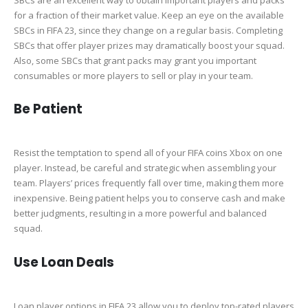
for a fraction of their market value. Keep an eye on the available
SBCs in FIFA 23, since they change on a regular basis. Completing
SBCs that offer player prizes may dramatically boost your squad.
Also, some SBCs that grant packs may grant you important
consumables or more players to sell or play in your team.
Be Patient
Resist the temptation to spend all of your FIFA coins Xbox on one
player. Instead, be careful and strategic when assembling your
team. Players’ prices frequently fall over time, making them more
inexpensive. Being patient helps you to conserve cash and make
better judgments, resulting in a more powerful and balanced
squad.
Use Loan Deals
Loan player options in FIFA 23 allow you to deploy top-rated players