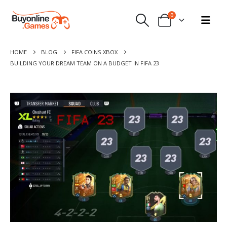
0
HOME
BLOG
FIFA COINS XBOX
BUILDING YOUR DREAM TEAM ON A BUDGET IN FIFA 23