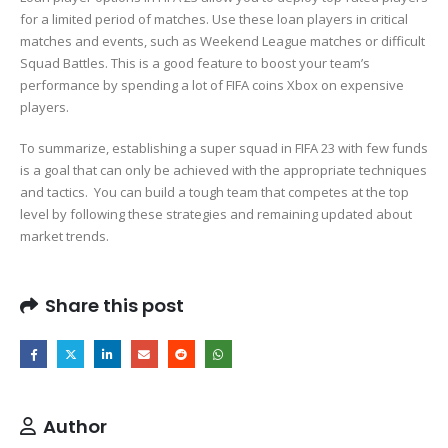
for a limited period of matches. Use these loan players in critical
matches and events, such as Weekend League matches or difficult
Squad Battles. This is a good feature to boost your team’s
performance by spending a lot of FIFA coins Xbox on expensive
players.
To summarize, establishing a super squad in FIFA 23 with few funds
is a goal that can only be achieved with the appropriate techniques
and tactics. You can build a tough team that competes at the top
level by following these strategies and remaining updated about
market trends.
Share this post
Author