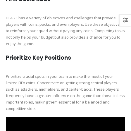
FIFA 23 has a variety of objectives and challenges that provide
players with coins, packs, and even players. Use these objectives
to reinforce your squad without paying any coins. Completing tasks
not only helps your budget but also provides a chance for you to
enjoy the game.
Prioritize Key Positions
Prioritize crucial spots in your team to make the most of your
limited FIFA coins. Concentrate on getting strong central players
such as attackers, midfielders, and center-backs. These players
frequently have a greater influence on the game than those in less
important roles, making them essential for a balanced and
competitive side.