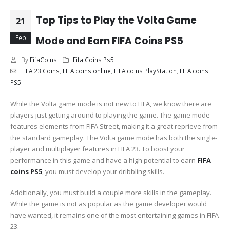
Top Tips to Play the Volta Game
21
Feb
Mode and Earn FIFA Coins PS5
By
FifaCoins
Fifa Coins Ps5
FIFA 23 Coins
,
FIFA coins online
,
FIFA coins PlayStation
,
FIFA coins
PS5
While the Volta game mode is not new to FIFA, we know there are
players just getting around to playing the game. The game mode
features elements from FIFA Street, making it a great reprieve from
the standard gameplay. The Volta game mode has both the single-
player and multiplayer features in FIFA 23. To boost your
performance in this game and have a high potential to earn
FIFA
coins PS5
, you must develop your dribbling skills.
Additionally, you must build a couple more skills in the gameplay.
While the game is not as popular as the game developer would
have wanted, it remains one of the most entertaining games in FIFA
23.