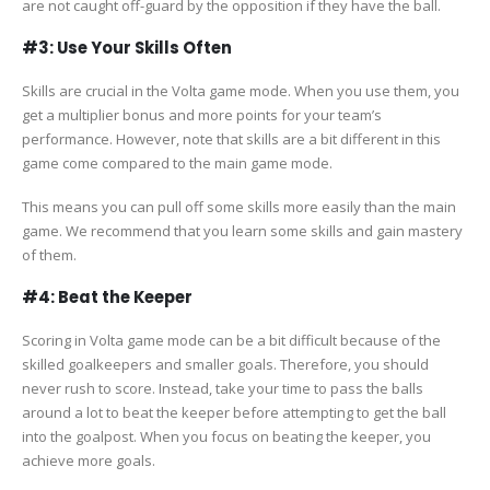
are not caught off-guard by the opposition if they have the ball.
#3: Use Your Skills Often
Skills are crucial in the Volta game mode. When you use them, you
get a multiplier bonus and more points for your team’s
performance. However, note that skills are a bit different in this
game come compared to the main game mode.
This means you can pull off some skills more easily than the main
game. We recommend that you learn some skills and gain mastery
of them.
#4: Beat the Keeper
Scoring in Volta game mode can be a bit difficult because of the
skilled goalkeepers and smaller goals. Therefore, you should
never rush to score. Instead, take your time to pass the balls
around a lot to beat the keeper before attempting to get the ball
into the goalpost. When you focus on beating the keeper, you
achieve more goals.