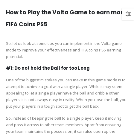
How to Play the Volta Game to earn more
FIFA Coins PS5
So, let us look at some tips you can implement in the Volta game
mode to improve your effectiveness and FIFA coins PS5 earning
potential.
#1: Do not hold the Ball for too Long
One of the biggest mistakes you can make in this game mode is to
attempt to achieve a goal with a single player. While it may seem
appealing to let a single player have the ball and dribble other
players, it is not always easy in reality. When you lose the ball, you
put your players in a tough spot to get the ball back.
So, instead of keeping the ball to a single player, keep it moving
and pass it across to other team members. Apart from ensuring
your team maintains the possession; it can also open up the