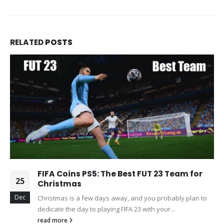
RELATED
POSTS
FIFA Coins PS5: The Best FUT 23 Team for
25
Christmas
Dec
Christmas is a few days away, and you probably plan to
dedicate the day to playing FIFA 23 with your...
read more