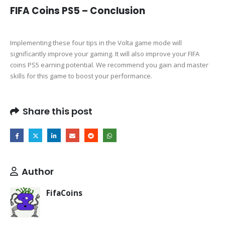
FIFA Coins PS5 – Conclusion
Implementing these four tips in the Volta game mode will
significantly improve your gaming. It will also improve your FIFA
coins PS5 earning potential. We recommend you gain and master
skills for this game to boost your performance.
Share this post
Author
FifaCoins