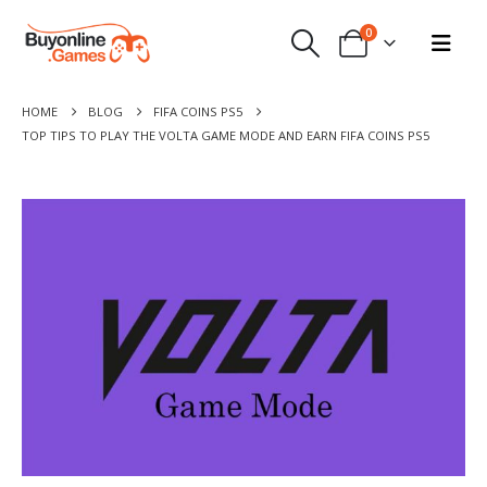
0
HOME
BLOG
FIFA COINS PS5
TOP TIPS TO PLAY THE VOLTA GAME MODE AND EARN FIFA COINS PS5