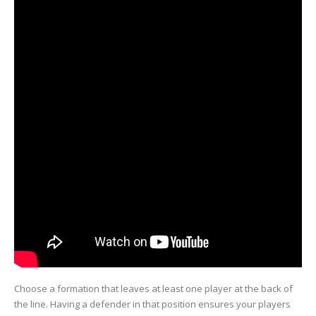
Choose a formation that leaves at least one player at the back of
the line. Having a defender in that position ensures your players