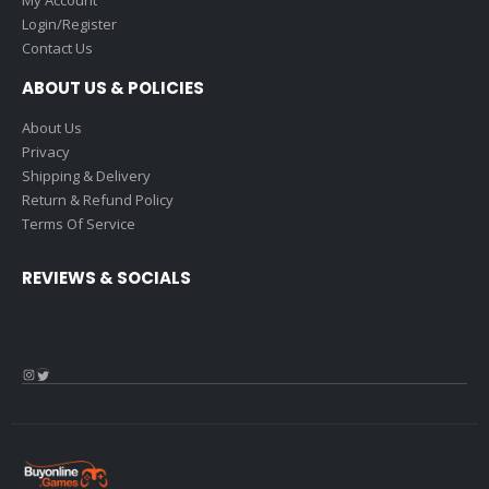
My Account
Login/Register
Contact Us
ABOUT US & POLICIES
About Us
Privacy
Shipping & Delivery
Return & Refund Policy
Terms Of Service
REVIEWS & SOCIALS
Instagram
Twitter