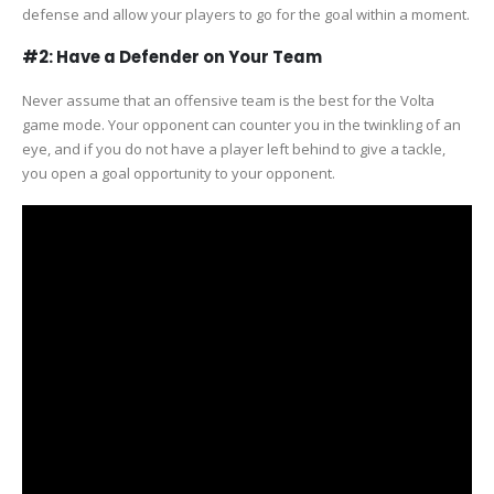
defense and allow your players to go for the goal within a moment.
#2: Have a Defender on Your Team
Never assume that an offensive team is the best for the Volta
game mode. Your opponent can counter you in the twinkling of an
eye, and if you do not have a player left behind to give a tackle,
you open a goal opportunity to your opponent.