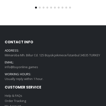
CONTACT INFO
ADDRESS:
Mimaroba Mh. Billur Cd. 125 Büyükçekmece/İstanbul 34535 TURKEY
EMAIL:
info@buyonline.games
WORKING HOURS:
Usually reply within 1 hour.
CUSTOMER SERVICE
Help & FAQs
Order Tracking