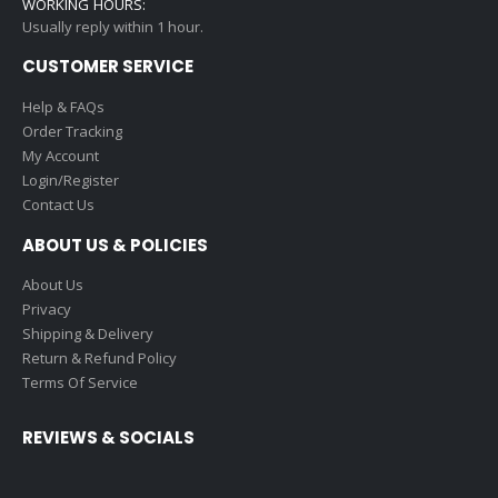
WORKING HOURS:
Usually reply within 1 hour.
CUSTOMER SERVICE
Help & FAQs
Order Tracking
My Account
Login/Register
Contact Us
ABOUT US & POLICIES
About Us
Privacy
Shipping & Delivery
Return & Refund Policy
Terms Of Service
REVIEWS & SOCIALS