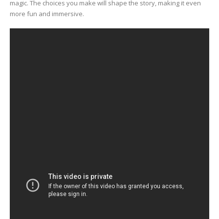
magic. The choices you make will shape the story, making it even
more fun and immersive.