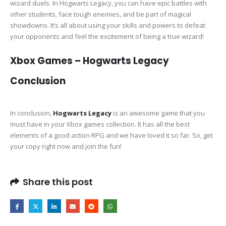
wizard duels. In Hogwarts Legacy, you can have epic battles with
other students, face tough enemies, and be part of magical
showdowns. It’s all about using your skills and powers to defeat
your opponents and feel the excitement of being a true wizard!
Xbox Games – Hogwarts Legacy
Conclusion
In conclusion,
Hogwarts Legacy
is an awesome game that you
must have in your Xbox games collection. It has all the best
elements of a good action RPG and we have loved it so far. So, get
your copy right now and join the fun!
Share this post