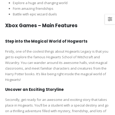
Explore a huge and changing world
Form amazing friendships
Battle with epic wizard duels
Xbox Games – Main Features
Step into the Magical World of Hogwarts
Firstly, one of the coolest things about Hogwarts Legacy is that you
get to explore the famous Hogwarts School of Witchcraft and
Wizardry. You can wander around its awesome halls, visit magical
classrooms, and meet familiar characters and creatures from the
Harry Potter books. It’s like being right inside the magical world of
Hogwarts!
Uncover an Exciting Storyline
Secondly, get ready for an awesome and exciting story that takes
place in Hogwarts. You’ll be a student with a special destiny and go
on a thrilling adventure filled with mystery, friendship, and lots of