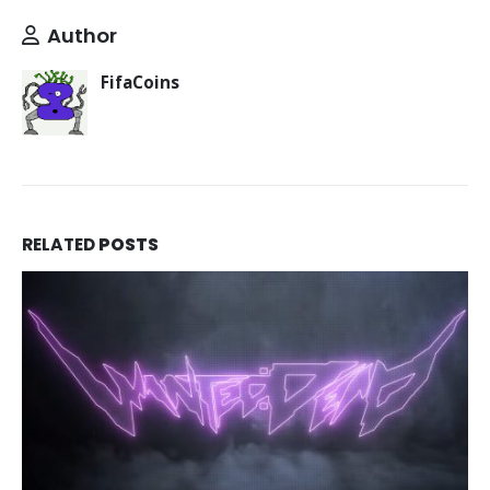
Author
FifaCoins
RELATED
POSTS