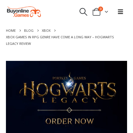
0
HOME
BLOG
XBOX
XBOX GAMES IN RPG GENRE HAVE COME A LONG WAY – HOGWARTS
LEGACY REVIEW