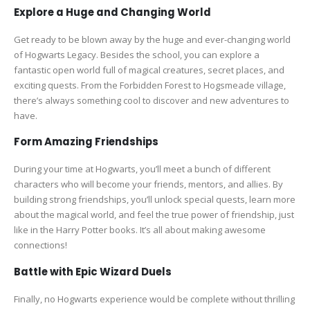
Explore a Huge and Changing World
Get ready to be blown away by the huge and ever-changing world
of Hogwarts Legacy. Besides the school, you can explore a
fantastic open world full of magical creatures, secret places, and
exciting quests. From the Forbidden Forest to Hogsmeade village,
there’s always something cool to discover and new adventures to
have.
Form Amazing Friendships
During your time at Hogwarts, you’ll meet a bunch of different
characters who will become your friends, mentors, and allies. By
building strong friendships, you’ll unlock special quests, learn more
about the magical world, and feel the true power of friendship, just
like in the Harry Potter books. It’s all about making awesome
connections!
Battle with Epic Wizard Duels
Finally, no Hogwarts experience would be complete without thrilling