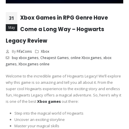
Xbox Games in RPG Genre Have
31
May
Come a Long Way – Hogwarts
Legacy Review
By
FifaCoins
Xbox
buy xbox games
,
Cheapest Games
,
online Xbox games
,
xbox
games
,
Xbox games online
Welcome to the incredible game of Hogwarts Legacy! We’ll explore
why this game is so amazing and tell you all about it. From the
super cool Hogwarts experience to the exciting story and endless
fun, Hogwarts Legacy offers a magical adventure. So, here’s why it
is one of the best
Xbox games
out there:
Step into the magical world of Hogwarts
Uncover an exciting storyline
Master your magical skills