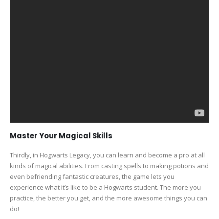
Master Your Magical Skills
Thirdly, in Hogwarts Legacy, you can learn and become a pro at all
kinds of magical abilities. From casting spells to making potions and
even befriending fantastic creatures, the game lets you
experience what it’s like to be a Hogwarts student. The more you
practice, the better you get, and the more awesome things you can
do!