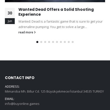
Wanted Dead Offers a Solid Shooting
30
Experience
Jun
Wanted: Dead is a fantastic game that is sure to get your
adrenaline pumping. You get to solve a large...
read more
CONTACT INFO
ADDRESS:
Mimaroba Mh. Billur Cd. 125 Büyükçekmece/İstanbul 34535 TURKEY
EMAIL:
info@buyonline.games