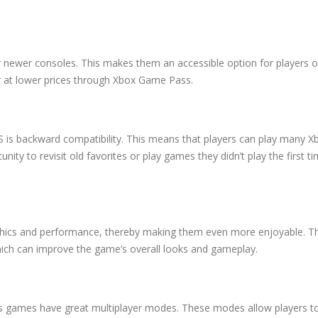
 newer consoles. This makes them an accessible option for players o
r at lower prices through Xbox Game Pass.
S is backward compatibility. This means that players can play many 
nity to revisit old favorites or play games they didn’t play the first t
hics and performance, thereby making them even more enjoyable. T
hich can improve the game’s overall looks and gameplay.
s games have great multiplayer modes. These modes allow players t