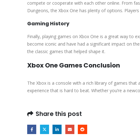
compete or cooperate with each other online. From fast
Dungeons, the Xbox One has plenty of options. Players wh
Gaming History
Finally, playing games on Xbox One is a great way to e
become iconic and have had a significant impact on th
the classic games that helped shape it.
Xbox One Games Conclusion
The Xbox is a console with a rich library of games that a
experience that is hard to beat. Whether you’re a newco
Share this post