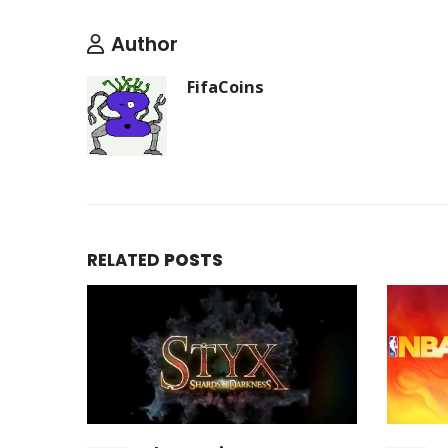
Author
FifaCoins
RELATED
POSTS