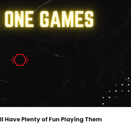
l Have Plenty of Fun Playing Them