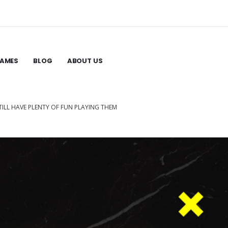
GAMES
BLOG
ABOUT US
ILL HAVE PLENTY OF FUN PLAYING THEM