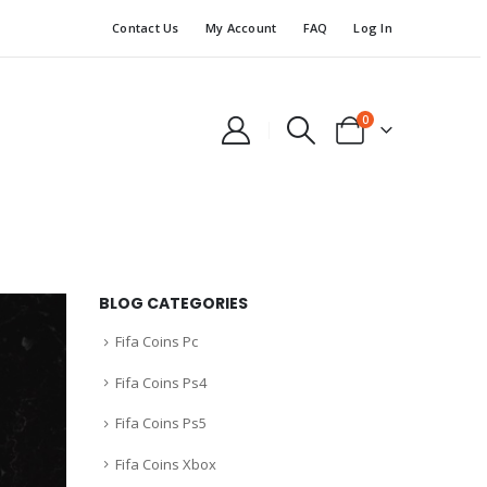
Contact Us
My Account
FAQ
Log In
0
BLOG CATEGORIES
Fifa Coins Pc
Fifa Coins Ps4
Fifa Coins Ps5
Fifa Coins Xbox