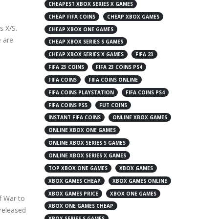
CHEAPEST XBOX SERIES X GAMES
CHEAP FIFA COINS
CHEAP XBOX GAMES
s X/S.
CHEAP XBOX ONE GAMES
e are
CHEAP XBOX SERIES S GAMES
CHEAP XBOX SERIES X GAMES
FIFA 23
FIFA 23 COINS
FIFA 23 COINS PS4
FIFA COINS
FIFA COINS ONLINE
FIFA COINS PLAYSTATION
FIFA COINS PS4
FIFA COINS PS5
FUT COINS
INSTANT FIFA COINS
ONLINE XBOX GAMES
ONLINE XBOX ONE GAMES
ONLINE XBOX SERIES S GAMES
ONLINE XBOX SERIES X GAMES
TOP XBOX ONE GAMES
XBOX GAMES
XBOX GAMES CHEAP
XBOX GAMES ONLINE
XBOX GAMES PRICE
XBOX ONE GAMES
f War to
XBOX ONE GAMES CHEAP
released
XBOX SERIES S GAMES