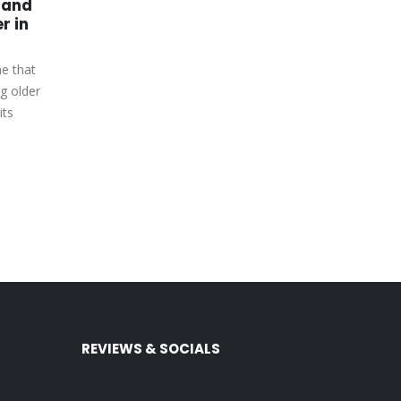
 and
Xbox Series X Games –
02
22
r in
Be the Next Golf Champ
in PGA Tour 2K23
May
Jul
me that
PGA Tour 2K23 is the latest golf
g older
simulation game from 2K Sports,
its
and it's quickly become a fan
favorite. This...
read more
REVIEWS & SOCIALS