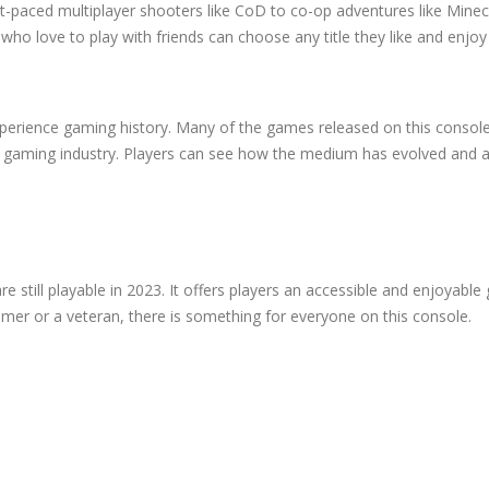
-paced multiplayer shooters like CoD to co-op adventures like Minec
o love to play with friends can choose any title they like and enjoy i
xperience gaming history. Many of the games released on this consol
e gaming industry. Players can see how the medium has evolved and 
re still playable in 2023. It offers players an accessible and enjoyabl
mer or a veteran, there is something for everyone on this console.