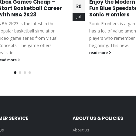
Xbox Games Cheap –
Enjoy the Modern
30
Start Basketball Career
Fun Blue Speedste
with NBA 2K23
Sonic Frontiers
Jul
NBA 2K23 is the latest in the
Sonic Frontiers is a ga
popular basketball simulation
has a lot of value amon
video game series from Visual
players who remember 
Concepts. The game offers
beginning. This new...
ealistic...
read more
read more
ER SERVICE
ABOUT US & POLICIES
Qs
About Us