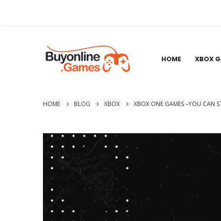
HOME
XBOX 
HOME
BLOG
XBOX
XBOX ONE GAMES –YOU CAN ST