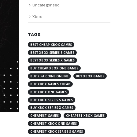
Uncategorised
Xbox
TAGS
BEST CHEAP XBOX GAMES
BEST XBOX SERIES S GAMES
BEST XBOX SERIES X GAMES
BUY CHEAP XBOX ONE GAMES
BUY FIFA COINS ONLINE
BUY XBOX GAMES
BUY XBOX GAMES CHEAP
BUY XBOX ONE GAMES
BUY XBOX SERIES S GAMES
BUY XBOX SERIES X GAMES
CHEAPEST GAMES
CHEAPEST XBOX GAMES
CHEAPEST XBOX ONE GAMES
CHEAPEST XBOX SERIES S GAMES