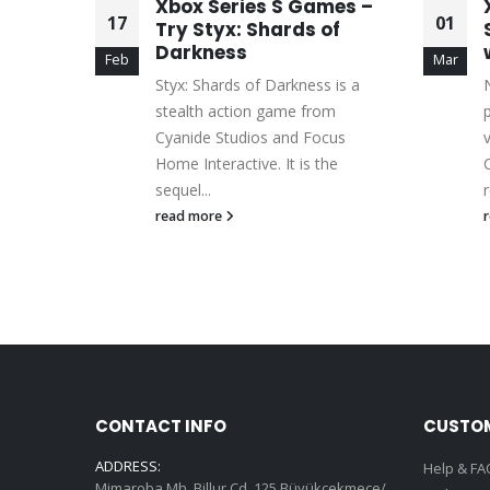
l
Xbox Series S Games –
17
01
Other
Try Styx: Shards of
Darkness
Feb
Mar
ions of
Styx: Shards of Darkness is a
its
stealth action game from
 and
Cyanide Studios and Focus
Home Interactive. It is the
sequel...
r
read more
CONTACT INFO
CUSTOM
ADDRESS:
Help & FA
Mimaroba Mh. Billur Cd. 125 Büyükçekmece/