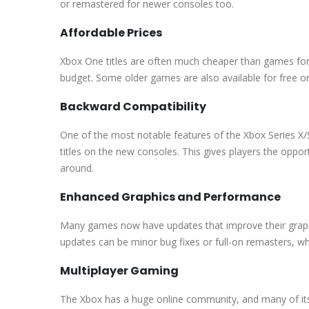
or remastered for newer consoles too.
Affordable Prices
Xbox One titles are often much cheaper than games for
budget. Some older games are also available for free o
Backward Compatibility
One of the most notable features of the Xbox Series X/
titles on the new consoles. This gives players the opportu
around.
Enhanced Graphics and Performance
Many games now have updates that improve their grap
updates can be minor bug fixes or full-on remasters, w
Multiplayer Gaming
The Xbox has a huge online community, and many of it