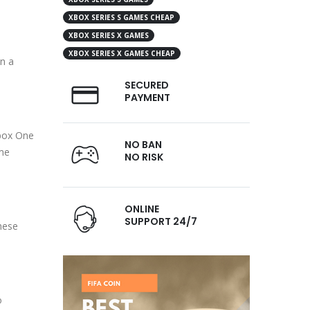
XBOX SERIES S GAMES CHEAP
XBOX SERIES X GAMES
XBOX SERIES X GAMES CHEAP
n a
SECURED
PAYMENT
Xbox One
NO BAN
ime
NO RISK
ONLINE
SUPPORT 24/7
hese
o