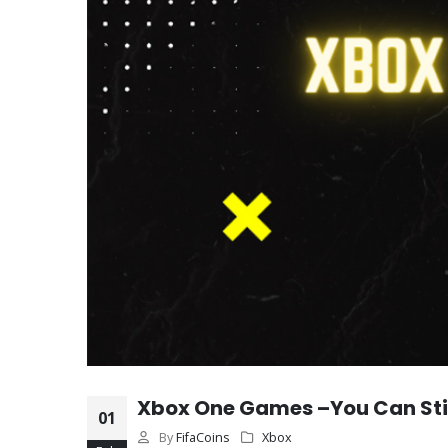
Xbox One Games –You Can Stil
01
By
FifaCoins
Xbox