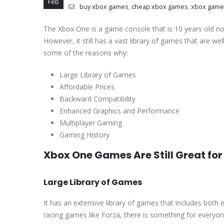
Feb
buy xbox games
,
cheap xbox games
,
xbox game
The Xbox One is a game console that is 10 years old no
However, it still has a vast library of games that are wel
some of the reasons why:
Large Library of Games
Affordable Prices
Backward Compatibility
Enhanced Graphics and Performance
Multiplayer Gaming
Gaming History
Xbox One Games Are Still Great fo
Large Library of Games
It has an extensive library of games that includes both 
racing games like Forza, there is something for everyo