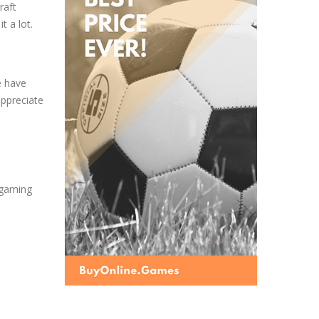
raft
t a lot.
e have
appreciate
e gaming