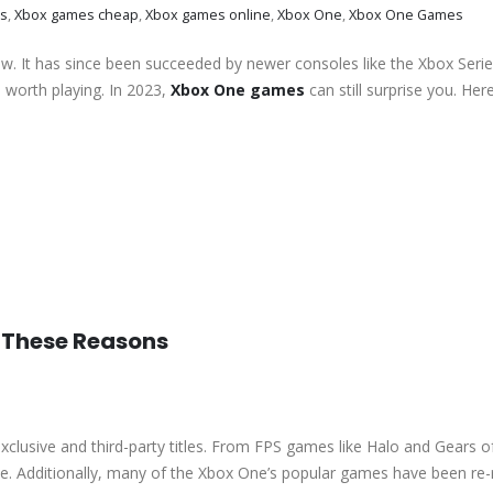
s
,
Xbox games cheap
,
Xbox games online
,
Xbox One
,
Xbox One Games
w. It has since been succeeded by newer consoles like the Xbox Serie
l worth playing. In 2023,
Xbox One games
can still surprise you. Her
r These Reasons
exclusive and third-party titles. From FPS games like Halo and Gears o
ne. Additionally, many of the Xbox One’s popular games have been re-