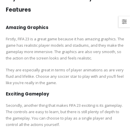
Features
Amazing Graphics
Firstly, FIFA 23 is a great game because it has amazing graphics. The
game has realistic player models and stadiums, and they make the
gameplay more immersive. The graphics are also very smooth, so
the action on the screen looks and feels realistic.
They are especially great in terms of player animations as are very
fluid and lifelike. Choose any soccer star to play with and you’ll feel
like you’re really in the game.
Exciting Gameplay
Secondly, another thing that makes FIFA 23 exciting is its gameplay.
The controls are easy to learn, but there is still plenty of depth to
the gameplay. You can choose to play as a single player and
control all the actions yourself.