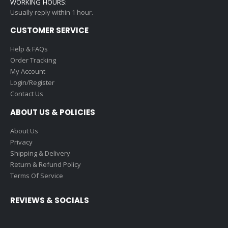
WORKING HOURS:
Usually reply within 1 hour.
CUSTOMER SERVICE
Help & FAQs
Order Tracking
My Account
Login/Register
Contact Us
ABOUT US & POLICIES
About Us
Privacy
Shipping & Delivery
Return & Refund Policy
Terms Of Service
REVIEWS & SOCIALS