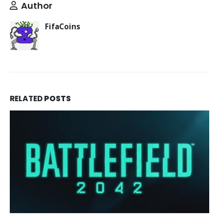
Author
FifaCoins
RELATED
POSTS