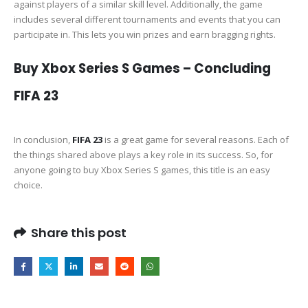
against players of a similar skill level. Additionally, the game
includes several different tournaments and events that you can
participate in. This lets you win prizes and earn bragging rights.
Buy Xbox Series S Games – Concluding
FIFA 23
In conclusion,
FIFA 23
is a great game for several reasons. Each of
the things shared above plays a key role in its success. So, for
anyone going to buy Xbox Series S games, this title is an easy
choice.
Share this post