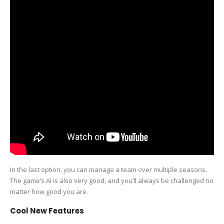
In the last option, you can manage a team over multiple seasons.
The game’s AI is also very good, and you’ll always be challenged no
matter how good you are.
Cool New Features