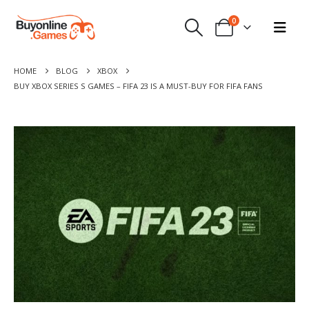
0
HOME
BLOG
XBOX
BUY XBOX SERIES S GAMES – FIFA 23 IS A MUST-BUY FOR FIFA FANS