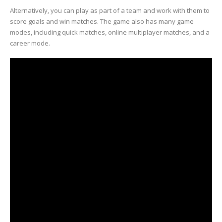
Alternatively, you can play as part of a team and work with them to
score goals and win matches. The game also has many game
modes, including quick matches, online multiplayer matches, and a
career mode.