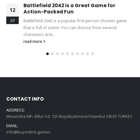
Battlefield 2042 is a Great Game for
12
Action-Packed Fun
Jul
Battlefield 2042 is a popular first-person shooter game
that is full of action. You can choose from several
characters and...
read more
CONTACT INFO
ADDRESS:
Mimaroba Mh. Billur Cd. 125 Büyükçekmece/İstanbul 34535 TURKEY
EMAIL:
info@buyonline.games