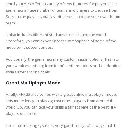
Thirdly, FIFA 23 offers a variety of new features for players. The
game has a huge number of teams and players to choose from.
So, you can play as your favorite team or create your own dream
team.
It also includes different stadiums from around the world.
Therefore, you can experience the atmosphere of some of the
most iconic soccer venues.
Additionally, the game has many customization options. This lets
you tweak everything from team’s uniform colors and celebration
styles after scoring goals.
Great Multiplayer Mode
Finally, FIFA 23 also comes with a great online multiplayer mode.
This mode lets you play against other players from around the
world. So, you can test your skills against some of the best FIFA
players out there.
The matchmaking system is very good, and you’ll always match