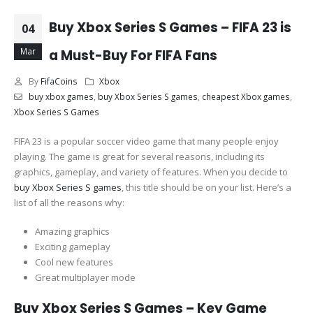
Buy Xbox Series S Games – FIFA 23 is
04
Mar
a Must-Buy For FIFA Fans
By
FifaCoins
Xbox
buy xbox games
,
buy Xbox Series S games
,
cheapest Xbox games
,
Xbox Series S Games
FIFA 23 is a popular soccer video game that many people enjoy
playing. The game is great for several reasons, including its
graphics, gameplay, and variety of features. When you decide to
buy Xbox Series S games
, this title should be on your list. Here’s a
list of all the reasons why:
Amazing graphics
Exciting gameplay
Cool new features
Great multiplayer mode
Buy Xbox Series S Games – Key Game