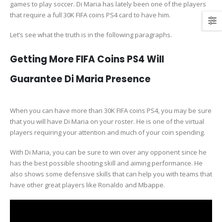
games to play soccer. Di Maria has lately been one of the players
that require a full 30K FIFA coins PS4 card to have him.
Let’s see what the truth is in the following paragraphs.
Getting More FIFA Coins PS4 Will
Guarantee Di Maria Presence
When you can have more than 30K FIFA coins PS4, you may be sure
that you will have Di Maria on your roster. He is one of the virtual
players requiring your attention and much of your coin spending.
With Di Maria, you can be sure to win over any opponent since he
has the best possible shooting skill and aiming performance. He
also shows some defensive skills that can help you with teams that
have other great players like Ronaldo and Mbappe.