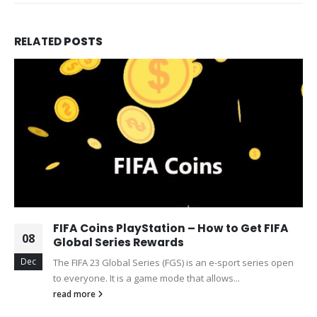
RELATED
POSTS
FIFA Coins PlayStation – How to Get FIFA
08
Global Series Rewards
Dec
The FIFA 23 Global Series (FGS) is an e-sport series open
to everyone. It is a game mode that allows...
read more