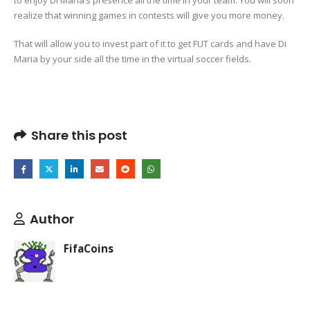
to enjoy Di Maria’s presence all the time in your team. You will soon
realize that winning games in contests will give you more money.
That will allow you to invest part of it to get FUT cards and have Di
Maria by your side all the time in the virtual soccer fields.
Share this post
Author
FifaCoins