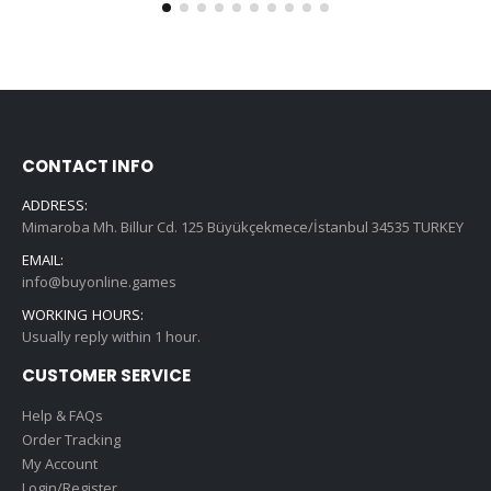
CONTACT INFO
ADDRESS:
Mimaroba Mh. Billur Cd. 125 Büyükçekmece/İstanbul 34535 TURKEY
EMAIL:
info@buyonline.games
WORKING HOURS:
Usually reply within 1 hour.
CUSTOMER SERVICE
Help & FAQs
Order Tracking
My Account
Login/Register