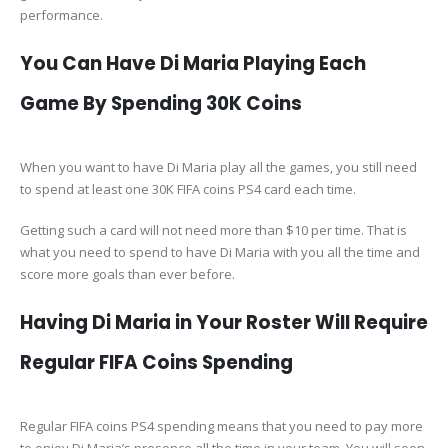
performance.
You Can Have Di Maria Playing Each
Game By Spending 30K Coins
When you want to have Di Maria play all the games, you still need
to spend at least one 30K FIFA coins PS4 card each time.
Getting such a card will not need more than $10 per time. That is
what you need to spend to have Di Maria with you all the time and
score more goals than ever before.
Having Di Maria in Your Roster Will Require
Regular FIFA Coins Spending
Regular FIFA coins PS4 spending means that you need to pay more