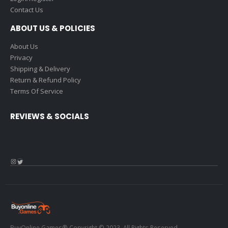
Contact Us
ABOUT US & POLICIES
About Us
Privacy
Shipping & Delivery
Return & Refund Policy
Terms Of Service
REVIEWS & SOCIALS
Instagram
Twitter
BuyOnline.Games® Copyright © 2023. All Rights Reserved.