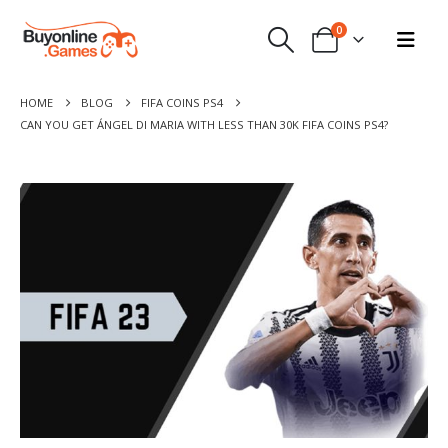
0
HOME
BLOG
FIFA COINS PS4
CAN YOU GET ÁNGEL DI MARIA WITH LESS THAN 30K FIFA COINS PS4?