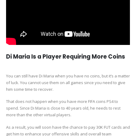
Di Maria Is a Player Requiring More Coins
You can still have Di Maria when you have no coins, but it’s a matter
of luck. You cannot use them on all games since you need to give
him some time to recover.
That does not happen when you have more FIFA coins PS4 to
spend. Since Di Maria is close to 40 years old, he needs to rest
more than the other virtual players.
As a result, you will soon have the chance to pay 30K FUT cards and
get him to enhance your offensive skills and overall team