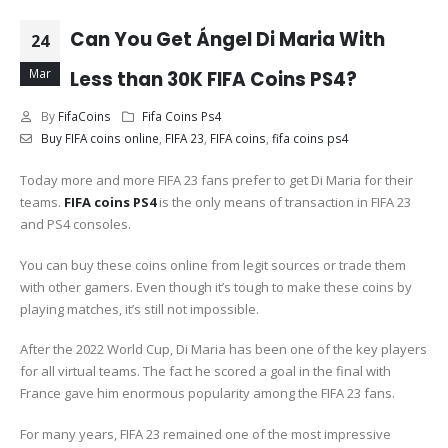
Can You Get Ángel Di Maria With
24
Mar
Less than 30K FIFA Coins PS4?
By
FifaCoins
Fifa Coins Ps4
Buy FIFA coins online
,
FIFA 23
,
FIFA coins
,
fifa coins ps4
Today more and more FIFA 23 fans prefer to get Di Maria for their
teams.
FIFA coins PS4
is the only means of transaction in FIFA 23
and PS4 consoles.
You can buy these coins online from legit sources or trade them
with other gamers. Even though it’s tough to make these coins by
playing matches, it’s still not impossible.
After the 2022 World Cup, Di Maria has been one of the key players
for all virtual teams. The fact he scored a goal in the final with
France gave him enormous popularity among the FIFA 23 fans.
For many years, FIFA 23 remained one of the most impressive