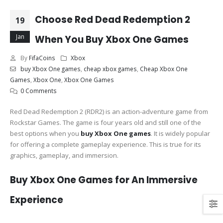
Choose Red Dead Redemption 2
19
Jan
When You Buy Xbox One Games
By
FifaCoins
Xbox
buy Xbox One games
,
cheap xbox games
,
Cheap Xbox One
Games
,
Xbox One
,
Xbox One Games
0 Comments
Red Dead Redemption 2 (RDR2) is an action-adventure game from
Rockstar Games. The game is four years old and still one of the
best options when you
buy Xbox One games
. It is widely popular
for offering a complete gameplay experience. This is true for its
graphics, gameplay, and immersion.
Buy Xbox One Games for An Immersive
Experience