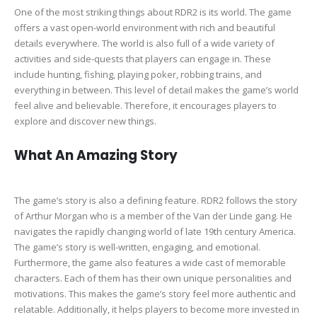
One of the most striking things about RDR2 is its world. The game
offers a vast open-world environment with rich and beautiful
details everywhere. The world is also full of a wide variety of
activities and side-quests that players can engage in. These
include hunting, fishing, playing poker, robbing trains, and
everything in between. This level of detail makes the game’s world
feel alive and believable. Therefore, it encourages players to
explore and discover new things.
What An Amazing Story
The game’s story is also a defining feature. RDR2 follows the story
of Arthur Morgan who is a member of the Van der Linde gang. He
navigates the rapidly changing world of late 19th century America.
The game’s story is well-written, engaging, and emotional.
Furthermore, the game also features a wide cast of memorable
characters. Each of them has their own unique personalities and
motivations. This makes the game’s story feel more authentic and
relatable. Additionally, it helps players to become more invested in