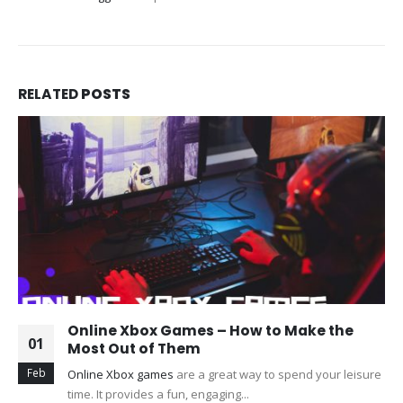
RELATED
POSTS
Online Xbox Games – How to Make the
01
Most Out of Them
Feb
Online Xbox games
are a great way to spend your leisure
time. It provides a fun, engaging...