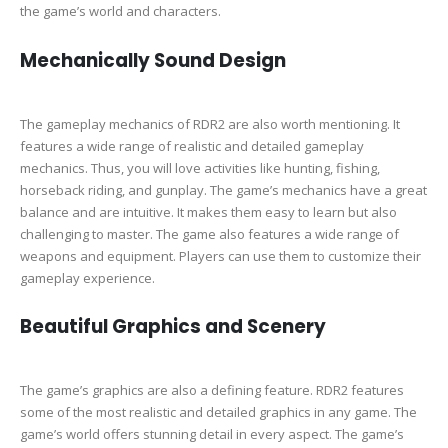
the game’s world and characters.
Mechanically Sound Design
The gameplay mechanics of RDR2 are also worth mentioning. It
features a wide range of realistic and detailed gameplay
mechanics. Thus, you will love activities like hunting, fishing,
horseback riding, and gunplay. The game’s mechanics have a great
balance and are intuitive. It makes them easy to learn but also
challenging to master. The game also features a wide range of
weapons and equipment. Players can use them to customize their
gameplay experience.
Beautiful Graphics and Scenery
The game’s graphics are also a defining feature. RDR2 features
some of the most realistic and detailed graphics in any game. The
game’s world offers stunning detail in every aspect. The game’s