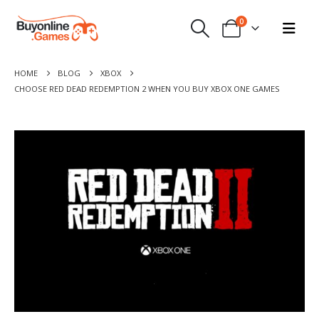
0
HOME
BLOG
XBOX
CHOOSE RED DEAD REDEMPTION 2 WHEN YOU BUY XBOX ONE GAMES