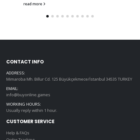
read more
CONTACT INFO
ADDRESS:
Mimaroba Mh. Billur Cd. 125 Büyükçekmece/İstanbul 34535 TURKEY
EMAIL:
info@buyonline.games
WORKING HOURS:
Usually reply within 1 hour.
CUSTOMER SERVICE
Help & FAQs
Order Tracking