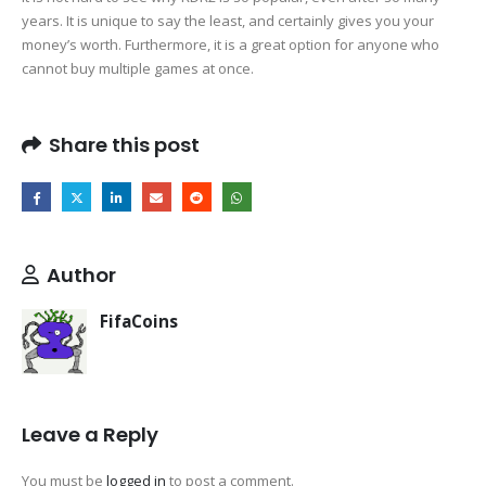
years. It is unique to say the least, and certainly gives you your
money’s worth. Furthermore, it is a great option for anyone who
cannot buy multiple games at once.
Share this post
Author
FifaCoins
Leave a Reply
You must be
logged in
to post a comment.