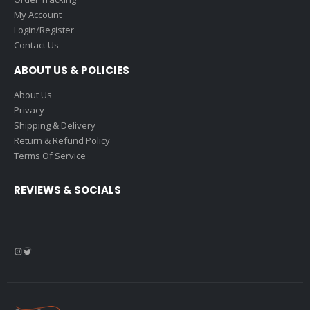
My Account
Login/Register
Contact Us
ABOUT US & POLICIES
About Us
Privacy
Shipping & Delivery
Return & Refund Policy
Terms Of Service
REVIEWS & SOCIALS
Instagram
Twitter