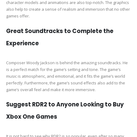
character models and animations are also top-notch. The graphics
also help to create a sense of realism and immersion that no other
games offer.
Great Soundtracks to Complete the
Experience
Composer Woody Jackson is behind the amazing soundtracks. He
is a perfect match for the game’s setting and tone. The game’s
music is atmospheric, and emotional, and it fits the game’s world
perfectly. Furthermore, the game’s sound effects also add to the
game’s overall feel and make it more immersive.
Suggest RDR2 to Anyone Looking to Buy
Xbox One Games
It is not hard to see why RDR2 is so popular, even after so many