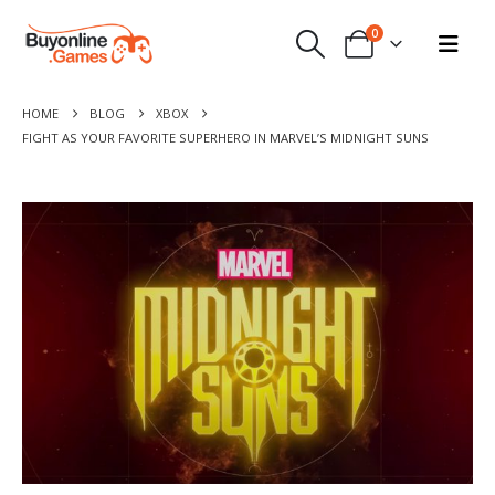
0
HOME
BLOG
XBOX
FIGHT AS YOUR FAVORITE SUPERHERO IN MARVEL’S MIDNIGHT SUNS