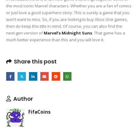
the most iconic Marvel characters. Whether you are a fan of comics
or just love a good superhero story. This is surely a game that you
won’t want to miss. So, if you are looking to buy Xbox One games,
then do keep this title in mind. Of course, you can also find the
next-gen version of
Marvel’s Midnight Suns
. That game has a
much better experience than this and you will love it.
Share this post
Author
FifaCoins