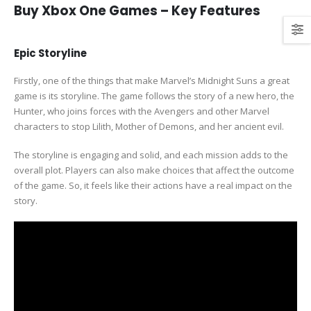
Buy Xbox One Games – Key Features
Epic Storyline
Firstly, one of the things that make Marvel’s Midnight Suns a great
game is its storyline. The game follows the story of a new hero, the
Hunter, who joins forces with the Avengers and other Marvel
characters to stop Lilith, Mother of Demons, and her ancient evil.
The storyline is engaging and solid, and each mission adds to the
overall plot. Players can also make choices that affect the outcome
of the game. So, it feels like their actions have a real impact on the
story.