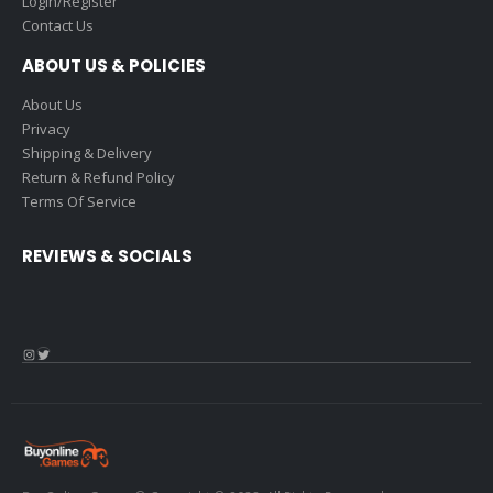
Login/Register
Contact Us
ABOUT US & POLICIES
About Us
Privacy
Shipping & Delivery
Return & Refund Policy
Terms Of Service
REVIEWS & SOCIALS
Instagram
Twitter