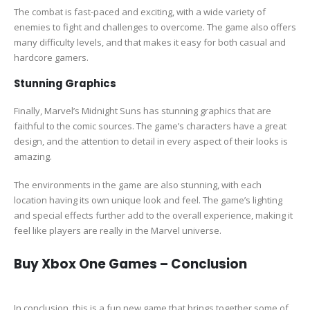
The combat is fast-paced and exciting, with a wide variety of
enemies to fight and challenges to overcome. The game also offers
many difficulty levels, and that makes it easy for both casual and
hardcore gamers.
Stunning Graphics
Finally, Marvel’s Midnight Suns has stunning graphics that are
faithful to the comic sources. The game’s characters have a great
design, and the attention to detail in every aspect of their looks is
amazing.
The environments in the game are also stunning, with each
location having its own unique look and feel. The game’s lighting
and special effects further add to the overall experience, making it
feel like players are really in the Marvel universe.
Buy Xbox One Games – Conclusion
In conclusion, this is a fun new game that brings together some of