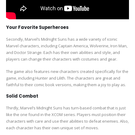
Your Favorite Superheroes
Secondly, Marvel’s Midnight Suns has a wide variety of iconic
Marvel characters, including Captain America, Wolverine, Iron Man,
and Doctor Strange. Each has their own abilities and style, and
players can change their characters with costumes and gear.
The game also features new characters created specifically for the
game, including Hunter and Lilith. The characters are great and
faithful to their comic book versions, making them a joy to play as.
Solid Combat
Thirdly, Marvel’s Midnight Suns has turn-based combat that is just
like the one found in the XCOM series. Players must position their
characters with care and use their abilities to defeat enemies. Also,
each character has their own unique set of moves.