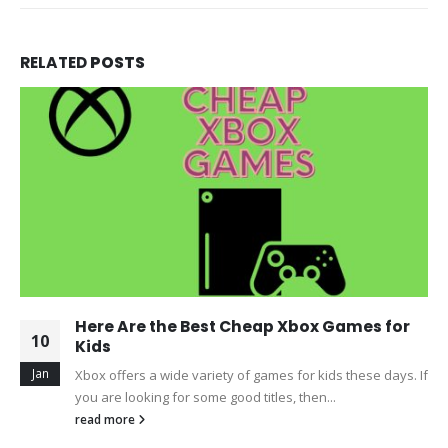
RELATED
POSTS
Here Are the Best Cheap Xbox Games for
10
Kids
Jan
Xbox offers a wide variety of games for kids these days. If
you are looking for some good titles, then...
read more