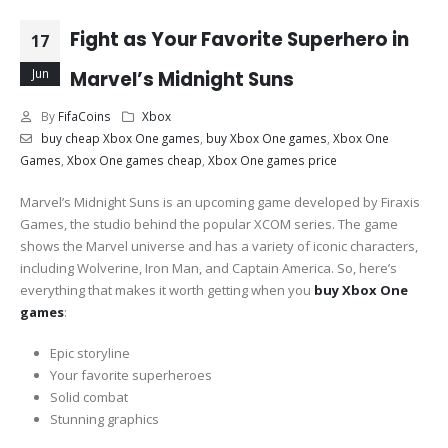
Fight as Your Favorite Superhero in
17
Jun
Marvel’s Midnight Suns
By
FifaCoins
Xbox
buy cheap Xbox One games
,
buy Xbox One games
,
Xbox One
Games
,
Xbox One games cheap
,
Xbox One games price
Marvel’s Midnight Suns is an upcoming game developed by Firaxis
Games, the studio behind the popular XCOM series. The game
shows the Marvel universe and has a variety of iconic characters,
including Wolverine, Iron Man, and Captain America. So, here’s
everything that makes it worth getting when you
buy Xbox One
games
:
Epic storyline
Your favorite superheroes
Solid combat
Stunning graphics