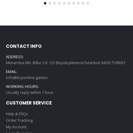
CONTACT INFO
ADDRESS:
Mimaroba Mh. Billur Cd. 125 Büyükçekmece/İstanbul 34535 TURKEY
EMAIL:
info@buyonline.games
WORKING HOURS:
Usually reply within 1 hour.
CUSTOMER SERVICE
Help & FAQs
Order Tracking
My Account