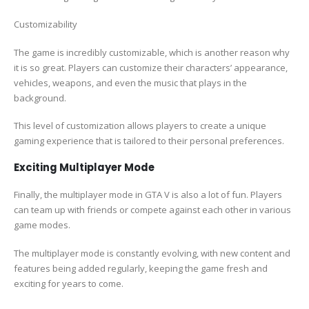
Customizability
The game is incredibly customizable, which is another reason why
it is so great. Players can customize their characters’ appearance,
vehicles, weapons, and even the music that plays in the
background.
This level of customization allows players to create a unique
gaming experience that is tailored to their personal preferences.
Exciting Multiplayer Mode
Finally, the multiplayer mode in GTA V is also a lot of fun. Players
can team up with friends or compete against each other in various
game modes.
The multiplayer mode is constantly evolving, with new content and
features being added regularly, keeping the game fresh and
exciting for years to come.