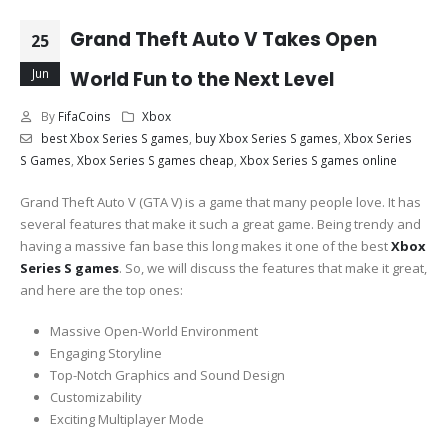
Grand Theft Auto V Takes Open
25
Jun
World Fun to the Next Level
By
FifaCoins
Xbox
best Xbox Series S games
,
buy Xbox Series S games
,
Xbox Series
S Games
,
Xbox Series S games cheap
,
Xbox Series S games online
Grand Theft Auto V (GTA V) is a game that many people love. It has
several features that make it such a great game. Being trendy and
having a massive fan base this long makes it one of the best
Xbox
Series S games
. So, we will discuss the features that make it great,
and here are the top ones:
Massive Open-World Environment
Engaging Storyline
Top-Notch Graphics and Sound Design
Customizability
Exciting Multiplayer Mode