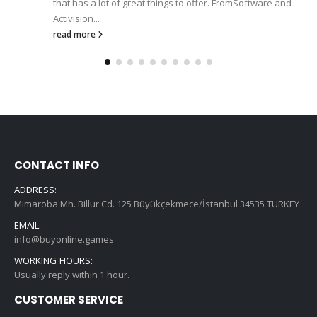
that has a lot of great things to offer. FromSoftware and
Activision...
read more
CONTACT INFO
ADDRESS:
Mimaroba Mh. Billur Cd. 125 Büyükçekmece/İstanbul 34535 TURKEY
EMAIL:
info@buyonline.games
WORKING HOURS:
Usually reply within 1 hour.
CUSTOMER SERVICE