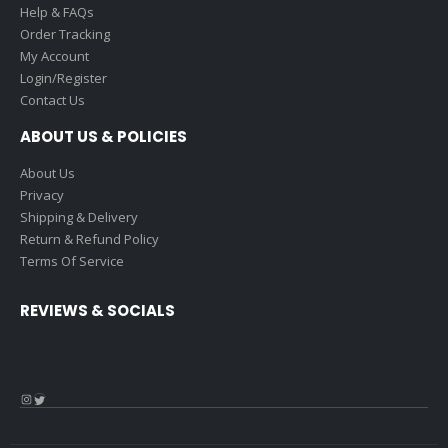
Help & FAQs
Order Tracking
My Account
Login/Register
Contact Us
ABOUT US & POLICIES
About Us
Privacy
Shipping & Delivery
Return & Refund Policy
Terms Of Service
REVIEWS & SOCIALS
Instagram
Twitter