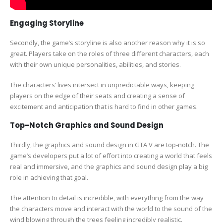
Engaging Storyline
Secondly, the game’s storyline is also another reason why it is so
great. Players take on the roles of three different characters, each
with their own unique personalities, abilities, and stories.
The characters’ lives intersect in unpredictable ways, keeping
players on the edge of their seats and creating a sense of
excitement and anticipation that is hard to find in other games.
Top-Notch Graphics and Sound Design
Thirdly, the graphics and sound design in GTA V are top-notch. The
game’s developers put a lot of effort into creating a world that feels
real and immersive, and the graphics and sound design play a big
role in achieving that goal.
The attention to detail is incredible, with everything from the way
the characters move and interact with the world to the sound of the
wind blowing through the trees feeling incredibly realistic.