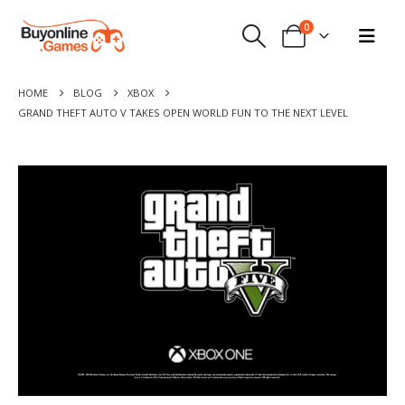
0
HOME
BLOG
XBOX
GRAND THEFT AUTO V TAKES OPEN WORLD FUN TO THE NEXT LEVEL