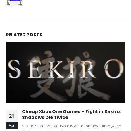
RELATED
POSTS
Cheap Xbox One Games – Fight in Sekiro:
21
Shadows Die Twice
Apr
Sekiro: Shadows Die Twice is an action-adventure game