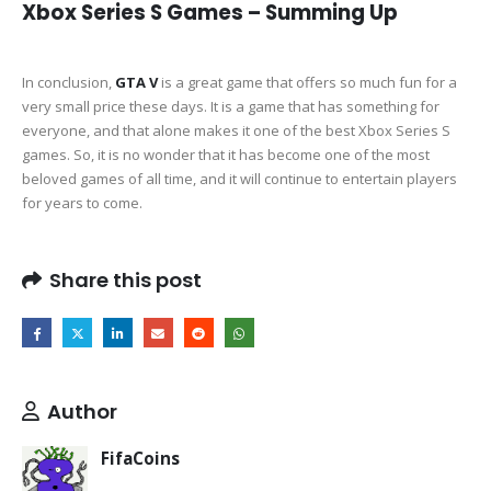
Xbox Series S Games – Summing Up
In conclusion,
GTA V
is a great game that offers so much fun for a
very small price these days. It is a game that has something for
everyone, and that alone makes it one of the best Xbox Series S
games. So, it is no wonder that it has become one of the most
beloved games of all time, and it will continue to entertain players
for years to come.
Share this post
Author
FifaCoins