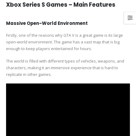
Xbox Series S Games – Main Features
Massive Open-World Environment
Firstly, one of the reasons why GTA V is a great game is its large
open-world environment. The game has a vast map that is big
enough to keep players entertained for hours.
The world is filled with different types of vehicles, weapons, and
characters, making it an immersive experience that is hard to
replicate in other games.