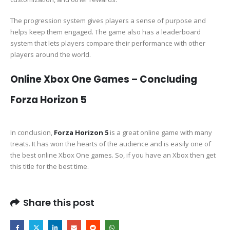
The progression system gives players a sense of purpose and
helps keep them engaged. The game also has a leaderboard
system that lets players compare their performance with other
players around the world.
Online Xbox One Games – Concluding
Forza Horizon 5
In conclusion,
Forza Horizon 5
is a great online game with many
treats. It has won the hearts of the audience and is easily one of
the best online Xbox One games. So, if you have an Xbox then get
this title for the best time.
Share this post