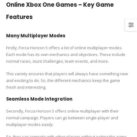
Online Xbox One Games – Key Game
Features
Many Multiplayer Modes
Firstly, Forza Horizon 5 offers a lot of online multiplayer modes.
Each mode has its own mechanics and objectives. These include
normal races, stunt challenges, team events, and more.
This variety ensures that players will always have something new
and exciting to do. So, the different mechanics keep the game
fresh and interesting.
Seamless Mode Integration
Secondly, Forza Horizon 5 offers online multiplayer with their
normal campaign. Players can go between single-player and
multiplayer modes easily.
So, they can compete with other players without exiting the game