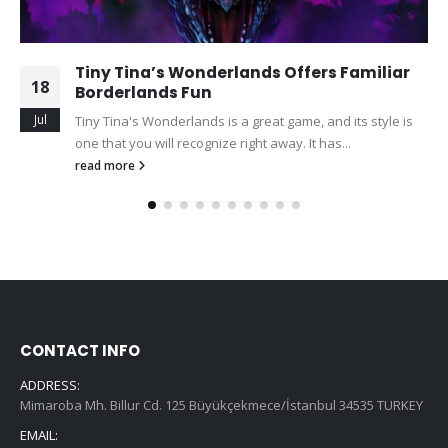
Tiny Tina’s Wonderlands Offers Familiar
18
Borderlands Fun
Jul
Tiny Tina's Wonderlands is a great game, and its style is
one that you will recognize right away. It has...
read more
CONTACT INFO
ADDRESS:
Mimaroba Mh. Billur Cd. 125 Büyükçekmece/İstanbul 34535 TURKEY
EMAIL: