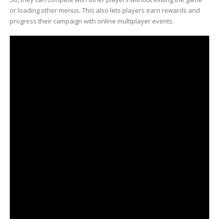
or loading other menus. This also lets players earn rewards and
progress their campaign with online multiplayer events.