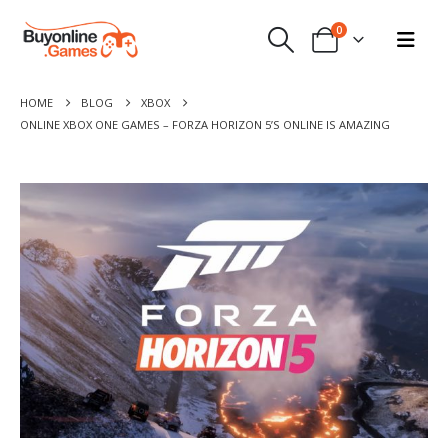
0
HOME
BLOG
XBOX
ONLINE XBOX ONE GAMES – FORZA HORIZON 5’S ONLINE IS AMAZING