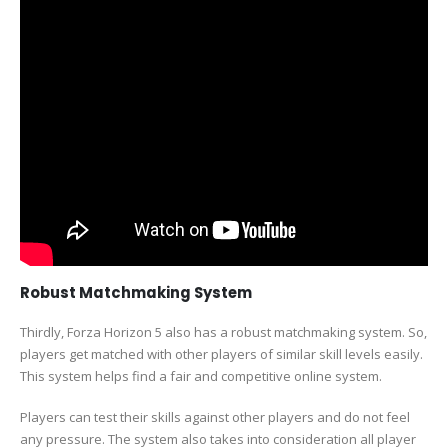
Robust Matchmaking System
Thirdly, Forza Horizon 5 also has a robust matchmaking system. So,
players get matched with other players of similar skill levels easily.
This system helps find a fair and competitive online system.
Players can test their skills against other players and do not feel
any pressure. The system also takes into consideration all player