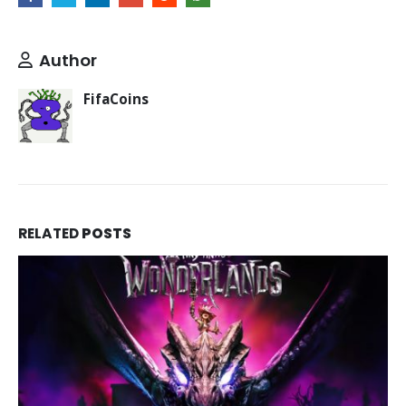
Author
FifaCoins
RELATED
POSTS