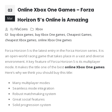
Online Xbox One Games – Forza
03
Mar
Horizon 5’s Online is Amazing
By
FifaCoins
Xbox
buy xbox games
,
buy Xbox One games
,
Cheapest Games
,
cheapest Xbox games
,
online Xbox One games
Forza Horizon 5 is the latest entry in the Forza Horizon series. It is
an open-world racing game that takes place in a vast and diverse
environment. A key feature of Forza Horizon 5 is its multiplayer
mode. It makes the title one of the best
online Xbox One games
.
Here’s why we think you should buy this title:
Many multiplayer modes
Seamless mode integration
Robust matchmaking system
Great social features
Solid progression system