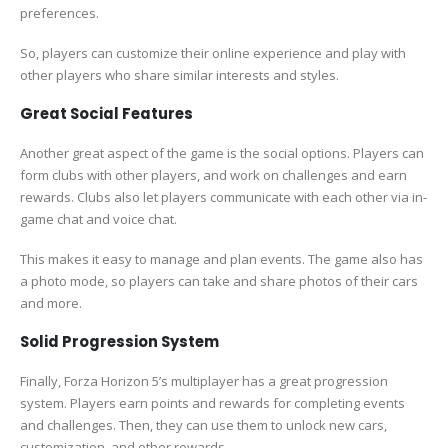
preferences.
So, players can customize their online experience and play with
other players who share similar interests and styles.
Great Social Features
Another great aspect of the game is the social options. Players can
form clubs with other players, and work on challenges and earn
rewards. Clubs also let players communicate with each other via in-
game chat and voice chat.
This makes it easy to manage and plan events. The game also has
a photo mode, so players can take and share photos of their cars
and more.
Solid Progression System
Finally, Forza Horizon 5’s multiplayer has a great progression
system. Players earn points and rewards for completing events
and challenges. Then, they can use them to unlock new cars,
customization, and other rewards.