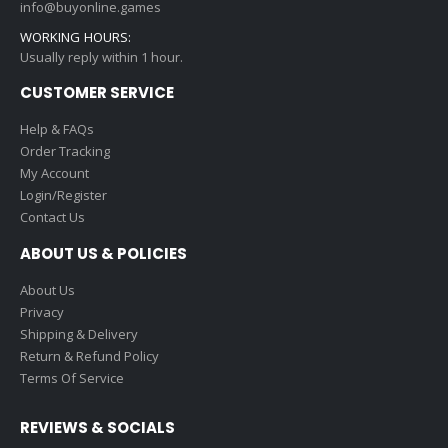
info@buyonline.games
WORKING HOURS:
Usually reply within 1 hour.
CUSTOMER SERVICE
Help & FAQs
Order Tracking
My Account
Login/Register
Contact Us
ABOUT US & POLICIES
About Us
Privacy
Shipping & Delivery
Return & Refund Policy
Terms Of Service
REVIEWS & SOCIALS