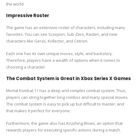
the world.
Impressive Roster
The game has an extensive roster of characters, including many
favorites. You can see Scorpion, Sub-Zero, Raiden, and new
characters like Geras, Kollector, and Cetrion.
Each one has its own unique moves, style, and backstory.
Therefore, players have a wealth of options when it comes to
choosing a character.
The Combat System is Great in Xbox Series X Games
Mortal Kombat 11 has a deep and complex combat system. Thus,
players can string together long combos and many special moves.
The combat system is easy to pick up but difficult to master, and
that makes it perfect for everyone.
Furthermore, the game also has Krushing Blows, an option that
rewards players for executing specific actions during a match.