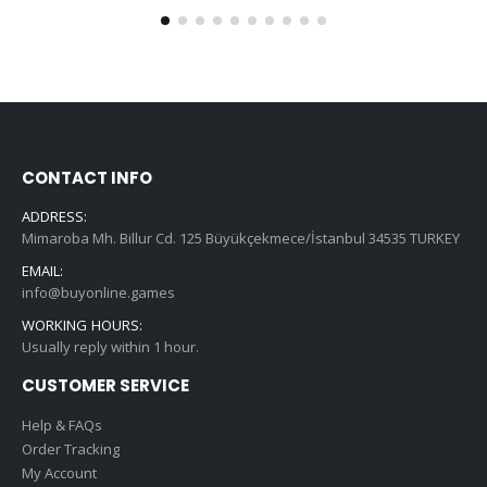
CONTACT INFO
ADDRESS:
Mimaroba Mh. Billur Cd. 125 Büyükçekmece/İstanbul 34535 TURKEY
EMAIL:
info@buyonline.games
WORKING HOURS:
Usually reply within 1 hour.
CUSTOMER SERVICE
Help & FAQs
Order Tracking
My Account