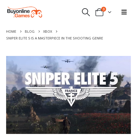
0
HOME
BLOG
XBOX
SNIPER ELITE 5 IS A MASTERPIECE IN THE SHOOTING GENRE