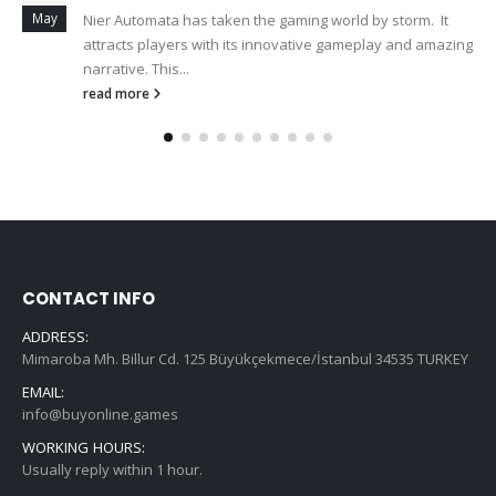
May
Nier Automata has taken the gaming world by storm. It
attracts players with its innovative gameplay and amazing
narrative. This...
read more
CONTACT INFO
ADDRESS:
Mimaroba Mh. Billur Cd. 125 Büyükçekmece/İstanbul 34535 TURKEY
EMAIL:
info@buyonline.games
WORKING HOURS:
Usually reply within 1 hour.