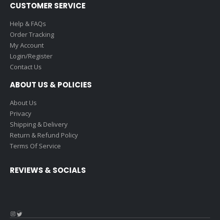
CUSTOMER SERVICE
Help & FAQs
Order Tracking
My Account
Login/Register
Contact Us
ABOUT US & POLICIES
About Us
Privacy
Shipping & Delivery
Return & Refund Policy
Terms Of Service
REVIEWS & SOCIALS
Instagram
Twitter