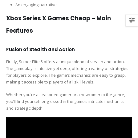
An engaging narrative
Xbox Series X Games Cheap – Main
Features
Fusion of Stealth and Action
Firstly, Sniper Elite 5 offers a unique blend of stealth and action.
The gameplay is intuitive yet deep, offering a variety of strategies
for players to explore. The game’s mechanics are easy to grasp,
making it accessible to players of all skill levels.
Whether you’re a seasoned gamer or a newcomer to the genre,
you’ll find yourself engrossed in the game’s intricate mechanics
and strategic depth.