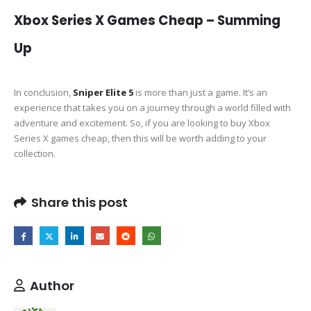
Xbox Series X Games Cheap – Summing
Up
In conclusion,
Sniper Elite 5
is more than just a game. It’s an
experience that takes you on a journey through a world filled with
adventure and excitement. So, if you are looking to buy Xbox
Series X games cheap, then this will be worth adding to your
collection.
Share this post
Author