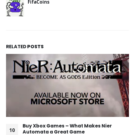
FifaCoins
RELATED
POSTS
Buy Xbox Games – What Makes Nier
10
Automata a Great Game