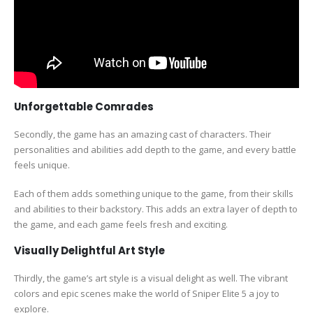
Unforgettable Comrades
Secondly, the game has an amazing cast of characters. Their
personalities and abilities add depth to the game, and every battle
feels unique.
Each of them adds something unique to the game, from their skills
and abilities to their backstory. This adds an extra layer of depth to
the game, and each game feels fresh and exciting.
Visually Delightful Art Style
Thirdly, the game’s art style is a visual delight as well. The vibrant
colors and epic scenes make the world of Sniper Elite 5 a joy to
explore.