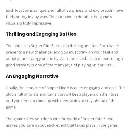
Each location is unique and full of surprises, and exploration never
feels boring in any way. The attention to detail in the game’s
visuals is truly impressive.
Thrilling and Engaging Battles
The battles in Sniper Elite 5 are also thrilling and fun. Each battle
presents a new challenge, and you must think on your feet and
adapt your strategy on the fly. Also, the satisfaction of executing a
good strategy is one of the many joys of playing Sniper Elite 5.
An Engaging Narrative
Finally, the storyline of Sniper Elite 5 is quite engaging and epic. The
plot is full of twists and turns that will keep players on their toes,
and you need to come up with new tactics to stay ahead of the
game.
The game takes you deep into the world of Sniper Elite 5 and
makes you care about each event that takes place in the game.