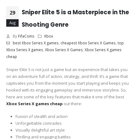
Sniper Elite 5 is a Masterpiece in the
29
Aug
Shooting Genre
By
FifaCoins
Xbox
best Xbox Series X games
,
cheapest Xbox Series X Games
,
top
Xbox Series X games
,
Xbox Series X Games
,
Xbox Series X games
cheap
Sniper Elite 5 is not just a game but an experience that takes you
on an adventure full of action, strategy, and thrill. It’s a game that
captivates you from the moment you start playing and keeps you
hooked with its engaging gameplay and immersive storyline. So,
here are some of the key features that make it one of the best
Xbox Series X games cheap
out there:
Fusion of stealth and action
Unforgettable comrades
Visually delightful art style
Thrilling and engaging battles