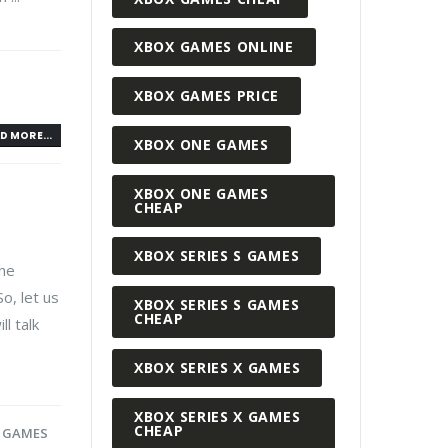
XBOX GAMES ONLINE
XBOX GAMES PRICE
D MORE...
XBOX ONE GAMES
XBOX ONE GAMES
CHEAP
XBOX SERIES S GAMES
the
So, let us
XBOX SERIES S GAMES
CHEAP
l talk
XBOX SERIES X GAMES
XBOX SERIES X GAMES
CHEAP
 GAMES