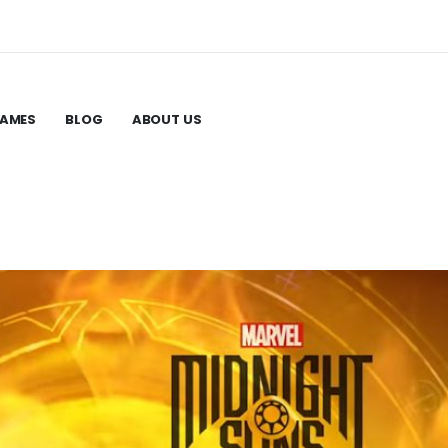
GAMES
BLOG
ABOUT US