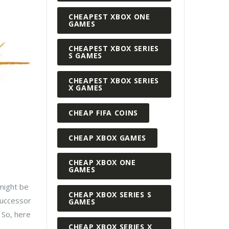
CHEAPEST XBOX ONE
GAMES
CHEAPEST XBOX SERIES
S GAMES
CHEAPEST XBOX SERIES
X GAMES
CHEAP FIFA COINS
CHEAP XBOX GAMES
CHEAP XBOX ONE
GAMES
 might be
CHEAP XBOX SERIES S
successor
GAMES
 So, here
CHEAP XBOX SERIES X