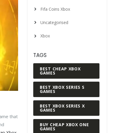
Fifa Coins Xbox
Uncategorised
Xbox
TAGS
BEST CHEAP XBOX
GAMES
BEST XBOX SERIES S
GAMES
BEST XBOX SERIES X
GAMES
game that
nd
BUY CHEAP XBOX ONE
GAMES
ap Xbox