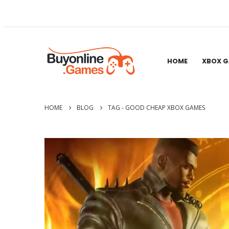
HOME
XBOX 
HOME
BLOG
TAG -
GOOD CHEAP XBOX GAMES