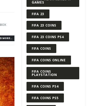
GAMES
FIFA 23
XBOX
FIFA 23 COINS
FIFA 23 COINS PS4
D MORE...
FIFA COINS
FIFA COINS ONLINE
FIFA COINS
PLAYSTATION
FIFA COINS PS4
FIFA COINS PS5