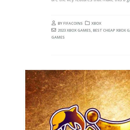
BY
FIFACOINS
XBOX
2023 XBOX GAMES
,
BEST CHEAP XBOX 
GAMES