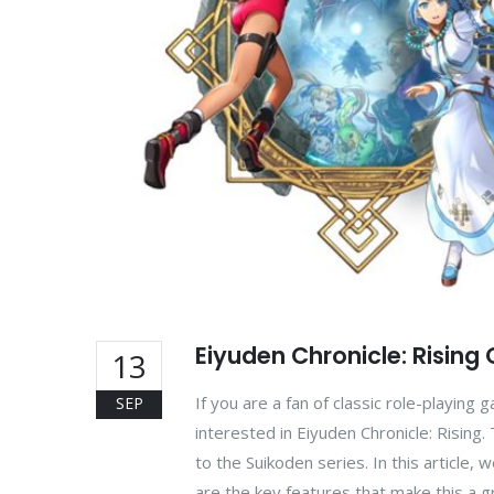
Eiyuden Chronicle: Rising
13
If you are a fan of classic role-playing
SEP
interested in Eiyuden Chronicle: Rising
to the Suikoden series. In this article,
are the key features that make this a 