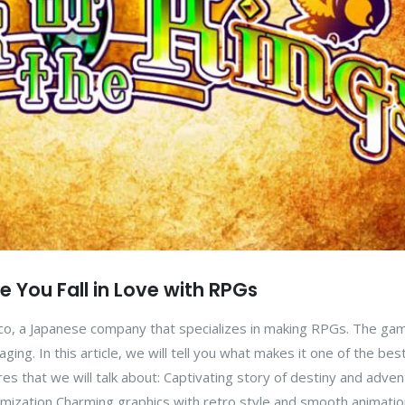
ke You Fall in Love with RPGs
co, a Japanese company that specializes in making RPGs. The ga
ing. In this article, we will tell you what makes it one of the bes
res that we will talk about: Captivating story of destiny and adve
mization Charming graphics with retro style and smooth animation 