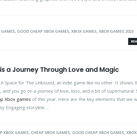
X GAMES
,
GOOD CHEAP XBOX GAMES
,
XBOX GAMES
,
XBOX GAMES 2023
REA
is a Journey Through Love and Magic
A Space for The Unbound, an indie game like no other. It shows 
, and you go on a journey of love, loss, and a bit of supernatural. 
ap Xbox games
of this year. Here are the key elements that we wil
sy Engaging storyline ...
AP XBOX GAMES
,
CHEAP XBOX GAMES
,
GOOD CHEAP XBOX GAMES
,
XBOX