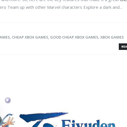
ro Team up with other Marvel characters Explore a dark and...
GAMES
,
CHEAP XBOX GAMES
,
GOOD CHEAP XBOX GAMES
,
XBOX GAMES
REA