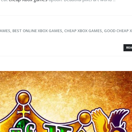
GAMES
,
BEST ONLINE XBOX GAMES
,
CHEAP XBOX GAMES
,
GOOD CHEAP 
REA