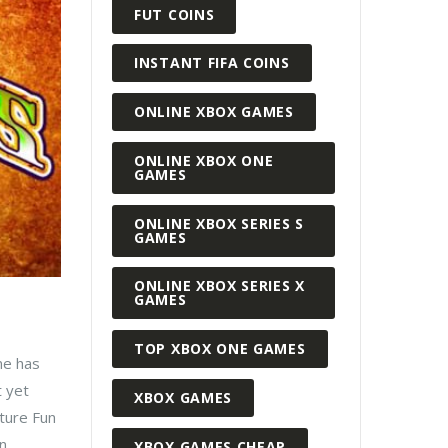
FUT COINS
INSTANT FIFA COINS
ONLINE XBOX GAMES
ONLINE XBOX ONE
GAMES
ONLINE XBOX SERIES S
GAMES
ONLINE XBOX SERIES X
GAMES
TOP XBOX ONE GAMES
me has
t yet
XBOX GAMES
nture Fun
...
XBOX GAMES CHEAP