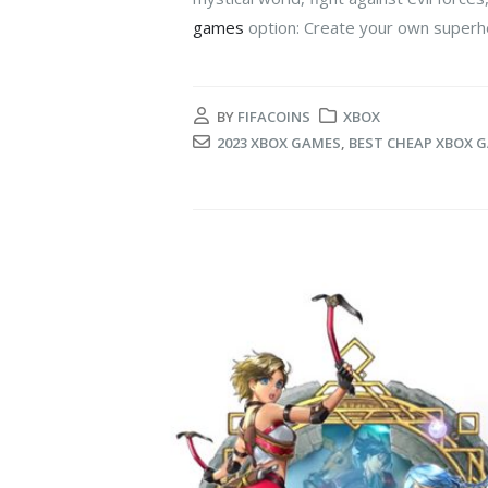
games
option: Create your own superhe
BY
FIFACOINS
XBOX
2023 XBOX GAMES
,
BEST CHEAP XBOX 