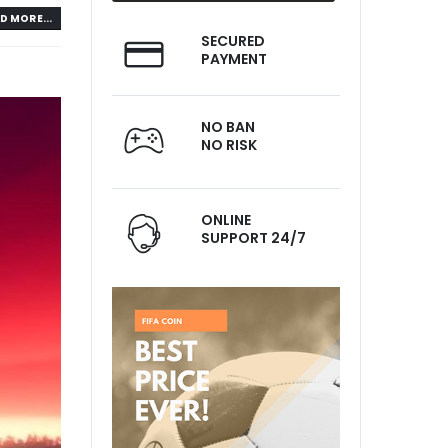
D MORE...
SECURED
PAYMENT
NO BAN
NO RISK
ONLINE
SUPPORT 24/7