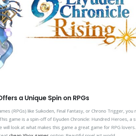
 Offers a Unique Spin on RPGs
 games (RPGs) like Suikoden, Final Fantasy, or Chrono Trigger, you
. This game is a spin-off of Eiyuden Chronicle: Hundred Heroes, a 
 we will look at what makes this game a great game for RPG lovers.
great
cheap Xbox games
option: Beautiful pixel art world ...