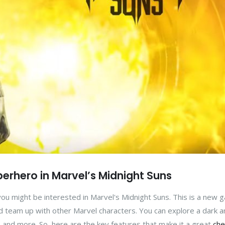
erhero in Marvel’s Midnight Suns
you might be interested in Marvel's Midnight Suns. This is a new 
 team up with other Marvel characters. You can explore a dark a
s, and more. So, here are the key features that make it a great
che