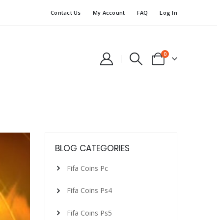
Contact Us
My Account
FAQ
Log In
0
BLOG CATEGORIES
Fifa Coins Pc
Fifa Coins Ps4
Fifa Coins Ps5