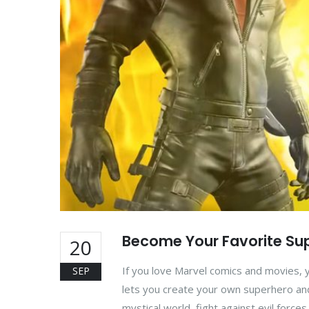
Become Your Favorite Sup
20
If you love Marvel comics and movies, 
SEP
lets you create your own superhero and
mystical world, fight against evil force