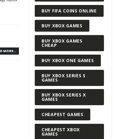
BUY FIFA COINS ONLINE
BUY XBOX GAMES
BUY XBOX GAMES
CHEAP
D MORE...
BUY XBOX ONE GAMES
BUY XBOX SERIES S
GAMES
BUY XBOX SERIES X
GAMES
CHEAPEST GAMES
CHEAPEST XBOX
GAMES