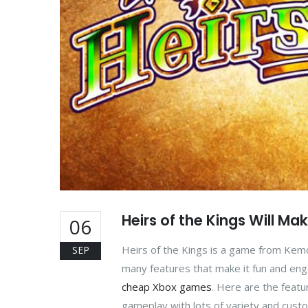
Heirs of the Kings Will Ma
06
Heirs of the Kings is a game from Kem
SEP
many features that make it fun and engag
cheap Xbox games
. Here are the featu
gameplay with lots of variety and custo