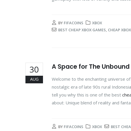
BY
FIFACOINS
XBOX
BEST CHEAP XBOX GAMES
,
CHEAP XBO
A Space for The Unbound 
30
Welcome to the enchanting universe of 
AUG
nostalgic era of late 90s rural Indonesia
tell you why this is one of the best
che
about: Unique blend of reality and fanta
BY
FIFACOINS
XBOX
BEST CHE