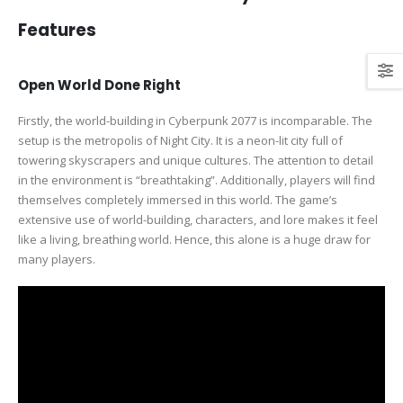
Features
Open World Done Right
Firstly, the world-building in Cyberpunk 2077 is incomparable. The
setup is the metropolis of Night City. It is a neon-lit city full of
towering skyscrapers and unique cultures. The attention to detail
in the environment is “breathtaking”. Additionally, players will find
themselves completely immersed in this world. The game’s
extensive use of world-building, characters, and lore makes it feel
like a living, breathing world. Hence, this alone is a huge draw for
many players.