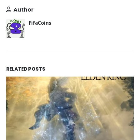
Author
FifaCoins
RELATED
POSTS