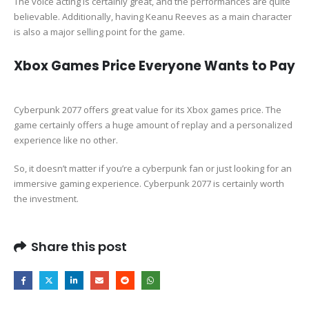
The voice acting is certainly great, and the performances are quite
believable. Additionally, having Keanu Reeves as a main character
is also a major selling point for the game.
Xbox Games Price Everyone Wants to Pay
Cyberpunk 2077 offers great value for its Xbox games price. The
game certainly offers a huge amount of replay and a personalized
experience like no other.
So, it doesn’t matter if you’re a cyberpunk fan or just looking for an
immersive gaming experience. Cyberpunk 2077 is certainly worth
the investment.
Share this post