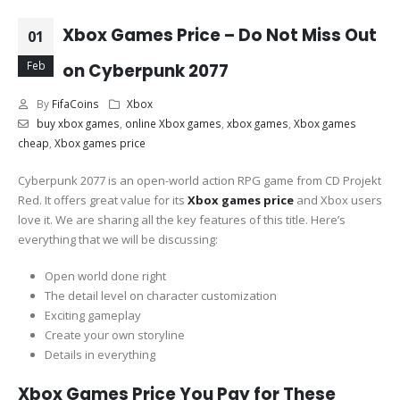
Xbox Games Price – Do Not Miss Out
01
Feb
on Cyberpunk 2077
By
FifaCoins
Xbox
buy xbox games
,
online Xbox games
,
xbox games
,
Xbox games
cheap
,
Xbox games price
Cyberpunk 2077 is an open-world action RPG game from CD Projekt
Red. It offers great value for its
Xbox games price
and Xbox users
love it. We are sharing all the key features of this title. Here’s
everything that we will be discussing:
Open world done right
The detail level on character customization
Exciting gameplay
Create your own storyline
Details in everything
Xbox Games Price You Pay for These