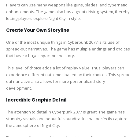
Players can use many weapons like guns, blades, and cybernetic
enhancements. The game also has a great driving system, thereby
letting players explore Night City in style.
Create Your Own Storyline
One of the most unique things in Cyberpunk 2077 is its use of
spread-out narratives. The game has multiple endings and choices
that have a huge impact on the story.
This level of choice adds a lot of replay value. Thus, players can
experience different outcomes based on their choices. This spread
out narrative also allows for more personalized story
development.
Incredible Graphic Detail
The attention to detail in Cyberpunk 2077 is great. The game has
stunning visuals and beautiful soundtracks that perfectly capture
the atmosphere of Night City.