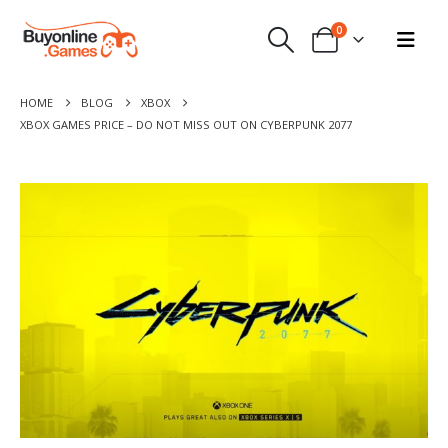
0
HOME
BLOG
XBOX
XBOX GAMES PRICE – DO NOT MISS OUT ON CYBERPUNK 2077