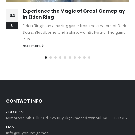
Experience the Magic of Great Gameplay
04
in Elden Ring
Jul
Elden Ring is an amazing game from the creators of Dark
Souls, Bloodborne, and Sekiro, FromSoftware. The game
is in...
read more
CONTACT INFO
ADDRESS:
Mimaroba Mh. Billur Cd. 125 Büyükçekmece/İstanbul 34535 TURKEY
EMAIL:
info@buyonline.games