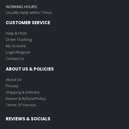
WORKING HOURS:
Usually reply within 1 hour.
CUSTOMER SERVICE
Help & FAQs
Order Tracking
My Account
Login/Register
Contact Us
ABOUT US & POLICIES
About Us
Privacy
Shipping & Delivery
Return & Refund Policy
Terms Of Service
REVIEWS & SOCIALS