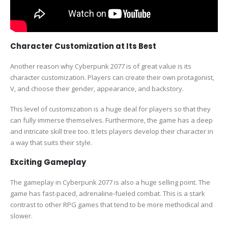
Character Customization at Its Best
Another reason why Cyberpunk 2077 is of great value is its
character customization. Players can create their own protagonist,
V, and choose their gender, appearance, and backstory.
This level of customization is a huge deal for players so that they
can fully immerse themselves. Furthermore, the game has a deep
and intricate skill tree too. It lets players develop their character in
a way that suits their style.
Exciting Gameplay
The gameplay in Cyberpunk 2077 is also a huge selling point. The
game has fast-paced, adrenaline-fueled combat. This is a stark
contrast to other RPG games that tend to be more methodical and
slower.