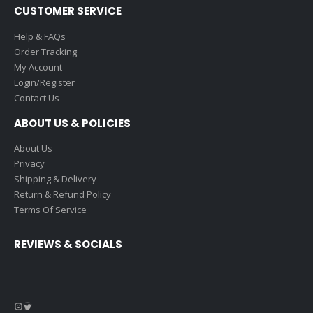
CUSTOMER SERVICE
Help & FAQs
Order Tracking
My Account
Login/Register
Contact Us
ABOUT US & POLICIES
About Us
Privacy
Shipping & Delivery
Return & Refund Policy
Terms Of Service
REVIEWS & SOCIALS
Instagram
Twitter