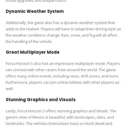
visual upgrades and unique colors.
Dynamic Weather System
Additionally, the game also has a dynamic weather system that
adds to the realism. Players will have to adapt their driving style as
the weather conditions change. Rain, snow, and fog will all affect
the handling of the vehicle.
Great Multiplayer Mode
Forza Horizon 5 also has an impressive multiplayer mode. Players
can connect with other racers from around the world. The game
offers many online events, including races, drift zones, and more.
Furthermore, players can join online lobbies with other players as
well.
Stunning Graphics and Visuals
Lastly, Forza Horizon 5 offers stunning graphics and details. The
game’s view of Mexico is beautiful, with landscapes, cities, and
landmarks. The vehicles themselves have so much detail and