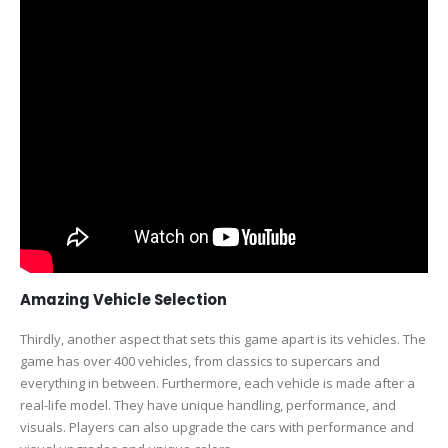
Amazing Vehicle Selection
Thirdly, another aspect that sets this game apart is its vehicles. The
game has over 400 vehicles, from classics to supercars and
everything in between. Furthermore, each vehicle is made after a
real-life model. They have unique handling, performance, and
visuals. Players can also upgrade the cars with performance and