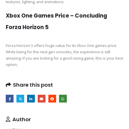
textures, lighting, and animations.
Xbox One Games Price – Concluding
Forza Horizon 5
Forza Horizon 5 offers huge value for its Xbox One games price.
While being for the next gen consoles, the experience is still
amazing. If you are looking for a good racing game, this is your best
option,
Share this post
Author