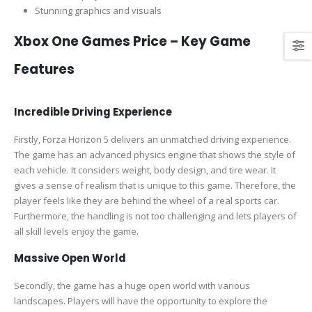
Stunning graphics and visuals
Xbox One Games Price – Key Game
Features
Incredible Driving Experience
Firstly, Forza Horizon 5 delivers an unmatched driving experience.
The game has an advanced physics engine that shows the style of
each vehicle. It considers weight, body design, and tire wear. It
gives a sense of realism that is unique to this game. Therefore, the
player feels like they are behind the wheel of a real sports car.
Furthermore, the handling is not too challenging and lets players of
all skill levels enjoy the game.
Massive Open World
Secondly, the game has a huge open world with various
landscapes. Players will have the opportunity to explore the