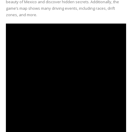
beauty of Mexico and discover hidden secrets. Additionally, the
game’s map shows many driving events, including races, drift
zones, and more.