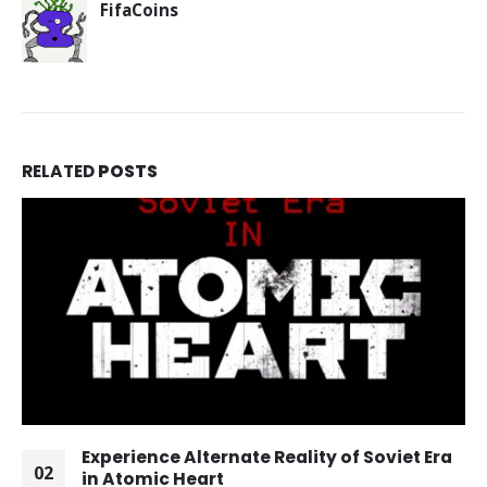
FifaCoins
RELATED
POSTS
Experience Alternate Reality of Soviet Era
02
in Atomic Heart