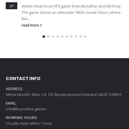
Jul
Atomic Heart is an FPS game from Mundfish and MyTona.
The game shows an alternate 1950s Soviet Union, where
the...
read more
CONTACT INFO
ADDRESS:
Mimaroba Mh. Billur Cd. 125 Büyükçekmece/İstanbul 34535 TURKEY
EMAIL:
info@buyonline.games
WORKING HOURS:
Usually reply within 1 hour.