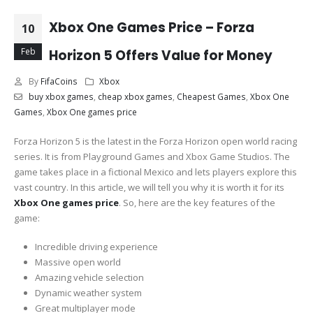
Xbox One Games Price – Forza
10
Feb
Horizon 5 Offers Value for Money
By
FifaCoins
Xbox
buy xbox games
,
cheap xbox games
,
Cheapest Games
,
Xbox One
Games
,
Xbox One games price
Forza Horizon 5 is the latest in the Forza Horizon open world racing
series. It is from Playground Games and Xbox Game Studios. The
game takes place in a fictional Mexico and lets players explore this
vast country. In this article, we will tell you why it is worth it for its
Xbox One games price
. So, here are the key features of the
game:
Incredible driving experience
Massive open world
Amazing vehicle selection
Dynamic weather system
Great multiplayer mode