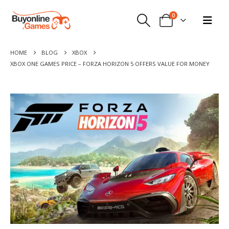
0
HOME
BLOG
XBOX
XBOX ONE GAMES PRICE – FORZA HORIZON 5 OFFERS VALUE FOR MONEY