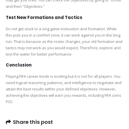
may get you fired. You can check the Objectives by going to “Office”
and then “Objectives.”
Test New Formations and Tactics
Do not get stuck to a sing game instruction and formation. While
this puts you in a comfort zone, it can work against you in the long
run. That is because as the roster changes, your old formation and
tactics may not work as you would expect. Therefore, explore and
test the water for better performance.
Conclusion
Playing FIFA career mode is exciting but it is not for all players. You
need logical reasoning, patience, and intelligence to negotiate and
attain the best results within your defined objectives. However,
achieving the objectives will earn you rewards, including FIFA coins
PS5.
Share this post