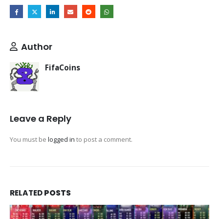
Author
FifaCoins
Leave a Reply
You must be
logged in
to post a comment.
RELATED
POSTS