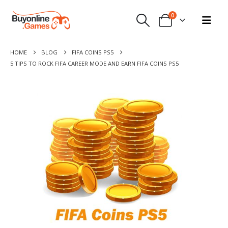
0
HOME
BLOG
FIFA COINS PS5
5 TIPS TO ROCK FIFA CAREER MODE AND EARN FIFA COINS PS5