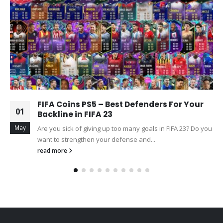
FIFA Coins PS5 – Best Defenders For Your
01
Backline in FIFA 23
May
Are you sick of giving up too many goals in FIFA 23? Do you
want to strengthen your defense and...
read more