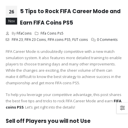
5 Tips to Rock FIFA Career Mode and
26
Nov
Earn FIFA Coins PS5
By
FifaCoins
Fifa Coins Ps5
FIFA 23
,
FIFA 23 Coins
,
FIFA coins PS5
,
FUT coins
0 Comments
FIFA Career Mode is undoubtedly competitive with a new match
simulation system. It also features more detailed training to enable
players to choose training days and many other improvements.
While the changes are exciting, the sheer volume of them can
make it difficult to know the best strategy to achieve success in the
championship and get more FIFA coins PS5.
To help you leverage your competitive advantage, this post shares
the best five tips and tricks to rock FIFA Career Mode and earn
FIFA
coins PS5
. Let’s get right into the details!
Sell off Players you will not Use