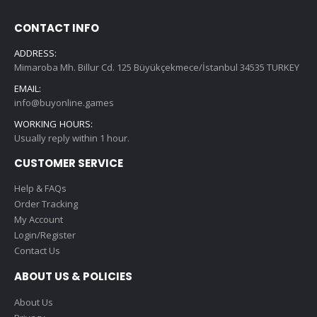
CONTACT INFO
ADDRESS:
Mimaroba Mh. Billur Cd. 125 Büyükçekmece/İstanbul 34535 TURKEY
EMAIL:
info@buyonline.games
WORKING HOURS:
Usually reply within 1 hour.
CUSTOMER SERVICE
Help & FAQs
Order Tracking
My Account
Login/Register
Contact Us
ABOUT US & POLICIES
About Us