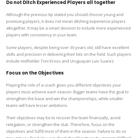
Do not Ditch Experienced Players all together
Although the previous tip stated you should choose young and
promising players, it does not mean ditching experience players
altogether. It may be a smart decision to include more experienced
players with consistency in your team.
Some players, despite being over 30 years old, still have excellent
skills and precision in delivering their bits on the field. Such players
include midfielder Toni Kroos and Uruguayan Luis Suarez.
Focus on the Objectives
Playing the role of a coach gives you different objectives your
players must achieve each season. Bigger teams have the goal to
strengthen the base and win the championships, while smaller
teams will have lesser ambitions.
Their objectives may be to recover the team financially, avoid
relegation, or strengthen the club. Therefore, focus on the
objectives and fulfill most of them in the season. Failure to do so