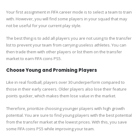
Your first assignment in FIFA career mode is to select a team to train
with. However, you will find some players in your squad that may
not be useful for your current play style.
The best thing is to add all players you are not using to the transfer
list to prevent your team from carrying useless athletes. You can
then trade them with other players or list them on the transfer
market to earn FIFA coins PS5.
Choose Young and Promising Players
Like in real football, players over 30 underperform compared to
those in their early careers. Older players also lose their feature
points quicker, which makes them lose value in the market.
Therefore, prioritize choosing younger players with high growth
potential. You are sure to find young players with the best potential
from the transfer market at the lowest prices. With this, you save
some FIFA coins PS5 while improving your team.