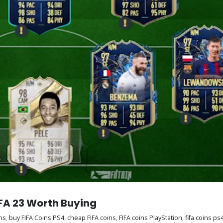
IFA 23 Worth Buying
ns
,
buy FIFA Coins PS4
,
cheap FIFA coins
,
FIFA coins PlayStation
,
fifa coins ps