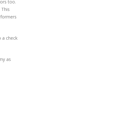
ors too.
 This
rformers
p a check
omy as