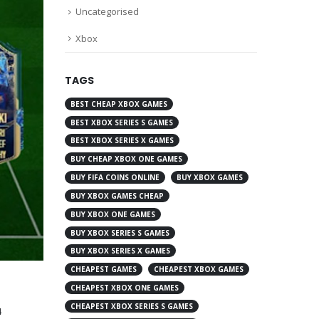
Uncategorised
Xbox
TAGS
BEST CHEAP XBOX GAMES
BEST XBOX SERIES S GAMES
BEST XBOX SERIES X GAMES
BUY CHEAP XBOX ONE GAMES
BUY FIFA COINS ONLINE
BUY XBOX GAMES
BUY XBOX GAMES CHEAP
BUY XBOX ONE GAMES
BUY XBOX SERIES S GAMES
BUY XBOX SERIES X GAMES
CHEAPEST GAMES
CHEAPEST XBOX GAMES
CHEAPEST XBOX ONE GAMES
CHEAPEST XBOX SERIES S GAMES
4