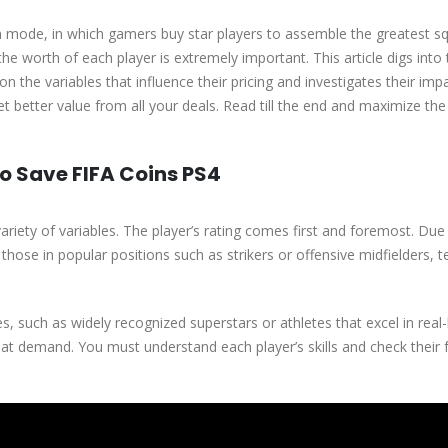
m mode, in which gamers buy star players to assemble the greatest s
he worth of each player is extremely important. This article digs into
on the variables that influence their pricing and investigates their imp
 better value from all your deals. Read till the end and maximize th
o Save FIFA Coins PS4
variety of variables. The player’s rating comes first and foremost. Due 
ly those in popular positions such as strikers or offensive midfielders, 
s, such as widely recognized superstars or athletes that excel in real-l
t demand. You must understand each player’s skills and check their 