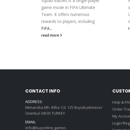
s are
Squad Battles is a single-player
ite
game mode in FIFA Ultimate
s...
Team. It offers numerous
rewards to players, including
d
FIFA...
read more
CONTACT INFO
CUSTOM
ADDRESS:
Help & FA
Mimaroba Mh. Billur Cd. 125 Büyükçekmece/
Order Tra
İstanbul 34535 TURKEY
My Accou
EMAIL:
Login/Reg
info@buyonline.games
Contact U