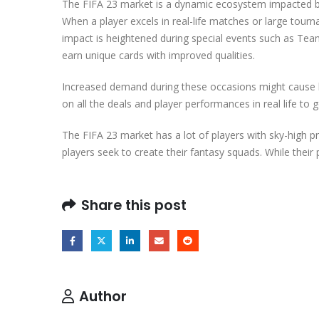
The FIFA 23 market is a dynamic ecosystem impacted by 
When a player excels in real-life matches or large tourna
impact is heightened during special events such as Te
earn unique cards with improved qualities.
Increased demand during these occasions might cause l
on all the deals and player performances in real life t
The FIFA 23 market has a lot of players with sky-high p
players seek to create their fantasy squads. While their 
Share this post
Author