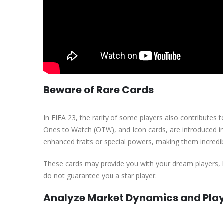
Beware of Rare Cards
In FIFA 23, the rarity of some players also contributes
Ones to Watch (OTW), and Icon cards, are introduced in
enhanced traits or special powers, making them incredibly 
These cards may provide you with your dream players, 
do not guarantee you a star player.
Analyze Market Dynamics and Pla