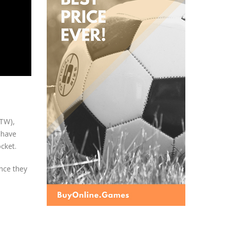
OTW),
 have
ocket.
nce they