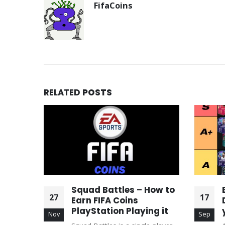
FifaCoins
RELATED
POSTS
ed
Squad Battles – How to
27
17
Your
Earn FIFA Coins
 on
PlayStation Playing it
Nov
Sep