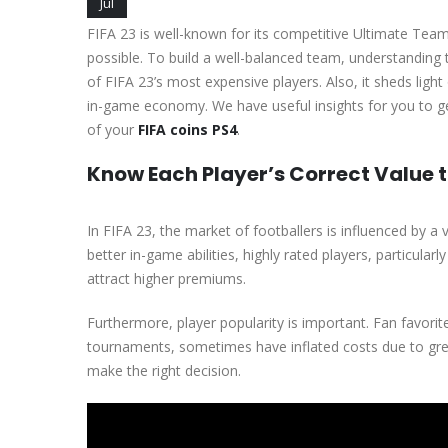
Jul
FIFA 23 is well-known for its competitive Ultimate Tea
possible. To build a well-balanced team, understanding t
of FIFA 23’s most expensive players. Also, it sheds light 
in-game economy. We have useful insights for you to get
of your
FIFA coins PS4
.
Know Each Player’s Correct Value t
In FIFA 23, the market of footballers is influenced by a 
better in-game abilities, highly rated players, particular
attract higher premiums.
Furthermore, player popularity is important. Fan favorite
tournaments, sometimes have inflated costs due to grea
make the right decision.