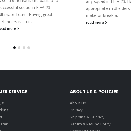
A solid defense is the basis of a
any squad in FIFA 23. H
successful squad in FIFA 23
appropriate midfielders
Ultimate Team. Having great
make or break a...
efenders is critical...
read more
read more
ER SERVICE
ABOUT US & POLICIES
Qs
About Us
cking
Privacy
nt
Shipping & Delivery
ister
Return & Refund Policy
s
Terms Of Service