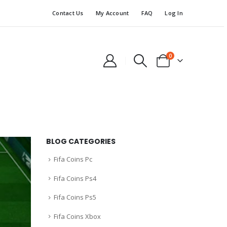
Contact Us
My Account
FAQ
Log In
0
BLOG CATEGORIES
Fifa Coins Pc
Fifa Coins Ps4
Fifa Coins Ps5
Fifa Coins Xbox