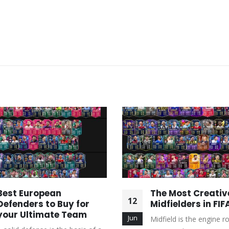
Best European
The Most Creativ
12
Defenders to Buy for
Midfielders in FIF
your Ultimate Team
Jun
Midfield is the engine 