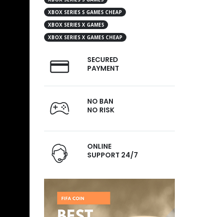
XBOX SERIES S GAMES CHEAP
XBOX SERIES X GAMES
XBOX SERIES X GAMES CHEAP
SECURED
PAYMENT
NO BAN
NO RISK
ONLINE
SUPPORT 24/7