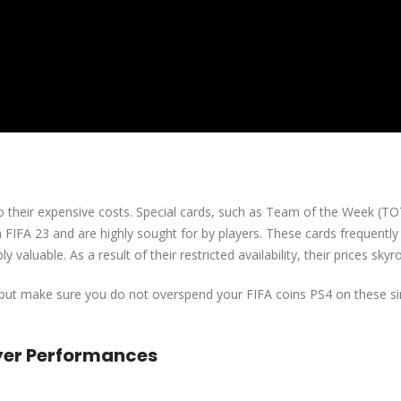
 to their expensive costs. Special cards, such as Team of the Week (T
 FIFA 23 and are highly sought for by players. These cards frequently
valuable. As a result of their restricted availability, their prices skyr
but make sure you do not overspend your FIFA coins PS4 on these si
yer Performances