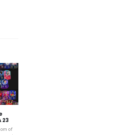
e
FIFA 23 Coins PS4 – The
26
04
A 23
Best Kits, Badges, and
Stadiums in FIFA 23
Apr
Jul
room of