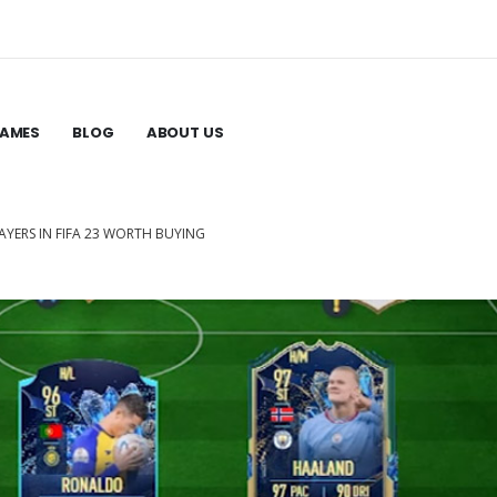
GAMES
BLOG
ABOUT US
LAYERS IN FIFA 23 WORTH BUYING