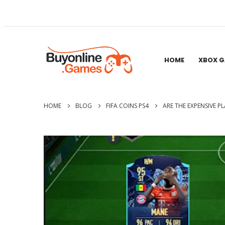
HOME
XBOX 
HOME
BLOG
FIFA COINS PS4
ARE THE EXPENSIVE P