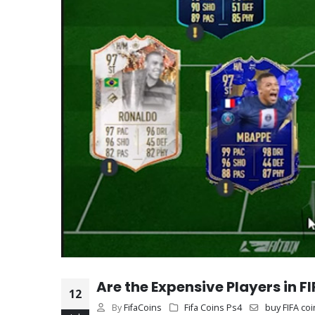
Are the Expensive Players in F
12
By
FifaCoins
Fifa Coins Ps4
buy FIFA coi