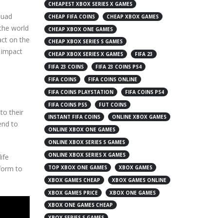
CHEAPEST XBOX SERIES X GAMES
quad
CHEAP FIFA COINS
CHEAP XBOX GAMES
 the world
CHEAP XBOX ONE GAMES
act on the
CHEAP XBOX SERIES S GAMES
e impact
CHEAP XBOX SERIES X GAMES
FIFA 23
FIFA 23 COINS
FIFA 23 COINS PS4
FIFA COINS
FIFA COINS ONLINE
FIFA COINS PLAYSTATION
FIFA COINS PS4
FIFA COINS PS5
FUT COINS
to their
INSTANT FIFA COINS
ONLINE XBOX GAMES
tend to
ONLINE XBOX ONE GAMES
ONLINE XBOX SERIES S GAMES
ONLINE XBOX SERIES X GAMES
ife
form to
TOP XBOX ONE GAMES
XBOX GAMES
XBOX GAMES CHEAP
XBOX GAMES ONLINE
XBOX GAMES PRICE
XBOX ONE GAMES
XBOX ONE GAMES CHEAP
XBOX SERIES S GAMES