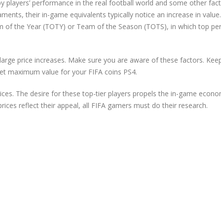
players’ performance in the real football world and some other fact
ments, their in-game equivalents typically notice an increase in value.
am of the Year (TOTY) or Team of the Season (TOTS), in which top pe
arge price increases. Make sure you are aware of these factors. Kee
o get maximum value for your FIFA coins PS4.
rices. The desire for these top-tier players propels the in-game econ
prices reflect their appeal, all FIFA gamers must do their research.