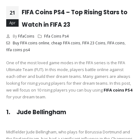
FIFA Coins PS4 – Top Rising Stars to
21
Apr
Watch in FIFA 23
By
FifaCoins
Fifa Coins Ps4
Buy FIFA coins online
,
cheap FIFA coins
,
FIFA 23 Coins
,
FIFA coins
,
fifa coins ps4
One of the most loved game modes in the FIFA series is the FIFA
Ultimate Team (FUT). In this mode, players battle online against
each other and build their dream teams. Many gamers are always
looking for rising young players for their dream teams. In this post,
we will focus on 10 rising players you can buy using
FIFA coins PS4
for your dream team.
1. Jude Bellingham
Midfielder Jude Bellingham, who plays for Borussia Dortmund and
the England team, has had a significant influence in the Champions