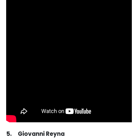
5. Giovanni Reyna