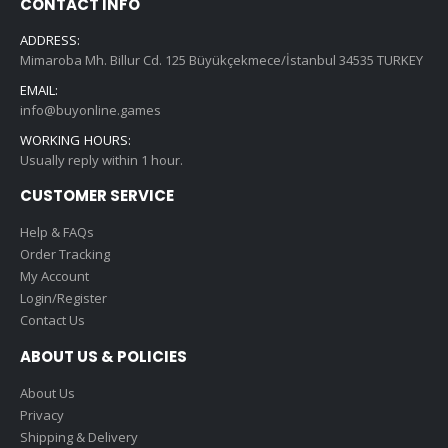
CONTACT INFO
ADDRESS:
Mimaroba Mh. Billur Cd. 125 Büyükçekmece/İstanbul 34535 TURKEY
EMAIL:
info@buyonline.games
WORKING HOURS:
Usually reply within 1 hour.
CUSTOMER SERVICE
Help & FAQs
Order Tracking
My Account
Login/Register
Contact Us
ABOUT US & POLICIES
About Us
Privacy
Shipping & Delivery