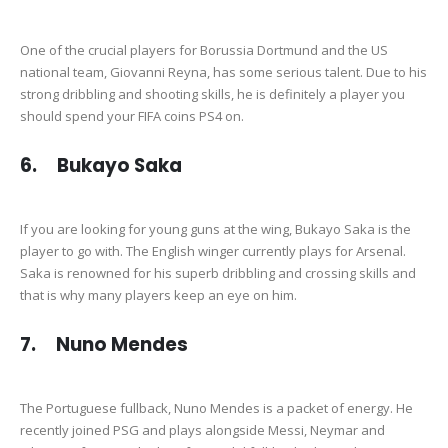
One of the crucial players for Borussia Dortmund and the US
national team, Giovanni Reyna, has some serious talent. Due to his
strong dribbling and shooting skills, he is definitely a player you
should spend your FIFA coins PS4 on.
6. Bukayo Saka
If you are looking for young guns at the wing, Bukayo Saka is the
player to go with. The English winger currently plays for Arsenal.
Saka is renowned for his superb dribbling and crossing skills and
that is why many players keep an eye on him.
7. Nuno Mendes
The Portuguese fullback, Nuno Mendes is a packet of energy. He
recently joined PSG and plays alongside Messi, Neymar and