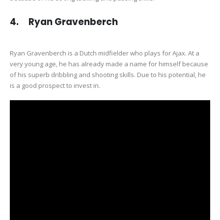
4. Ryan Gravenberch
Ryan Gravenberch is a Dutch midfielder who plays for Ajax. At a
very young age, he has already made a name for himself because
of his superb dribbling and shooting skills. Due to his potential, he
is a good prospect to invest in.