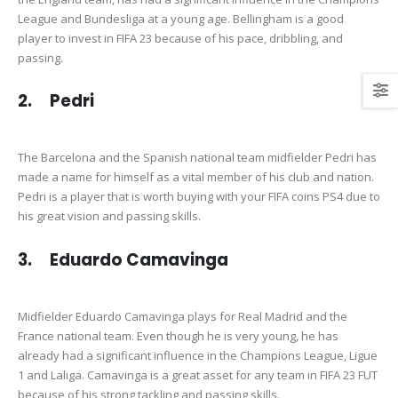
League and Bundesliga at a young age. Bellingham is a good
player to invest in FIFA 23 because of his pace, dribbling, and
passing.
2. Pedri
The Barcelona and the Spanish national team midfielder Pedri has
made a name for himself as a vital member of his club and nation.
Pedri is a player that is worth buying with your FIFA coins PS4 due to
his great vision and passing skills.
3. Eduardo Camavinga
Midfielder Eduardo Camavinga plays for Real Madrid and the
France national team. Even though he is very young, he has
already had a significant influence in the Champions League, Ligue
1 and Laliga. Camavinga is a great asset for any team in FIFA 23 FUT
because of his strong tackling and passing skills.