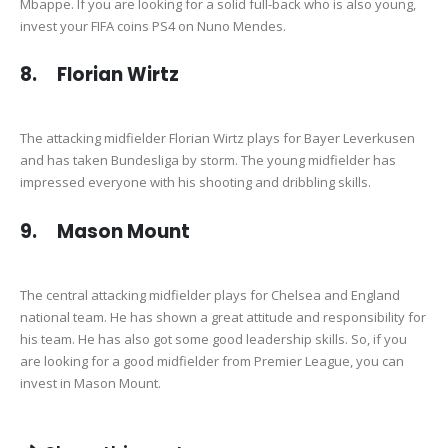
Mbappe. If you are looking for a solid full-back who is also young,
invest your FIFA coins PS4 on Nuno Mendes.
8. Florian Wirtz
The attacking midfielder Florian Wirtz plays for Bayer Leverkusen
and has taken Bundesliga by storm. The young midfielder has
impressed everyone with his shooting and dribbling skills.
9. Mason Mount
The central attacking midfielder plays for Chelsea and England
national team. He has shown a great attitude and responsibility for
his team. He has also got some good leadership skills. So, if you
are looking for a good midfielder from Premier League, you can
invest in Mason Mount.