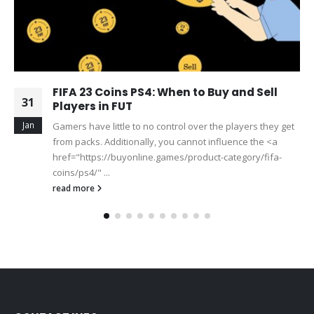
FIFA 23 Coins PS4: When to Buy and Sell
31
Players in FUT
Jan
Gamers have little to no control over the players they get
from packs. Additionally, you cannot influence the <a
href="https://buyonline.games/product-category/fifa-
coins/ps4/" ...
read more