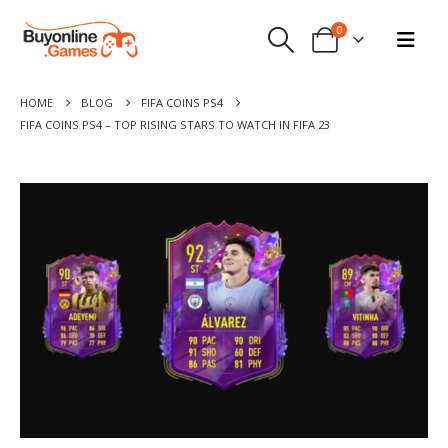
0
HOME
BLOG
FIFA COINS PS4
FIFA COINS PS4 – TOP RISING STARS TO WATCH IN FIFA 23