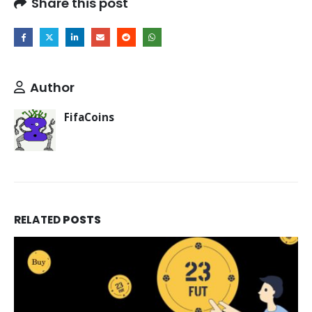
Share this post
Author
FifaCoins
RELATED
POSTS