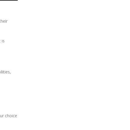
heir
 is
ities,
.
our choice