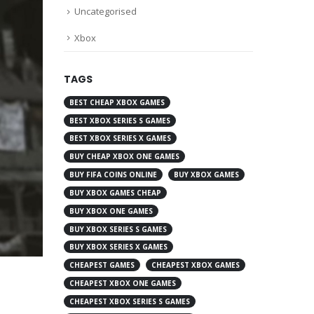
Uncategorised
Xbox
TAGS
BEST CHEAP XBOX GAMES
BEST XBOX SERIES S GAMES
BEST XBOX SERIES X GAMES
BUY CHEAP XBOX ONE GAMES
BUY FIFA COINS ONLINE
BUY XBOX GAMES
BUY XBOX GAMES CHEAP
BUY XBOX ONE GAMES
BUY XBOX SERIES S GAMES
BUY XBOX SERIES X GAMES
CHEAPEST GAMES
CHEAPEST XBOX GAMES
CHEAPEST XBOX ONE GAMES
CHEAPEST XBOX SERIES S GAMES