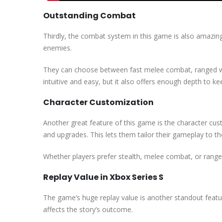
Outstanding Combat
Thirdly, the combat system in this game is also amazin
enemies.
They can choose between fast melee combat, ranged we
intuitive and easy, but it also offers enough depth to k
Character Customization
Another great feature of this game is the character cus
and upgrades. This lets them tailor their gameplay to thei
Whether players prefer stealth, melee combat, or ranged
Replay Value in Xbox Series S
The game’s huge replay value is another standout feature
affects the story’s outcome.