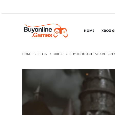
HOME
XBOX 
HOME
BLOG
XBOX
BUY XBOX SERIES S GAMES – PL