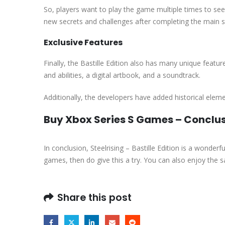
So, players want to play the game multiple times to see 
new secrets and challenges after completing the main s
Exclusive Features
Finally, the Bastille Edition also has many unique fea
and abilities, a digital artbook, and a soundtrack.
Additionally, the developers have added historical elem
Buy Xbox Series S Games – Conclu
In conclusion, Steelrising – Bastille Edition is a wonder
games, then do give this a try. You can also enjoy the s
Share this post