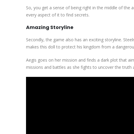
So, you get a sense of being right in the middle of the a
every aspect of it to find secrets.
Amazing Storyline
Secondly, the game also has an exciting storyline. Steelri
makes this doll to protect his kingdom from a dangerou
Aegis goes on her mission and finds a dark plot that a
missions and battles as she fights to uncover the truth 