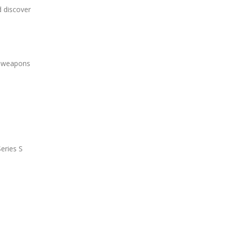
d discover
ew weapons
Series S