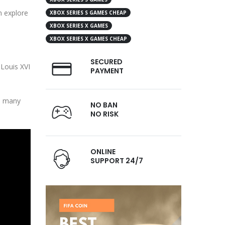
n explore
XBOX SERIES S GAMES CHEAP
XBOX SERIES X GAMES
XBOX SERIES X GAMES CHEAP
SECURED
 Louis XVI
PAYMENT
gh many
NO BAN
NO RISK
ONLINE
SUPPORT 24/7