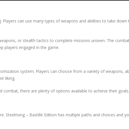
g. Players can use many types of weapons and abilities to take down t
apons, or stealth tactics to complete missions unseen. The combat
eep players engaged in the game.
tomization system. Players can choose from a variety of weapons, abil
r liking.
 combat, there are plenty of options available to achieve their goals
. Steelrising – Bastille Edition has multiple paths and choices and y