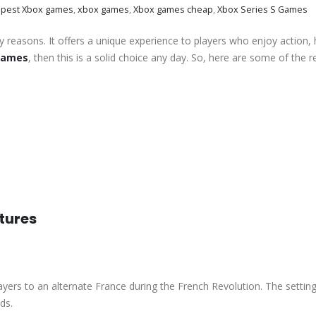
pest Xbox games
,
xbox games
,
Xbox games cheap
,
Xbox Series S Games
ny reasons. It offers a unique experience to players who enjoy action, 
 games
, then this is a solid choice any day. So, here are some of the 
tures
ayers to an alternate France during the French Revolution. The setting
ds.