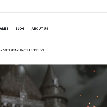
GAMES
BLOG
ABOUT US
AY STEELRISING BASTILLE EDITION