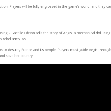
ction. Players will be fully engrossed in the game’s world, and they ca
sing – Bastille Edition tells the story of Aegis, a mechanical doll. King
s rebel army. As
ims to destroy France and its people. Players must guide Aegis throu
and save her country.