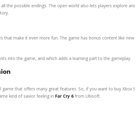
all the possible endings. The open world also lets players explore an
tory.
tures that make it even more fun. The game has bonus content like n
ents into the game, and which adds a learning part to the gameplay.
sion
ful game that offers many great features. So, if you want to buy Xbox 
ame kind of savior feeling in
Far Cry 6
from Ubisoft.