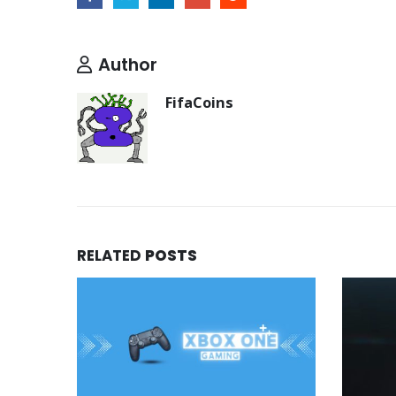
Author
FifaCoins
RELATED
POSTS