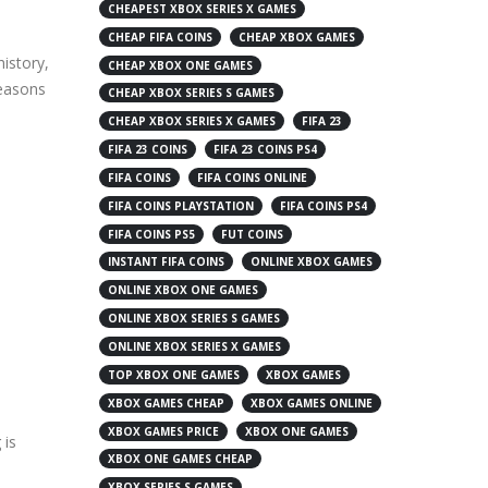
CHEAPEST XBOX SERIES X GAMES
CHEAP FIFA COINS
CHEAP XBOX GAMES
history,
CHEAP XBOX ONE GAMES
reasons
CHEAP XBOX SERIES S GAMES
CHEAP XBOX SERIES X GAMES
FIFA 23
FIFA 23 COINS
FIFA 23 COINS PS4
FIFA COINS
FIFA COINS ONLINE
FIFA COINS PLAYSTATION
FIFA COINS PS4
FIFA COINS PS5
FUT COINS
INSTANT FIFA COINS
ONLINE XBOX GAMES
ONLINE XBOX ONE GAMES
ONLINE XBOX SERIES S GAMES
ONLINE XBOX SERIES X GAMES
TOP XBOX ONE GAMES
XBOX GAMES
XBOX GAMES CHEAP
XBOX GAMES ONLINE
XBOX GAMES PRICE
XBOX ONE GAMES
 is
XBOX ONE GAMES CHEAP
XBOX SERIES S GAMES