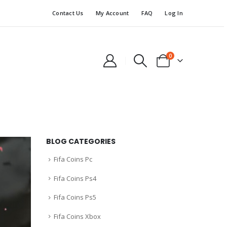
Contact Us
My Account
FAQ
Log In
0
BLOG CATEGORIES
Fifa Coins Pc
Fifa Coins Ps4
Fifa Coins Ps5
Fifa Coins Xbox