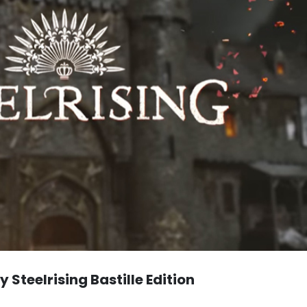
 Steelrising Bastille Edition