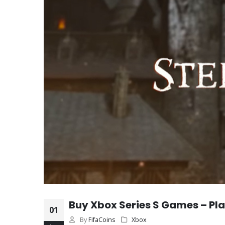
Buy Xbox Series S Games – Play
01
By
FifaCoins
Xbox