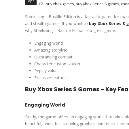
Apr
buy xbox games
,
buy Xbox Series S games
,
chea
Steelrising – Bastille Edition is a fantastic game for ma
and stealth games. If you want to
buy Xbox Series S
why Steelrising – Bastille Edition is a great game:
Engaging world
Amazing storyline
Outstanding combat
Character customization
Replay value
Exclusive features
Buy Xbox Series S Games – Key Fea
Engaging World
Firstly, the game offers an engaging world that takes pl
beautiful, and it has stunning graphics and realistic soun