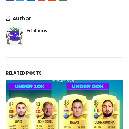
Author
FifaCoins
RELATED
POSTS