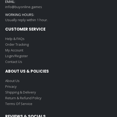
EMAIL:
info@buyonline.games
WORKING HOURS:
Usually reply within 1 hour.
CUSTOMER SERVICE
Help & FAQs
Order Tracking
My Account
Login/Register
Contact Us
ABOUT US & POLICIES
About Us
Privacy
Shipping & Delivery
Return & Refund Policy
Terms Of Service
REVIEWS & SOCIALS