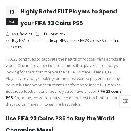
Highly Rated FUT Players to Spend
13
Apr
your FIFA 23 Coins PS5
By
FifaCoins
Fifa Coins Ps5
Buy FIFA coins online
,
cheap FIFA coins
,
FIFA 23 coins PS5
,
instant
FIFA coins
FIFA 23 continues to captivate the hearts of football fans across the
world. One major aspect of the game is that players are always
looking for stars that improve their FIFA Ultimate Team (FUT).
Players are always looking for the most valued players that may
have a big impact on their team’s performance in the FUT market.
But these football stars require you to have a lot of
FIFA 23 coins
PS5
. So, today, we will look at some of the best top football stars
that you can invest in to get the best value:
Use FIFA 23 Coins PS5 to Buy the World
Champion Messi