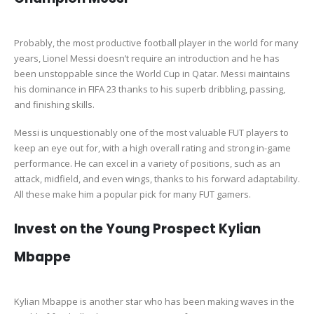
Probably, the most productive football player in the world for many
years, Lionel Messi doesn’t require an introduction and he has
been unstoppable since the World Cup in Qatar. Messi maintains
his dominance in FIFA 23 thanks to his superb dribbling, passing,
and finishing skills.
Messi is unquestionably one of the most valuable FUT players to
keep an eye out for, with a high overall rating and strong in-game
performance. He can excel in a variety of positions, such as an
attack, midfield, and even wings, thanks to his forward adaptability.
All these make him a popular pick for many FUT gamers.
Invest on the Young Prospect Kylian
Mbappe
Kylian Mbappe is another star who has been making waves in the