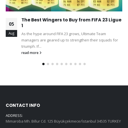
The Best Wingers to Buy from FIFA 23 Ligue
05
1
Aug
As the hype around FIFA 23 grows, Ultimate Team
managers are geared up to strengthen their squads for
triumph. If...
read more
CONTACT INFO
ADDRESS:
Mimaroba Mh. Billur Cd. 125 Büyükçekmece/İstanbul 34535 TURKEY