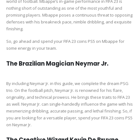
world of football. Mbappe’s in-game performance in FIFA 23 is
nothing short of outstanding as one of the most youthful and
promising players. Mbappe poses a continuous threat to opposing
defenses with his breakneck pace, nimble dribbling, and exquisite
finishing.
So, go ahead and spend your FIFA 23 coins PS5 on Mbappe for
some energy in your team.
The Brazilian Magician Neymar Jr.
By including Neymar Jr. in this guide, we complete the dream PSG
trio. On the football pitch, Neymar Jr. is renowned for his flare,
originality, and technical prowess. He brings these traits to FIFA 23
as well. Neymar Jr. can single-handedly influence the game with his
mesmerizing dribbling, accurate passing, and lethal finishing. So, if
you are looking for a versatile player, spend your FIFA 23 coins PS5
on Neymar Jr.
The Creative Wizard Kevin De Bruyne