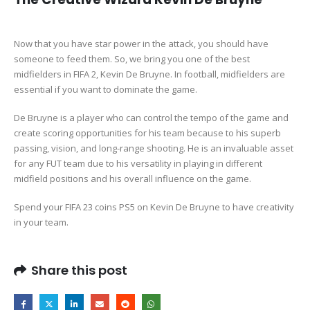
Now that you have star power in the attack, you should have
someone to feed them. So, we bring you one of the best
midfielders in FIFA 2, Kevin De Bruyne. In football, midfielders are
essential if you want to dominate the game.
De Bruyne is a player who can control the tempo of the game and
create scoring opportunities for his team because to his superb
passing, vision, and long-range shooting. He is an invaluable asset
for any FUT team due to his versatility in playing in different
midfield positions and his overall influence on the game.
Spend your FIFA 23 coins PS5 on Kevin De Bruyne to have creativity
in your team.
Share this post