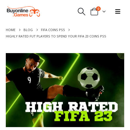
0
HOME
BLOG
FIFA COINS PS5
HIGHLY RATED FUT PLAYERS TO SPEND YOUR FIFA 23 COINS PS5