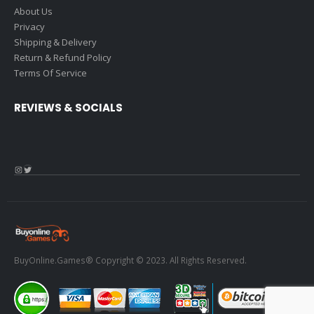
About Us
Privacy
Shipping & Delivery
Return & Refund Policy
Terms Of Service
REVIEWS & SOCIALS
Instagram
Twitter
BuyOnline.Games® Copyright © 2023. All Rights Reserved.