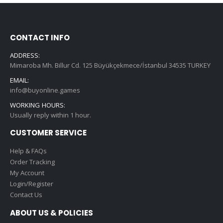
CONTACT INFO
ADDRESS:
Mimaroba Mh. Billur Cd. 125 Büyükçekmece/İstanbul 34535 TURKEY
EMAIL:
info@buyonline.games
WORKING HOURS:
Usually reply within 1 hour.
CUSTOMER SERVICE
Help & FAQs
Order Tracking
My Account
Login/Register
Contact Us
ABOUT US & POLICIES