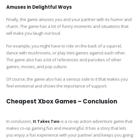
Amuses in Delightful Ways
Finally, the game amuses you and your partner with its humor and
charm. The game has a lot of funny moments and situations that
will make you laugh out loud.
For example, you might have to ride on the back of a squirrel,
dance with mushrooms, or play mini-games against each other.
The game also has a lot of references and parodies of other
games, movies, and pop culture.
Of course, the game also has a serious side to it that makes you
feel emotional and shows the importance of support.
Cheapest Xbox Games – Conclusion
In conclusion,
It Takes Two
is a co-op action-adventure game that
makes co-op gaming fun and meaningful. It has a story that lets
you enjoy a fun experience with your partner and keeps you going