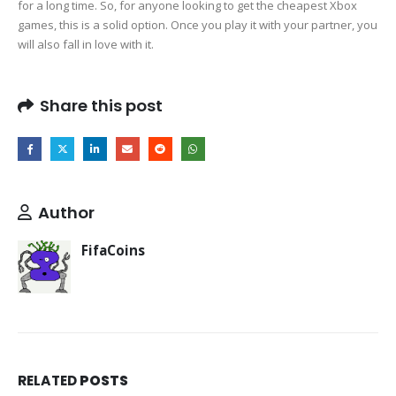
for a long time. So, for anyone looking to get the cheapest Xbox
games, this is a solid option. Once you play it with your partner, you
will also fall in love with it.
Share this post
Author
FifaCoins
RELATED
POSTS