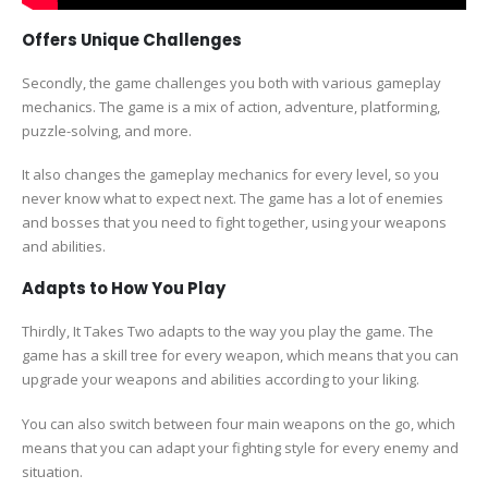
Offers Unique Challenges
Secondly, the game challenges you both with various gameplay
mechanics. The game is a mix of action, adventure, platforming,
puzzle-solving, and more.
It also changes the gameplay mechanics for every level, so you
never know what to expect next. The game has a lot of enemies
and bosses that you need to fight together, using your weapons
and abilities.
Adapts to How You Play
Thirdly, It Takes Two adapts to the way you play the game. The
game has a skill tree for every weapon, which means that you can
upgrade your weapons and abilities according to your liking.
You can also switch between four main weapons on the go, which
means that you can adapt your fighting style for every enemy and
situation.