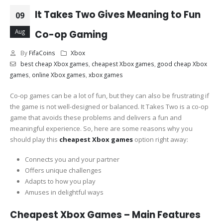
It Takes Two Gives Meaning to Fun
09
Aug
Co-op Gaming
By
FifaCoins
Xbox
best cheap Xbox games
,
cheapest Xbox games
,
good cheap Xbox
games
,
online Xbox games
,
xbox games
Co-op games can be a lot of fun, but they can also be frustrating if
the game is not well-designed or balanced. It Takes Two is a co-op
game that avoids these problems and delivers a fun and
meaningful experience. So, here are some reasons why you
should play this
cheapest Xbox games
option right away:
Connects you and your partner
Offers unique challenges
Adapts to how you play
Amuses in delightful ways
Cheapest Xbox Games – Main Features