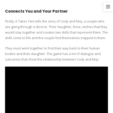
Connects You and Your Partner
Firstly, It Takes Two tells the story of Cody and May, a couple who
are going through a divorce. Their daughter, Rose, wishes that they
would stay together and creates two dolls that represent them. The
dolls come to life and the couple find themselves trapped in them.
They must work together to find their way back to their human
bodies and their daughter. The game has a lot of dialogue and
cutscenes that show the relationship between Cody and May.