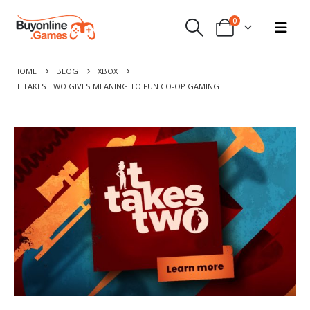
0
HOME
BLOG
XBOX
IT TAKES TWO GIVES MEANING TO FUN CO-OP GAMING