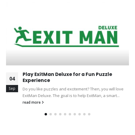
Play ExitMan Deluxe for a Fun Puzzle
04
Experience
Sep
Do you like puzzles and excitement? Then, you will love
ExitMan Deluxe. The goal is to help ExitMan, a smart...
read more