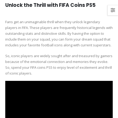
Unlock the Thrill with FIFA Coins PS5
Fans get an unimaginable thrill when they unlock legendary
players in FIFA. These players are frequently historical legends with
outstanding stats and distinctive skills. By having the option to
include them on your squad, you can form your dream squad that
includes your favorite football icons along with current superstars.
So, iconic players are widely sought after and treasured by gamers
because of the emotional connection and memories they evoke.
So, spend your FIFA coins PS5 to enjoy level of excitement and thrill
of iconic players.