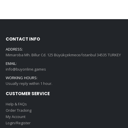
CONTACT INFO
ADDRESS:
Mimaroba Mh. Billur Cd. 125 Büyükçekmece/İstanbul 34535 TURKEY
EMAIL:
info@buyonline.games
WORKING HOURS:
Usually reply within 1 hour.
CUSTOMER SERVICE
Help & FAQs
Order Tracking
My Account
Login/Register