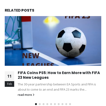
RELATED
POSTS
FIFA Coins PS5: How to Earn More with FIFA
11
23 New Leagues
Feb
The 30-year partnership between EA Sports and FIFA is
about to come to an end and FIFA 23 marks the...
read more