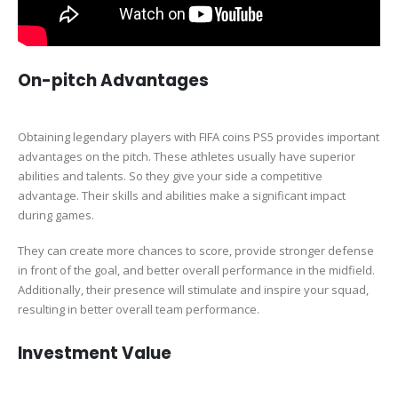
On-pitch Advantages
Obtaining legendary players with FIFA coins PS5 provides important
advantages on the pitch. These athletes usually have superior
abilities and talents. So they give your side a competitive
advantage. Their skills and abilities make a significant impact
during games.
They can create more chances to score, provide stronger defense
in front of the goal, and better overall performance in the midfield.
Additionally, their presence will stimulate and inspire your squad,
resulting in better overall team performance.
Investment Value