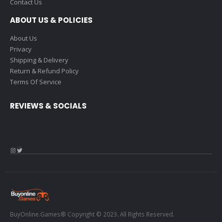
Contact Us
ABOUT US & POLICIES
About Us
Privacy
Shipping & Delivery
Return & Refund Policy
Terms Of Service
REVIEWS & SOCIALS
Instagram
Twitter
BuyOnline.Games® Copyright © 2023. All Rights Reserved.