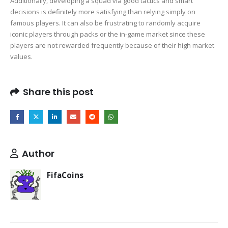
Additionally, developing a squad via good tactics and smart
decisions is definitely more satisfying than relying simply on
famous players. It can also be frustrating to randomly acquire
iconic players through packs or the in-game market since these
players are not rewarded frequently because of their high market
values.
Share this post
Author
FifaCoins