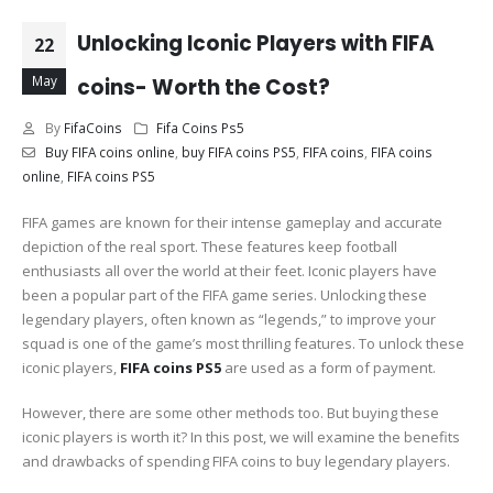
Unlocking Iconic Players with FIFA
22
May
coins- Worth the Cost?
By
FifaCoins
Fifa Coins Ps5
Buy FIFA coins online
,
buy FIFA coins PS5
,
FIFA coins
,
FIFA coins
online
,
FIFA coins PS5
FIFA games are known for their intense gameplay and accurate
depiction of the real sport. These features keep football
enthusiasts all over the world at their feet. Iconic players have
been a popular part of the FIFA game series. Unlocking these
legendary players, often known as “legends,” to improve your
squad is one of the game’s most thrilling features. To unlock these
iconic players,
FIFA coins PS5
are used as a form of payment.
However, there are some other methods too. But buying these
iconic players is worth it? In this post, we will examine the benefits
and drawbacks of spending FIFA coins to buy legendary players.