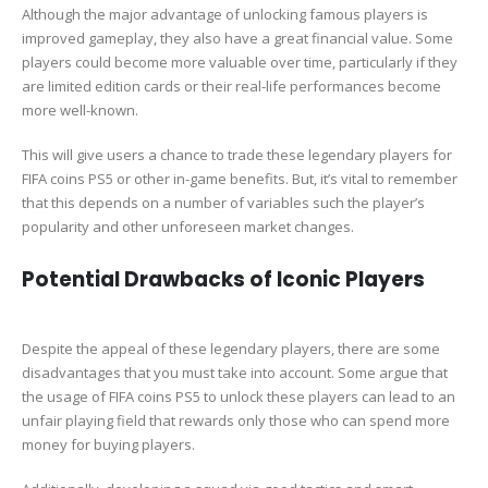
Although the major advantage of unlocking famous players is
improved gameplay, they also have a great financial value. Some
players could become more valuable over time, particularly if they
are limited edition cards or their real-life performances become
more well-known.
This will give users a chance to trade these legendary players for
FIFA coins PS5 or other in-game benefits. But, it’s vital to remember
that this depends on a number of variables such the player’s
popularity and other unforeseen market changes.
Potential Drawbacks of Iconic Players
Despite the appeal of these legendary players, there are some
disadvantages that you must take into account. Some argue that
the usage of FIFA coins PS5 to unlock these players can lead to an
unfair playing field that rewards only those who can spend more
money for buying players.