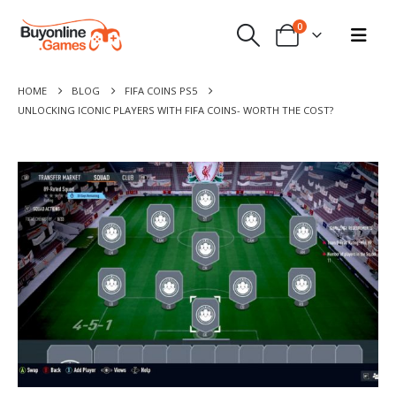
0
HOME
BLOG
FIFA COINS PS5
UNLOCKING ICONIC PLAYERS WITH FIFA COINS- WORTH THE COST?