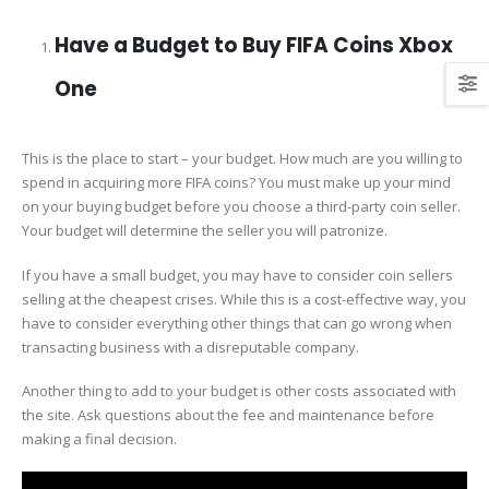
Have a Budget to Buy FIFA Coins Xbox
One
This is the place to start – your budget. How much are you willing to
spend in acquiring more FIFA coins? You must make up your mind
on your buying budget before you choose a third-party coin seller.
Your budget will determine the seller you will patronize.
If you have a small budget, you may have to consider coin sellers
selling at the cheapest crises. While this is a cost-effective way, you
have to consider everything other things that can go wrong when
transacting business with a disreputable company.
Another thing to add to your budget is other costs associated with
the site. Ask questions about the fee and maintenance before
making a final decision.