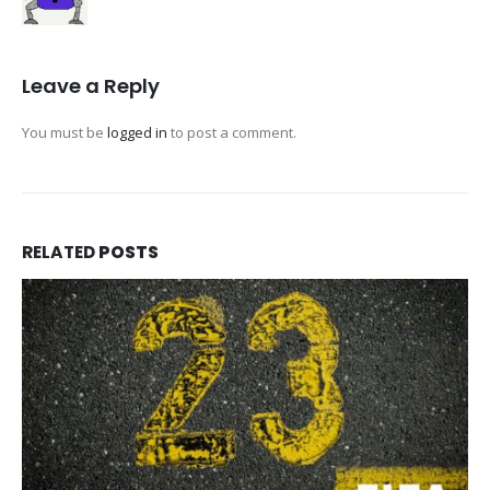
Leave a Reply
You must be
logged in
to post a comment.
RELATED
POSTS