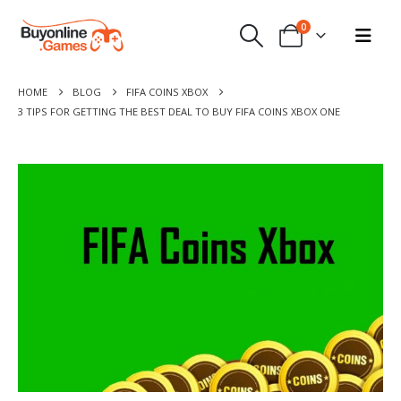
0
HOME
BLOG
FIFA COINS XBOX
3 TIPS FOR GETTING THE BEST DEAL TO BUY FIFA COINS XBOX ONE