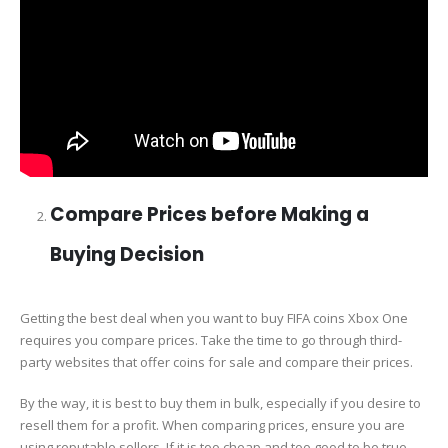
Compare Prices before Making a
Buying Decision
Getting the best deal when you want to buy FIFA coins Xbox One
requires you compare prices. Take the time to go through third-
party websites that offer coins for sale and compare their prices.
By the way, it is best to buy them in bulk, especially if you desire to
resell them for a profit. When comparing prices, ensure you are
using reputable sellers. If it is too cheap and too good to be true,