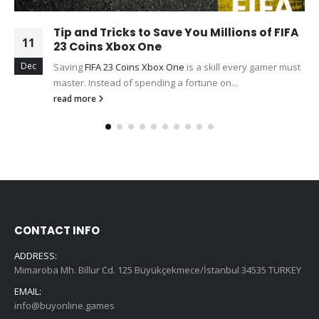
Tip and Tricks to Save You Millions of FIFA
11
23 Coins Xbox One
Dec
Saving
FIFA 23 Coins Xbox One
is a skill every gamer must
master. Instead of spending a fortune on...
read more
CONTACT INFO
ADDRESS:
Mimaroba Mh. Billur Cd. 125 Büyükçekmece/İstanbul 34535 TURKEY
EMAIL:
info@buyonline.games