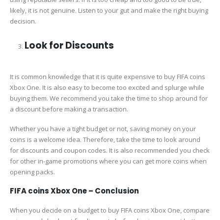
likely, it is not genuine. Listen to your gut and make the right buying
decision.
Look for Discounts
It is common knowledge that it is quite expensive to buy FIFA coins
Xbox One. It is also easy to become too excited and splurge while
buying them. We recommend you take the time to shop around for
a discount before making a transaction.
Whether you have a tight budget or not, saving money on your
coins is a welcome idea. Therefore, take the time to look around
for discounts and coupon codes. It is also recommended you check
for other in-game promotions where you can get more coins when
opening packs.
FIFA coins Xbox One – Conclusion
When you decide on a budget to buy FIFA coins Xbox One, compare