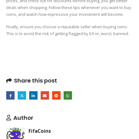
prices, and check out for discounts before buying, you get better
deals when shopping. Follow these tips whenever you want to buy
coins, and watch how impressive your investment will become.
Finally, ensure you choose a reputable seller when buying coins.
This is to avoid the risk of getting flagged by EA or, worst, banned.
Share this post
Author
FifaCoins