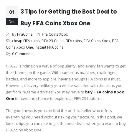
3 Tips for Getting the Best Deal to
01
Dec
Buy FIFA Coins Xbox One
By
FifaCoins
Fifa Coins Xbox
cheap FIFA coins
,
FIFA 23 Coins
,
FIFA coins
,
FIFA Coins Xbox
,
FIFA
Coins Xbox One
,
instant FIFA coins
0 Comments
FIFA 23 is riding on a wave of popularity, and every fan wants to get
their hands on the game. With numerous matches, challenges,
battles, and more to explore, having enough FIFA coins is a must.
However, it is very unlikely you will be satisfied with the coins you
get from in-game activities. You may have to
buy FIFA coins Xbox
One
to have the chance to explore all FIFA 23 features.
The good news is you can find the perfect seller who offers
everything you need without risking your account. In this post, we
look at tips you can use to get the best deals when you want to buy
FIFA coins Xbox One.