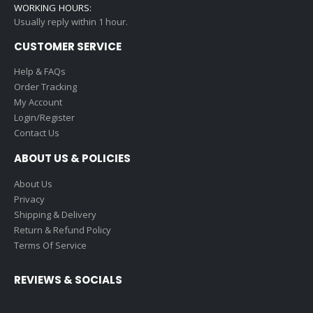
WORKING HOURS:
Usually reply within 1 hour.
CUSTOMER SERVICE
Help & FAQs
Order Tracking
My Account
Login/Register
Contact Us
ABOUT US & POLICIES
About Us
Privacy
Shipping & Delivery
Return & Refund Policy
Terms Of Service
REVIEWS & SOCIALS