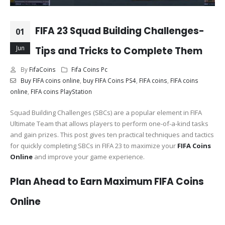
FIFA 23 Squad Building Challenges-
01
Jun
Tips and Tricks to Complete Them
By
FifaCoins
Fifa Coins Pc
Buy FIFA coins online
,
buy FIFA Coins PS4
,
FIFA coins
,
FIFA coins
online
,
FIFA coins PlayStation
Squad Building Challenges (SBCs) are a popular element in FIFA
Ultimate Team that allows players to perform one-of-a-kind tasks
and gain prizes. This post gives ten practical techniques and tactics
for quickly completing SBCs in FIFA 23 to maximize your
FIFA Coins
Online
and improve your game experience.
Plan Ahead to Earn Maximum FIFA Coins
Online