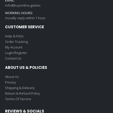
EMAIL:
info@buyonline.games
WORKING HOURS:
Usually reply within 1 hour.
CUSTOMER SERVICE
Help & FAQs
Order Tracking
My Account
Login/Register
Contact Us
ABOUT US & POLICIES
About Us
Privacy
Shipping & Delivery
Return & Refund Policy
Terms Of Service
REVIEWS & SOCIALS