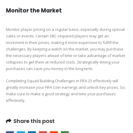
Monitor the Market
Monitor player pricing on a regular basis, especially during special
sales or events. Certain SBC-required players may get an
increment in their prices, making it more expensive to fulfill the
challenges. By keeping a watch on the market, you may purchase
the necessary players ahead of time or take advantage of market
collapses to get them at reduced costs. Strategically timing your
purchases can save you money in the long term.
Completing Squad Building Challenges in FIFA 23 effectively will
greatly increase your FIFA Coin earnings and unlock key prizes. So,
make sure to make a good strategy and time your purchases
effectively.
Share this post