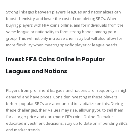
Strong linkages between players’ leagues and nationalities can
boost chemistry and lower the cost of completing SBCs. When
buying players with FIFA coins online, aim for individuals from the
same league or nationality to form strong bonds among your
group. This will not only increase chemistry but will also allow for
more flexibility when meeting specific player or league needs.
Invest FIFA Coins Online in Popular
Leagues and Nations
Players from prominent leagues and nations are frequently in high
demand and have prices. Consider investing in these players
before popular SBCs are announced to capitalize on this. During
these challenges, their values may rise, allowing you to sell them
for a larger price and earn more FIFA coins Online. To make
educated investment decisions, stay up to date on impending SBCs
and market trends.