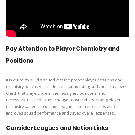
Pay Attention to Player Chemistry and
Positions
It is critical to build a squad with the proper player positions and
chemistry to achieve the desired squad rating and chemistry level.
Check that players are in their assigned positions, and if
necessary, utilize position-change consumables. Strong player
chemistry based on common leagues and nationalities also
improves squad performance and saves overall expenses.
Consider Leagues and Nation Links