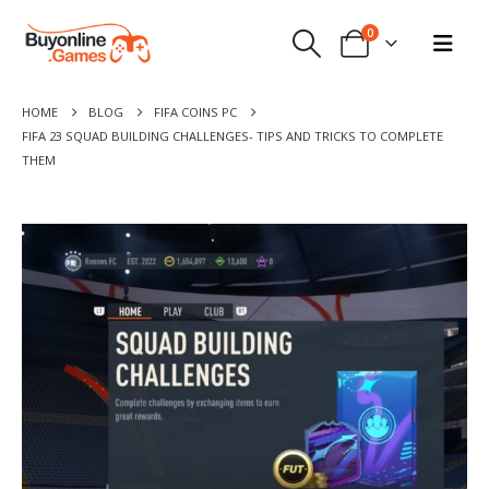
0
HOME
BLOG
FIFA COINS PC
FIFA 23 SQUAD BUILDING CHALLENGES- TIPS AND TRICKS TO COMPLETE
THEM