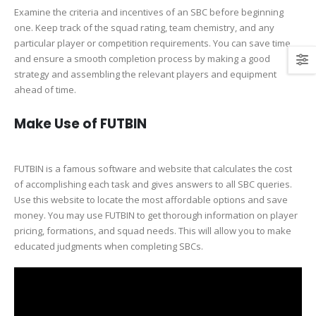
Examine the criteria and incentives of an SBC before beginning
one. Keep track of the squad rating, team chemistry, and any
particular player or competition requirements. You can save time
and ensure a smooth completion process by making a good
strategy and assembling the relevant players and equipment
ahead of time.
Make Use of FUTBIN
FUTBIN is a famous software and website that calculates the cost
of accomplishing each task and gives answers to all SBC queries.
Use this website to locate the most affordable options and save
money. You may use FUTBIN to get thorough information on player
pricing, formations, and squad needs. This will allow you to make
educated judgments when completing SBCs.