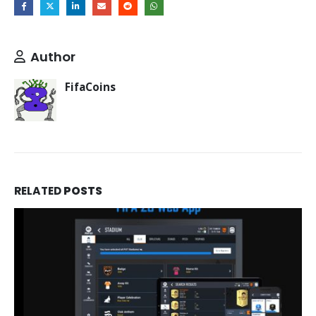
Author
FifaCoins
RELATED
POSTS