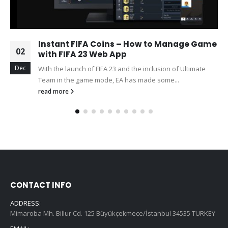
Instant FIFA Coins – How to Manage Game
02
with FIFA 23 Web App
Dec
With the launch of FIFA 23 and the inclusion of Ultimate
Team in the game mode, EA has made some...
read more
CONTACT INFO
ADDRESS:
Mimaroba Mh. Billur Cd. 125 Büyükçekmece/İstanbul 34535 TURKEY